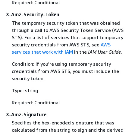
Required: Conditional
X-Amz-Security-Token
The temporary security token that was obtained
through a call to AWS Security Token Service (AWS
STS). For a list of services that support temporary
security credentials from AWS STS, see
AWS
services that work with IAM
in the
IAM User Guide
.
Condition: If you're using temporary security
credentials from AWS STS, you must include the
security token.
Type: string
Required: Conditional
X-Amz-Signature
Specifies the hex-encoded signature that was
calculated from the string to sign and the derived