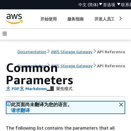
中文 (简体)
首选项
联系
开始使用
服务指南
开发人员工具
Documentation
AWS Storage Gateway
API Reference
Common
Documentation
AWS Storage Gateway
API Reference
Parameters
PDF
Markdown
聚焦模式
此页面尚未翻译为您的语言。
请求翻译
The following list contains the parameters that all