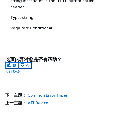
string instead of in the HTTP authorization
header.
Type: string
Required: Conditional
此页内容对您是否有帮助？
是
否
提供反馈
下一主题：
Common Error Types
上一主题：
VTLDevice