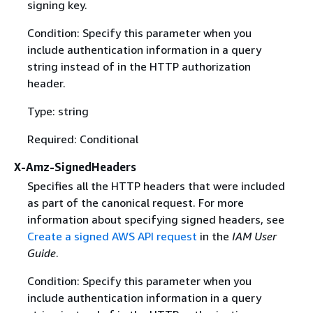
signing key.
Condition: Specify this parameter when you
include authentication information in a query
string instead of in the HTTP authorization
header.
Type: string
Required: Conditional
X-Amz-SignedHeaders
Specifies all the HTTP headers that were included
as part of the canonical request. For more
information about specifying signed headers, see
Create a signed AWS API request
in the
IAM User
Guide
.
Condition: Specify this parameter when you
include authentication information in a query