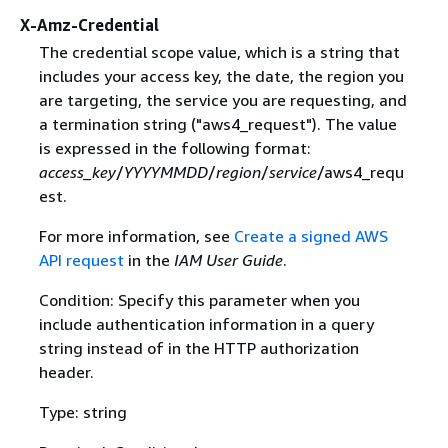
X-Amz-Credential
The credential scope value, which is a string that
includes your access key, the date, the region you
are targeting, the service you are requesting, and
a termination string ("aws4_request"). The value
is expressed in the following format:
access_key
/
YYYYMMDD
/
region
/
service
/aws4_requ
est.
For more information, see
Create a signed AWS
API request
in the
IAM User Guide
.
Condition: Specify this parameter when you
include authentication information in a query
string instead of in the HTTP authorization
header.
Type: string