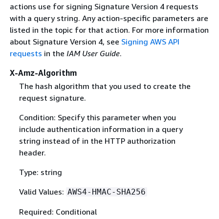
actions use for signing Signature Version 4 requests
with a query string. Any action-specific parameters are
listed in the topic for that action. For more information
about Signature Version 4, see
Signing AWS API
requests
in the
IAM User Guide
.
X-Amz-Algorithm
The hash algorithm that you used to create the
request signature.
Condition: Specify this parameter when you
include authentication information in a query
string instead of in the HTTP authorization
header.
Type: string
Valid Values:
AWS4-HMAC-SHA256
Required: Conditional