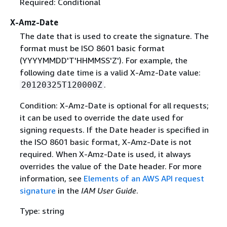
Required: Conditional
X-Amz-Date
The date that is used to create the signature. The
format must be ISO 8601 basic format
(YYYYMMDD'T'HHMMSS'Z'). For example, the
following date time is a valid X-Amz-Date value:
.
20120325T120000Z
Condition: X-Amz-Date is optional for all requests;
it can be used to override the date used for
signing requests. If the Date header is specified in
the ISO 8601 basic format, X-Amz-Date is not
required. When X-Amz-Date is used, it always
overrides the value of the Date header. For more
information, see
Elements of an AWS API request
signature
in the
IAM User Guide
.
Type: string