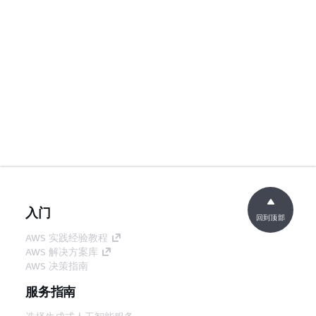
入门
回到顶部
AWS 实践经验教程
AWS 解决方案库
AWS 决策指南
服务指南