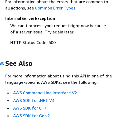
For information about the errors that are common to
all actions, see
Common Error Types
.
InternalServerException
We can’t process your request right now because
of a server issue. Try again later.
HTTP Status Code: 500
See Also
For more information about using this API in one of the
language-specific AWS SDKs, see the following:
AWS Command Line Interface V2
AWS SDK for .NET V4
AWS SDK for C++
AWS SDK for Go v2