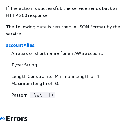
If the action is successful, the service sends back an
HTTP 200 response.
The following data is returned in JSON format by the
service.
accountAlias
An alias or short name for an AWS account.
Type: String
Length Constraints: Minimum length of 1.
Maximum length of 30.
Pattern:
[\w\- ]+
Errors