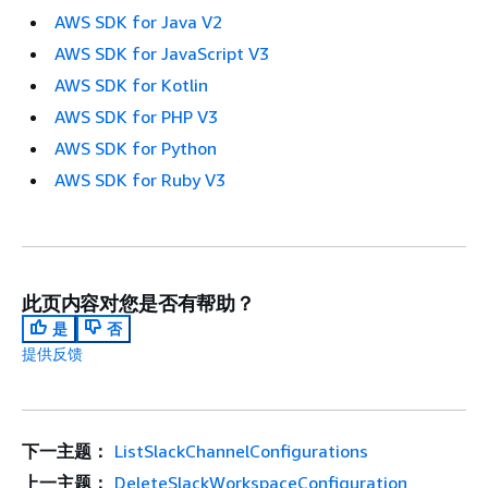
AWS SDK for Java V2
AWS SDK for JavaScript V3
AWS SDK for Kotlin
AWS SDK for PHP V3
AWS SDK for Python
AWS SDK for Ruby V3
此页内容对您是否有帮助？
是
否
提供反馈
下一主题：
ListSlackChannelConfigurations
上一主题：
DeleteSlackWorkspaceConfiguration