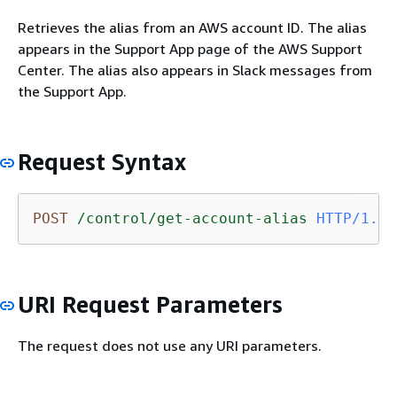
Retrieves the alias from an AWS account ID. The alias
appears in the Support App page of the AWS Support
Center. The alias also appears in Slack messages from
the Support App.
Request Syntax
POST
/control/get-account-alias
HTTP/1.1
URI Request Parameters
The request does not use any URI parameters.