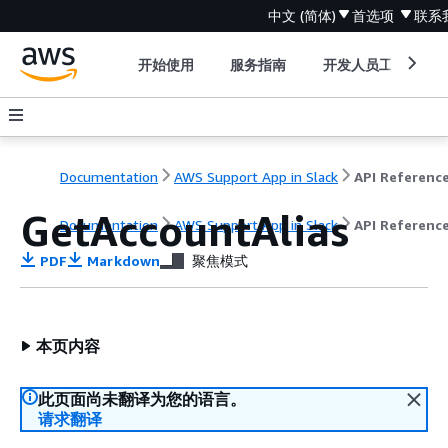
中文 (简体)
首选项
联系
开始使用
服务指南
开发人员工具
Documentation
AWS Support App in Slack
API Referenc
GetAccountAlias
Documentation
AWS Support App in Slack
API Referenc
PDF
Markdown
聚焦模式
本页内容
此页面尚未翻译为您的语言。
请求翻译