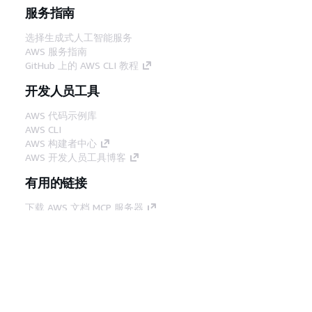
服务指南
选择生成式人工智能服务
AWS 服务指南
GitHub 上的 AWS CLI 教程
开发人员工具
AWS 代码示例库
AWS CLI
AWS 构建者中心
AWS 开发人员工具博客
有用的链接
下载 AWS 文档 MCP 服务器
登录 AWS 管理控制台
AWS re:Post
隐私
网站条款
Cookie 首选项
© 2026,
Amazon Web Services, Inc. 或其附属公司。保留所有
中文 (简体)
权利。