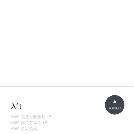
入门
回到顶部
AWS 实践经验教程
AWS 解决方案库
AWS 决策指南