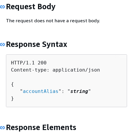
Request Body
The request does not have a request body.
Response Syntax
HTTP/1.1 200

Content-type: application/json

{
   "
accountAlias
": "
string
"

}
Response Elements