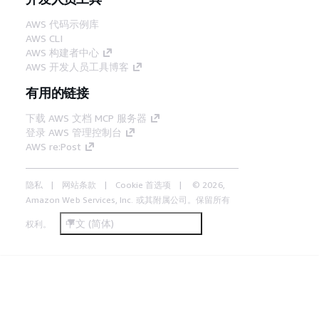
AWS 代码示例库
AWS CLI
AWS 构建者中心
AWS 开发人员工具博客
有用的链接
下载 AWS 文档 MCP 服务器
登录 AWS 管理控制台
AWS re:Post
隐私
网站条款
Cookie 首选项
© 2026,
Amazon Web Services, Inc. 或其附属公司。保留所有
中文 (简体)
权利。