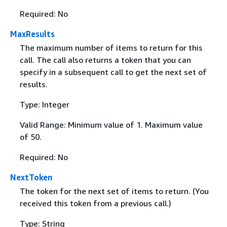
Required: No
MaxResults
The maximum number of items to return for this
call. The call also returns a token that you can
specify in a subsequent call to get the next set of
results.
Type: Integer
Valid Range: Minimum value of 1. Maximum value
of 50.
Required: No
NextToken
The token for the next set of items to return. (You
received this token from a previous call.)
Type: String