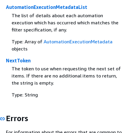
AutomationExecutionMetadataList
The list of details about each automation
execution which has occurred which matches the
filter specification, if any.
Type: Array of
AutomationExecutionMetadata
objects
NextToken
The token to use when requesting the next set of
items. If there are no additional items to return,
the string is empty.
Type: String
Errors
For information about the errors that are common to