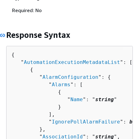
Required: No
Response Syntax
{
   "
AutomationExecutionMetadataList
": [ 

{
         "
AlarmConfiguration
": 
{
            "
Alarms
": [ 

{
                  "
Name
": "
string
"

               }

            ],

            "
IgnorePollAlarmFailure
": 
boo
         },

         "
AssociationId
": "
string
",
