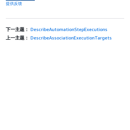
提供反馈
下一主题：
DescribeAutomationStepExecutions
上一主题：
DescribeAssociationExecutionTargets