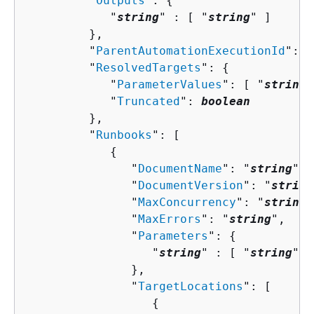
         "
Outputs
": 
{
            "
string
" : [ "
string
" ]

         },

         "
ParentAutomationExecutionId
": "
         "
ResolvedTargets
": 
{
            "
ParameterValues
": [ "
string
"
            "
Truncated
": 
boolean
         },

         "
Runbooks
": [ 

{
               "
DocumentName
": "
string
",

               "
DocumentVersion
": "
string
               "
MaxConcurrency
": "
string
"
               "
MaxErrors
": "
string
",

               "
Parameters
": 
{
                  "
string
" : [ "
string
" ]

               },

               "
TargetLocations
": [ 

{