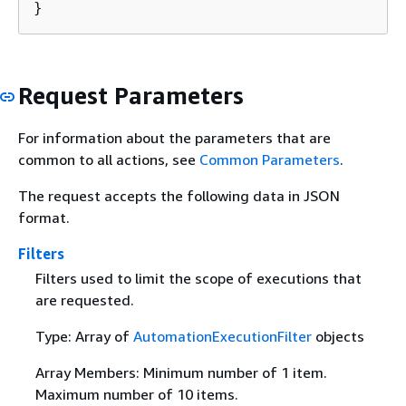
}
Request Parameters
For information about the parameters that are
common to all actions, see
Common Parameters
.
The request accepts the following data in JSON
format.
Filters
Filters used to limit the scope of executions that
are requested.
Type: Array of
AutomationExecutionFilter
objects
Array Members: Minimum number of 1 item.
Maximum number of 10 items.