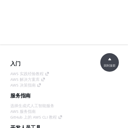
入门
回到顶部
AWS 实践经验教程
AWS 解决方案库
AWS 决策指南
服务指南
选择生成式人工智能服务
AWS 服务指南
GitHub 上的 AWS CLI 教程
开发人员工具