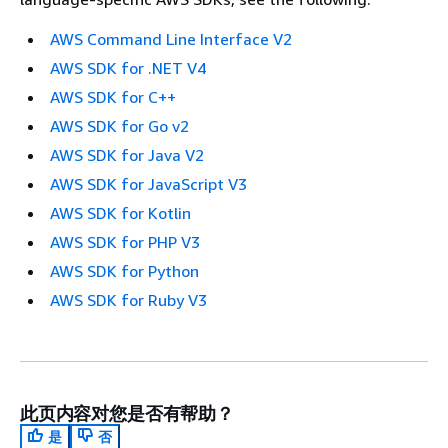
AWS Command Line Interface V2
AWS SDK for .NET V4
AWS SDK for C++
AWS SDK for Go v2
AWS SDK for Java V2
AWS SDK for JavaScript V3
AWS SDK for Kotlin
AWS SDK for PHP V3
AWS SDK for Python
AWS SDK for Ruby V3
此页内容对您是否有帮助？
是
否