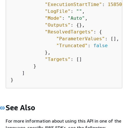
"ExecutionStartTime"
: 
1585061
"LogFile"
: 
""
,

"Mode"
: 
"Auto"
,

"Outputs"
: 
{
},

"ResolvedTargets"
: 
{
"ParameterValues"
: [],

"Truncated"
: 
false
            },

"Targets"
: []

        }

    ]

}
See Also
For more information about using this API in one of the
language-specific AWS SDKs, see the following: