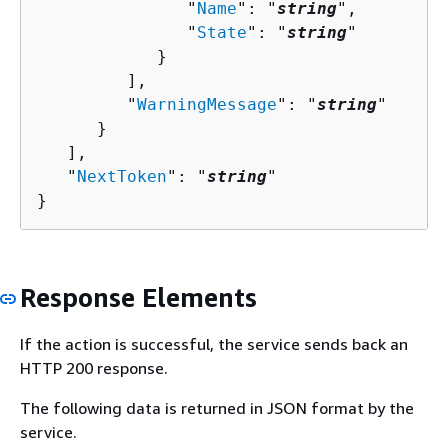
               "
Name
": "
string
",

               "
State
": "
string
"

            }

         ],

         "
WarningMessage
": "
string
"

      }

   ],

   "
NextToken
": "
string
"

}
Response Elements
If the action is successful, the service sends back an
HTTP 200 response.
The following data is returned in JSON format by the
service.