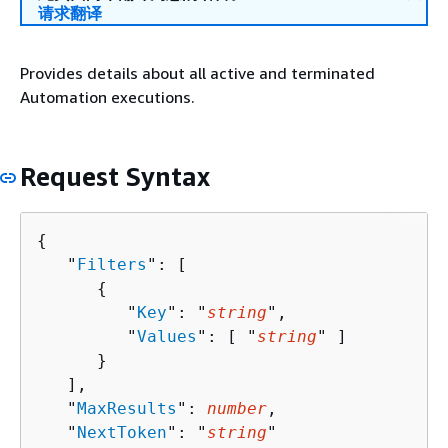
请求翻译
Provides details about all active and terminated
Automation executions.
Request Syntax
{
   "
Filters
": [ 

{
         "
Key
": "
string
",

         "
Values
": [ "
string
" ]

      }

   ],

   "
MaxResults
": 
number
,

   "
NextToken
": "
string
"
