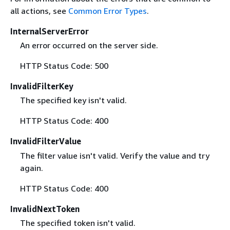
all actions, see
Common Error Types
.
InternalServerError
An error occurred on the server side.
HTTP Status Code: 500
InvalidFilterKey
The specified key isn't valid.
HTTP Status Code: 400
InvalidFilterValue
The filter value isn't valid. Verify the value and try
again.
HTTP Status Code: 400
InvalidNextToken
The specified token isn't valid.