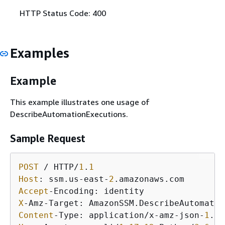
HTTP Status Code: 400
Examples
Example
This example illustrates one usage of
DescribeAutomationExecutions.
Sample Request
POST
 / HTTP/
1
.
1
Host
: ssm.us-east-
2
Accept
X
Content
-Type: application/x-amz-json-
1
.
1