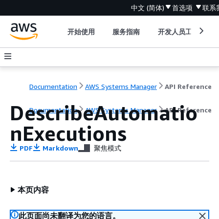
中文 (简体)
首选项
联系
开始使用
服务指南
开发人员工具
Documentation
AWS Systems Manager
API Reference
DescribeAutomatio
Documentation
AWS Systems Manager
API Reference
nExecutions
PDF
Markdown
聚焦模式
本页内容
此页面尚未翻译为您的语言。