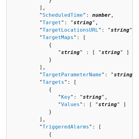
            }

         ],

         "
ScheduledTime
": 
number
,

         "
Target
": "
string
",

         "
TargetLocationsURL
": "
string
",

         "
TargetMaps
": [ 

{
               "
string
" : [ "
string
" ]

            }

         ],

         "
TargetParameterName
": "
string
",

         "
Targets
": [ 

{
               "
Key
": "
string
",

               "
Values
": [ "
string
" ]

            }

         ],

         "
TriggeredAlarms
": [ 

{