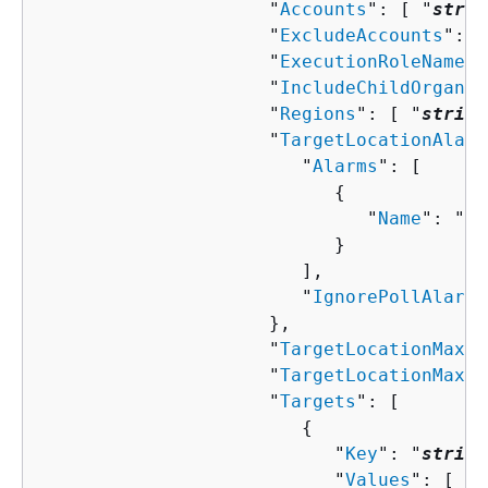
                     "
Accounts
": [ "
strin
                     "
ExcludeAccounts
": [
                     "
ExecutionRoleName
":
                     "
IncludeChildOrganiz
                     "
Regions
": [ "
string
                     "
TargetLocationAlarm
                        "
Alarms
": [ 

{
                              "
Name
": "
st
                           }

                        ],

                        "
IgnorePollAlarmF
                     },

                     "
TargetLocationMaxCo
                     "
TargetLocationMaxEr
                     "
Targets
": [ 

{
                           "
Key
": "
string
                           "
Values
": [ "
s