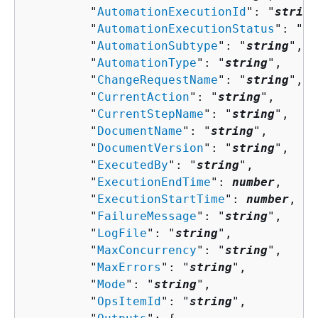
         "
AutomationExecutionId
": "
string
         "
AutomationExecutionStatus
": "
st
         "
AutomationSubtype
": "
string
",

         "
AutomationType
": "
string
",

         "
ChangeRequestName
": "
string
",

         "
CurrentAction
": "
string
",

         "
CurrentStepName
": "
string
",

         "
DocumentName
": "
string
",

         "
DocumentVersion
": "
string
",

         "
ExecutedBy
": "
string
",

         "
ExecutionEndTime
": 
number
,

         "
ExecutionStartTime
": 
number
,

         "
FailureMessage
": "
string
",

         "
LogFile
": "
string
",

         "
MaxConcurrency
": "
string
",

         "
MaxErrors
": "
string
",

         "
Mode
": "
string
",

         "
OpsItemId
": "
string
",
