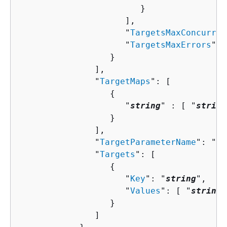
                        }

                     ],

                     "
TargetsMaxConcurren
                     "
TargetsMaxErrors
": 
                  }

               ],

               "
TargetMaps
": [ 

{
                     "
string
" : [ "
string
                  }

               ],

               "
TargetParameterName
": "
st
               "
Targets
": [ 

{
                     "
Key
": "
string
",

                     "
Values
": [ "
string
"
                  }

               ]
