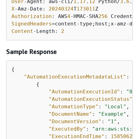
User
-Agent: aws-cli/
1
.
17
.
12
 Python/
3
.
6
.
8
 
X
-Amz-Date: 
20240324
T
173011
Authorization
: AWS
4
-HMAC-SHA
256
 Credentia
SignedHeaders
=content-type;host;x-amz-dat
Content
-Length: 
2
Sample Response
{
"AutomationExecutionMetadataList"
: [

{
"AutomationExecutionId"
: 
"8a5
"AutomationExecutionStatus"
: 
"AutomationType"
: 
"Local"
,

"DocumentName"
: 
"Example"
,

"DocumentVersion"
: 
"1"
,

"ExecutedBy"
: 
"arn:aws:sts::1
"ExecutionEndTime"
: 
158506266