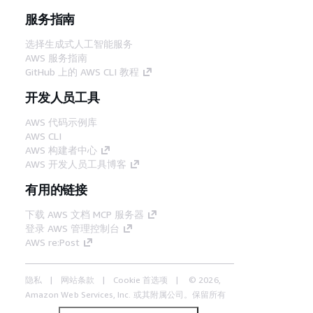
服务指南
选择生成式人工智能服务
AWS 服务指南
GitHub 上的 AWS CLI 教程
开发人员工具
AWS 代码示例库
AWS CLI
AWS 构建者中心
AWS 开发人员工具博客
有用的链接
下载 AWS 文档 MCP 服务器
登录 AWS 管理控制台
AWS re:Post
隐私
网站条款
Cookie 首选项
© 2026,
Amazon Web Services, Inc. 或其附属公司。保留所有