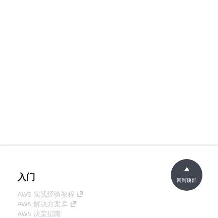
入门
回到顶部
AWS 实践经验教程
AWS 解决方案库
AWS 决策指南