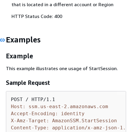
that is located in a different account or Region
HTTP Status Code: 400
Examples
Example
This example illustrates one usage of StartSession.
Sample Request
Host: ssm.us-east-2.amazonaws.com
Accept-Encoding: identity
X-Amz-Target: AmazonSSM.StartSession
Content-Type: application/x-amz-json-1.1