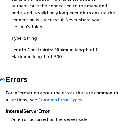
authenticate the connection to the managed
node, and is valid only long enough to ensure the
connection is successful. Never share your
session's token.
Type: String
Length Constraints: Minimum length of 0.
Maximum length of 300.
Errors
For information about the errors that are common to
all actions, see
Common Error Types
.
InternalServerError
An error occurred on the server side.