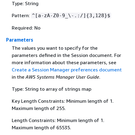
Type: String
Pattern:
^[a-zA-Z0-9_\-.:/]
{
3,128}$
Required: No
Parameters
The values you want to specify for the
parameters defined in the Session document. For
more information about these parameters, see
Create a Session Manager preferences document
in the
AWS Systems Manager User Guide
.
Type: String to array of strings map
Key Length Constraints: Minimum length of 1.
Maximum length of 255.
Length Constraints: Minimum length of 1.
Maximum length of 65535.