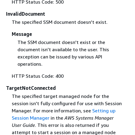
HTTP Status Code: 500
InvalidDocument
The specified SSM document doesn't exist.
Message
The SSM document doesn't exist or the
document isn't available to the user. This
exception can be issued by various API
operations.
HTTP Status Code: 400
TargetNotConnected
The specified target managed node for the
session isn't fully configured for use with Session
Manager. For more information, see
Setting up
Session Manager
in the
AWS Systems Manager
User Guide
. This error is also returned if you
attempt to start a session on a managed node