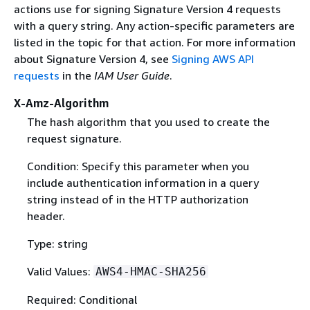
actions use for signing Signature Version 4 requests
with a query string. Any action-specific parameters are
listed in the topic for that action. For more information
about Signature Version 4, see
Signing AWS API
requests
in the
IAM User Guide
.
X-Amz-Algorithm
The hash algorithm that you used to create the
request signature.
Condition: Specify this parameter when you
include authentication information in a query
string instead of in the HTTP authorization
header.
Type: string
Valid Values:
AWS4-HMAC-SHA256
Required: Conditional