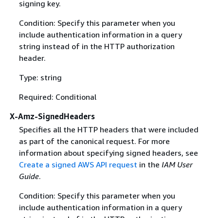
signing key.
Condition: Specify this parameter when you
include authentication information in a query
string instead of in the HTTP authorization
header.
Type: string
Required: Conditional
X-Amz-SignedHeaders
Specifies all the HTTP headers that were included
as part of the canonical request. For more
information about specifying signed headers, see
Create a signed AWS API request
in the
IAM User
Guide
.
Condition: Specify this parameter when you
include authentication information in a query