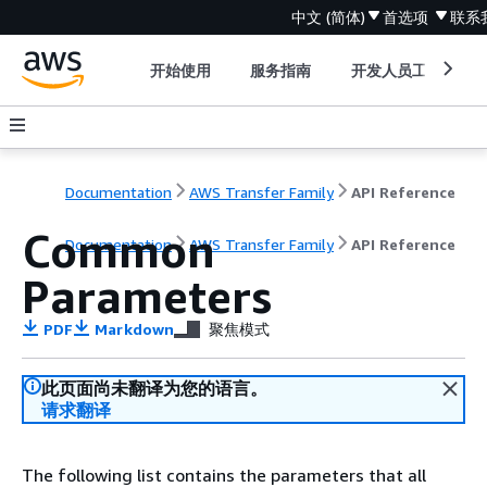
中文 (简体)
首选项
联系
开始使用
服务指南
开发人员工具
Documentation
AWS Transfer Family
API Reference
Common
Documentation
AWS Transfer Family
API Reference
Parameters
PDF
Markdown
聚焦模式
此页面尚未翻译为您的语言。
请求翻译
The following list contains the parameters that all