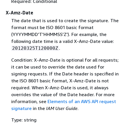
Required: Conditional
X-Amz-Date
The date that is used to create the signature. The
format must be ISO 8601 basic format
(YYYYMMDD'T'HHMMSS'Z'). For example, the
following date time is a valid X-Amz-Date value:
.
20120325T120000Z
Condition: X-Amz-Date is optional for all requests;
it can be used to override the date used for
signing requests. If the Date header is specified in
the ISO 8601 basic format, X-Amz-Date is not
required. When X-Amz-Date is used, it always
overrides the value of the Date header. For more
information, see
Elements of an AWS API request
signature
in the
IAM User Guide
.
Type: string