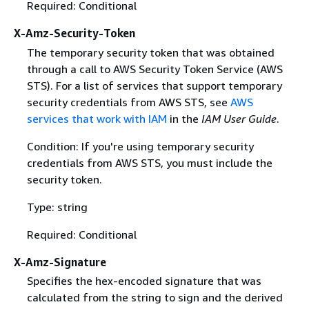
Required: Conditional
X-Amz-Security-Token
The temporary security token that was obtained
through a call to AWS Security Token Service (AWS
STS). For a list of services that support temporary
security credentials from AWS STS, see
AWS
services that work with IAM
in the
IAM User Guide
.
Condition: If you're using temporary security
credentials from AWS STS, you must include the
security token.
Type: string
Required: Conditional
X-Amz-Signature
Specifies the hex-encoded signature that was
calculated from the string to sign and the derived