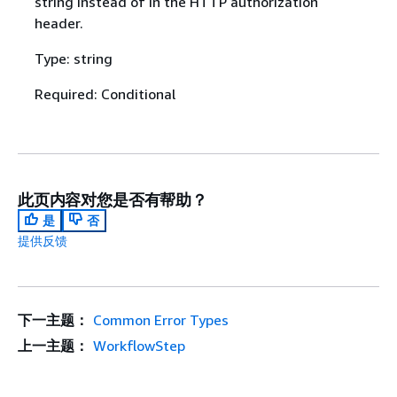
string instead of in the HTTP authorization
header.
Type: string
Required: Conditional
此页内容对您是否有帮助？
是
否
提供反馈
下一主题：
Common Error Types
上一主题：
WorkflowStep