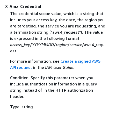
X-Amz-Credential
The credential scope value, which is a string that
includes your access key, the date, the region you
are targeting, the service you are requesting, and
a termination string ("aws4_request"). The value
is expressed in the following format:
access_key
/
YYYYMMDD
/
region
/
service
/aws4_requ
est.
For more information, see
Create a signed AWS
API request
in the
IAM User Guide
.
Condition: Specify this parameter when you
include authentication information in a query
string instead of in the HTTP authorization
header.
Type: string