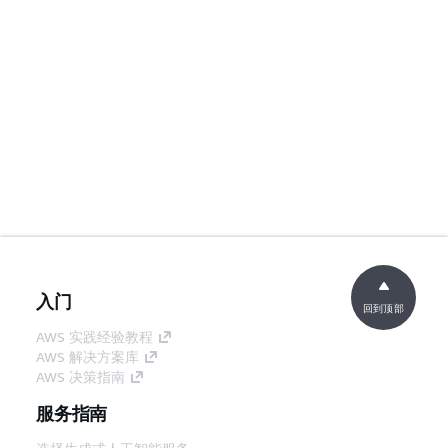
入门
回到顶部
AWS 实践经验教程
AWS 解决方案库
AWS 决策指南
服务指南