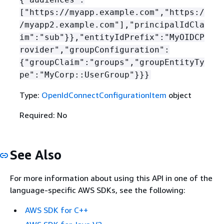
["https://myapp.example.com","https:/
/myapp2.example.com"],"principalIdCla
im":"sub"}},"entityIdPrefix":"MyOIDCP
rovider","groupConfiguration":
{
"groupClaim":"groups","groupEntityTy
pe":"MyCorp::UserGroup"}}}
Type:
OpenIdConnectConfigurationItem
object
Required: No
See Also
For more information about using this API in one of the
language-specific AWS SDKs, see the following:
AWS SDK for C++