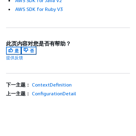
AWS SDK for Java V2
AWS SDK for Ruby V3
此页内容对您是否有帮助？
是
否
提供反馈
下一主题：
ContextDefinition
上一主题：
ConfigurationDetail