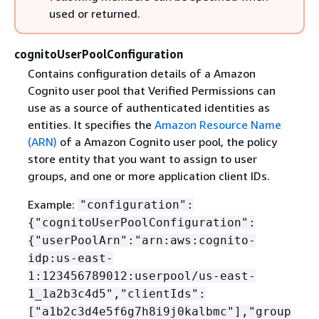
used or returned.
cognitoUserPoolConfiguration
Contains configuration details of a Amazon
Cognito user pool that Verified Permissions can
use as a source of authenticated identities as
entities. It specifies the
Amazon Resource Name
(ARN)
of a Amazon Cognito user pool, the policy
store entity that you want to assign to user
groups, and one or more application client IDs.
Example:
"configuration":
{
"cognitoUserPoolConfiguration":
{
"userPoolArn":"arn:aws:cognito-
idp:us-east-
1:123456789012:userpool/us-east-
1_1a2b3c4d5","clientIds":
["a1b2c3d4e5f6g7h8i9j0kalbmc"],"group