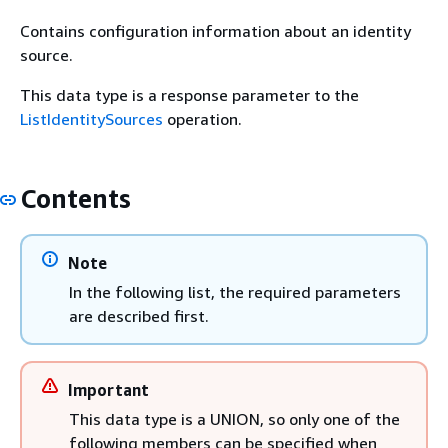
Contains configuration information about an identity
source.
This data type is a response parameter to the
ListIdentitySources
operation.
Contents
Note
In the following list, the required parameters
are described first.
Important
This data type is a UNION, so only one of the
following members can be specified when