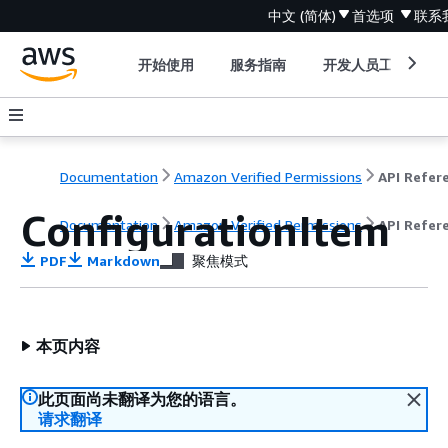
中文 (简体)
首选项
联系
开始使用
服务指南
开发人员工具
Documentation
Amazon Verified Permissions
ConfigurationItem
Documentation
Amazon Verified Permissions
API Refer
PDF
Markdown
聚焦模式
本页内容
此页面尚未翻译为您的语言。
请求翻译