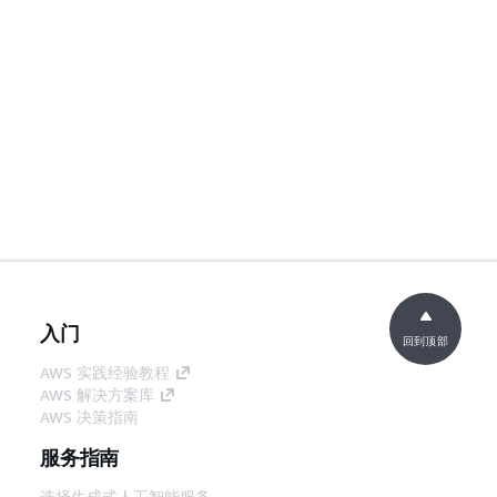
入门
回到顶部
AWS 实践经验教程
AWS 解决方案库
AWS 决策指南
服务指南
选择生成式人工智能服务