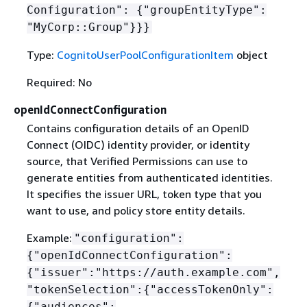
Configuration":
{
"groupEntityType":
"MyCorp::Group"}}}
Type:
CognitoUserPoolConfigurationItem
object
Required: No
openIdConnectConfiguration
Contains configuration details of an OpenID
Connect (OIDC) identity provider, or identity
source, that Verified Permissions can use to
generate entities from authenticated identities.
It specifies the issuer URL, token type that you
want to use, and policy store entity details.
Example:
"configuration":
{
"openIdConnectConfiguration":
{
"issuer":"https://auth.example.com",
"tokenSelection":
{
"accessTokenOnly":
{
"audiences":