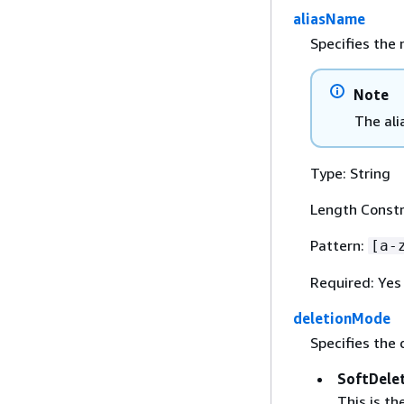
aliasName
Specifies the 
Note
The ali
Type: String
Length Constr
Pattern:
[a-
Required: Yes
deletionMode
Specifies the 
SoftDele
This is t