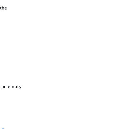
 the
h an empty