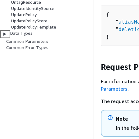
UntagResource
UpdateIdentitySource
{
UpdatePolicy
UpdatePolicyStore
   "
aliasN
UpdatePolicyTemplate
   "
deleti
Data Types
}
Common Parameters
Common Error Types
Request 
For information 
Parameters
.
The request acc
Note
In the fol