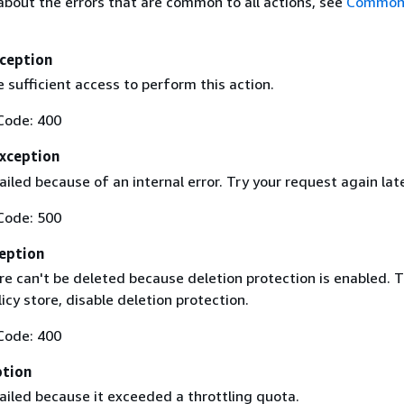
about the errors that are common to all actions, see
Common 
ception
 sufficient access to perform this action.
Code: 400
Exception
iled because of an internal error. Try your request again lat
Code: 500
eption
re can't be deleted because deletion protection is enabled. 
licy store, disable deletion protection.
Code: 400
ption
ailed because it exceeded a throttling quota.