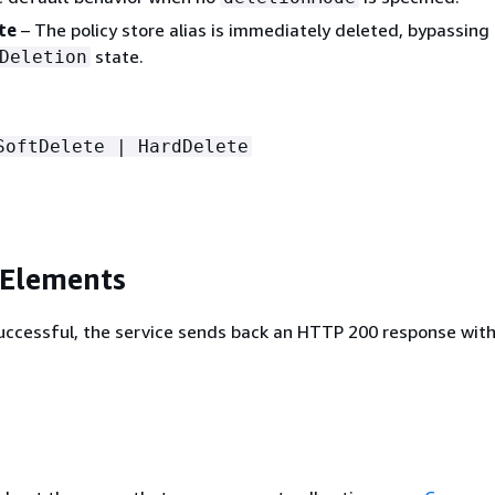
te
– The policy store alias is immediately deleted, bypassing
state.
Deletion
SoftDelete | HardDelete
 Elements
 successful, the service sends back an HTTP 200 response wit