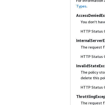
For information 
Types
.
AccessDeniedEx
You don't have
HTTP Status 
InternalServer
The request fa
HTTP Status 
InvalidStateExc
The policy sto
delete this po
HTTP Status 
ThrottlingExce
The request f