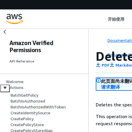
开始使用
Documentati
Amazon Verified
Permissions
Delet
Documentati
API Reference
PDF
Markdo
此页面尚未翻
Welcome
请求翻译
Actions
BatchGetPolicy
BatchIsAuthorized
Deletes the speci
BatchIsAuthorizedWithToken
CreateIdentitySource
This operation is
CreatePolicy
request response
CreatePolicyStore
CreatePolicyStoreAlias