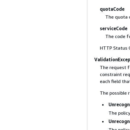
quotaCode
The quota 
serviceCode
The code fo
HTTP Status 
ValidationExce
The request f
constraint req
each field that
The possible r
Unrecogn
The policy
Unrecogn
The policy