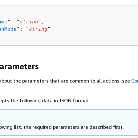
ame
": "
string
",

onMode
": "
string
"

Parameters
about the parameters that are common to all actions, see
Co
epts the following data in JSON format.
lowing list, the required parameters are described first.