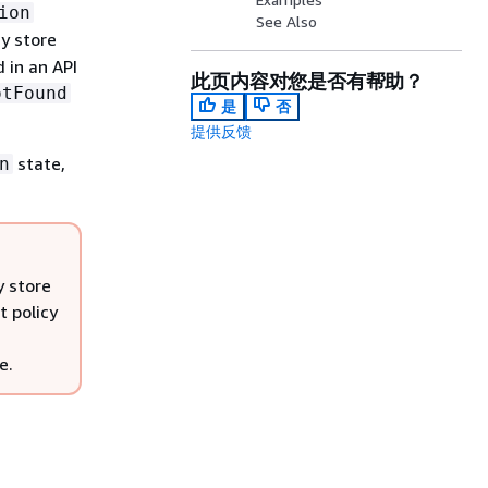
ion
See Also
y store
 in an API
此页内容对您是否有帮助？
otFound
是
否
提供反馈
state,
n
y store
t policy
e.