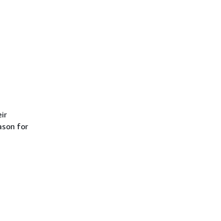
ir
ason for