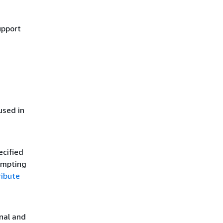
upport
used in
ecified
tempting
ribute
onal and