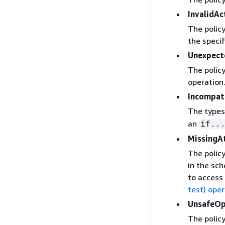
InvalidAc
The policy
the specif
Unexpec
The policy
operation
Incompat
The types
an
if..
MissingA
The policy
in the sch
to access 
test) ope
UnsafeOp
The policy