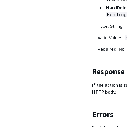
HardDele
Pending
Type: String
Valid Values:
Required: No
Response
If the action is
HTTP body.
Errors