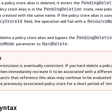
a policy store alias is deleted, it enters the
PendingDelet
icy store alias is in the
state, new polic
PendingDeletion
 created with the same name. If the policy store alias is used
field, the operation will fail with a
cyStoreId
ResourceN
elete a policy store alias and bypass the
PendingDeletio
parameter to
.
onMode
HardDelete
t
ermissions is eventually consistent. If you hard delete a polic
then immediately recreate it to be associated with a differen
quests that reference this alias may continue to be evaluated
e previously associated policy store for a short period of tim
yntax