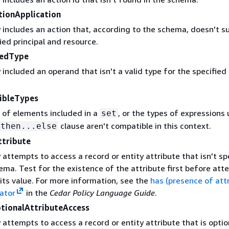
tionApplication
 includes an action that, according to the schema, doesn't s
ied principal and resource.
tedType
 included an operand that isn't a valid type for the specified
.
ibleTypes
 of elements included in a
, or the types of expressions 
set
clause aren't compatible in this context.
.then...else
ttribute
 attempts to access a record or entity attribute that isn't sp
ema. Test for the existence of the attribute first before at
its value. For more information, see the
has (presence of att
rator
in the
Cedar Policy Language Guide
.
tionalAttributeAccess
 attempts to access a record or entity attribute that is opti