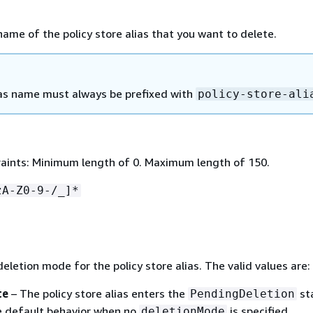
name of the policy store alias that you want to delete.
as name must always be prefixed with
policy-store-ali
aints: Minimum length of 0. Maximum length of 150.
zA-Z0-9-/_]*
deletion mode for the policy store alias. The valid values are:
te
– The policy store alias enters the
st
PendingDeletion
he default behavior when no
is specified.
deletionMode