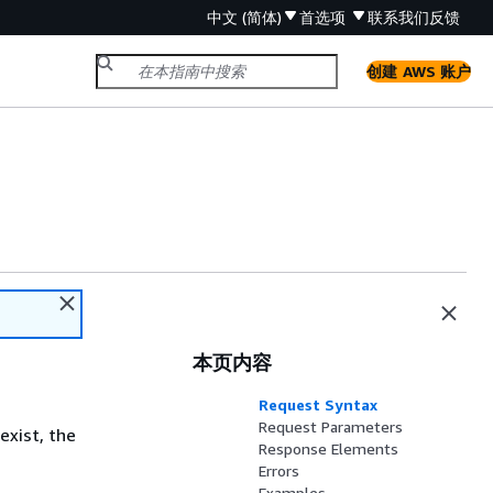
中文 (简体)
首选项
联系我们
反馈
创建 AWS 账户
本页内容
Request Syntax
Request Parameters
exist, the
Response Elements
Errors
Examples