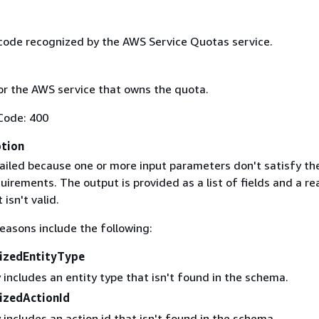
code recognized by the AWS Service Quotas service.
r the AWS service that owns the quota.
Code: 400
ption
ailed because one or more input parameters don't satisfy the
uirements. The output is provided as a list of fields and a re
 isn't valid.
easons include the following:
izedEntityType
 includes an entity type that isn't found in the schema.
izedActionId
 includes an action id that isn't found in the schema.