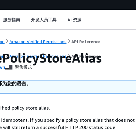
服务指南
开发人员工具
AI 资源
on
Amazon Verified Permissions
API Reference
ePolicyStoreAlias
on
Amazon Verified Permissions
API Reference
wn
聚焦模式
译为您的语言。
fied policy store alias.
 idempotent. If you specify a policy store alias that does not 
 will still return a successful HTTP 200 status code.