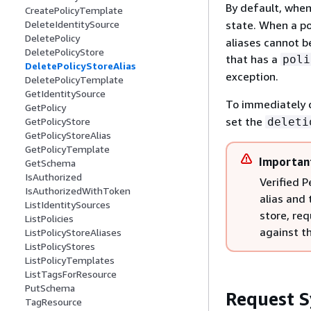
By default, when 
CreatePolicyTemplate
state. When a pol
DeleteIdentitySource
DeletePolicy
aliases cannot be
DeletePolicyStore
that has a
poli
DeletePolicyStoreAlias
exception.
DeletePolicyTemplate
GetIdentitySource
To immediately d
GetPolicy
set the
deleti
GetPolicyStore
GetPolicyStoreAlias
GetPolicyTemplate
Importan
GetSchema
IsAuthorized
Verified P
IsAuthorizedWithToken
alias and 
ListIdentitySources
store, re
ListPolicies
against th
ListPolicyStoreAliases
ListPolicyStores
ListPolicyTemplates
ListTagsForResource
PutSchema
Request S
TagResource