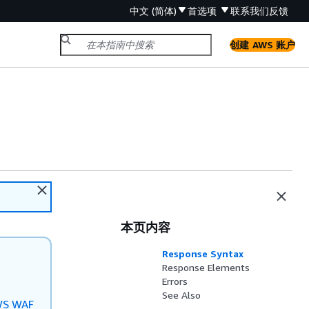
中文 (简体)
首选项
联系我们
反馈
创建 AWS 账户
本页内容
Response Syntax
Response Elements
Errors
See Also
S WAF