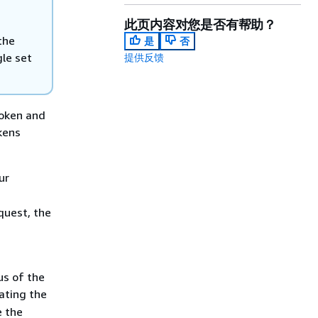
此页内容对您是否有帮助？
the
是
否
gle set
提供反馈
token and
kens
ur
d
quest, the
us of the
ating the
 the