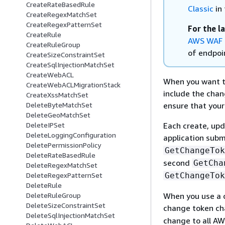
CreateRateBasedRule
Classic
in 
CreateRegexMatchSet
CreateRegexPatternSet
For the l
CreateRule
AWS WAF 
CreateRuleGroup
of endpoin
CreateSizeConstraintSet
CreateSqlInjectionMatchSet
CreateWebACL
When you want t
CreateWebACLMigrationStack
include the chan
CreateXssMatchSet
ensure that your
DeleteByteMatchSet
DeleteGeoMatchSet
Each create, upd
DeleteIPSet
DeleteLoggingConfiguration
application subm
DeletePermissionPolicy
GetChangeTok
DeleteRateBasedRule
second
GetCha
DeleteRegexMatchSet
GetChangeTok
DeleteRegexPatternSet
DeleteRule
When you use a c
DeleteRuleGroup
DeleteSizeConstraintSet
change token c
DeleteSqlInjectionMatchSet
change to all A