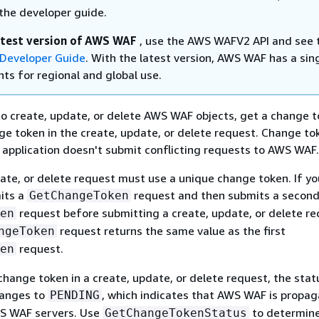
the developer guide.
atest version of AWS WAF
, use the AWS WAFV2 API and see 
Developer Guide
. With the latest version, AWS WAF has a sin
ts for regional and global use.
o create, update, or delete AWS WAF objects, get a change 
ge token in the create, update, or delete request. Change to
 application doesn't submit conflicting requests to AWS WAF.
ate, or delete request must use a unique change token. If yo
its a
request and then submits a secon
GetChangeToken
request before submitting a create, update, or delete re
en
request returns the same value as the first
ngeToken
request.
en
hange token in a create, update, or delete request, the stat
hanges to
, which indicates that AWS WAF is propag
PENDING
WS WAF servers. Use
to determine
GetChangeTokenStatus