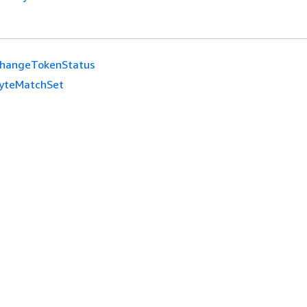
hangeTokenStatus
yteMatchSet