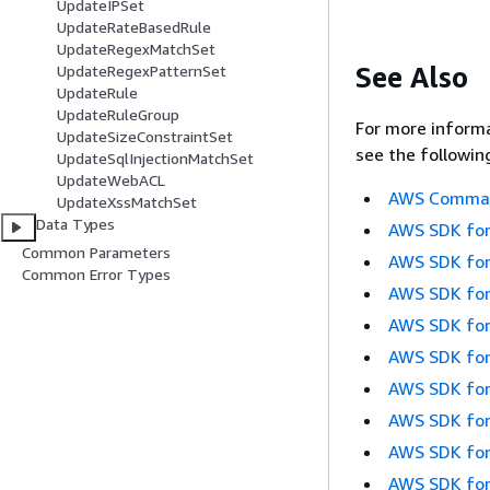
UpdateIPSet
UpdateRateBasedRule
UpdateRegexMatchSet
See Also
UpdateRegexPatternSet
UpdateRule
UpdateRuleGroup
For more informa
UpdateSizeConstraintSet
see the followin
UpdateSqlInjectionMatchSet
UpdateWebACL
AWS Command
UpdateXssMatchSet
Data Types
AWS SDK for
Common Parameters
AWS SDK for
Common Error Types
AWS SDK for
AWS SDK for
AWS SDK for
AWS SDK for
AWS SDK for
AWS SDK for
AWS SDK for