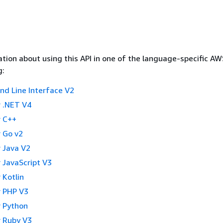
tion about using this API in one of the language-specific A
g:
 Line Interface V2
 .NET V4
 C++
 Go v2
 Java V2
 JavaScript V3
 Kotlin
 PHP V3
 Python
 Ruby V3