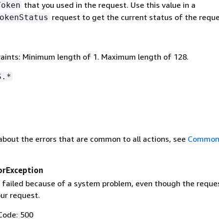
that you used in the request. Use this value in a
Token
request to get the current status of the reque
okenStatus
aints: Minimum length of 1. Maximum length of 128.
S.*
about the errors that are common to all actions, see
Common 
orException
 failed because of a system problem, even though the reque
our request.
Code: 500