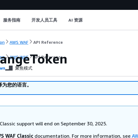
服务指南
开发人员工具
AI 资源
on
AWS WAF
API Reference
angeToken
on
AWS WAF
API Reference
wn
聚焦模式
译为您的语言。
lassic support will end on September 30, 2025.
S WAF Classic
documentation. For more information, see
AW