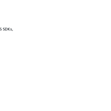
WS SDKs,