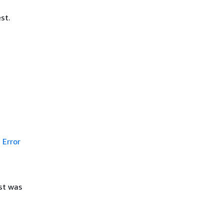
st.
Error
st was