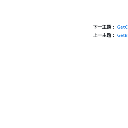
下一主题：
GetC
上一主题：
GetB