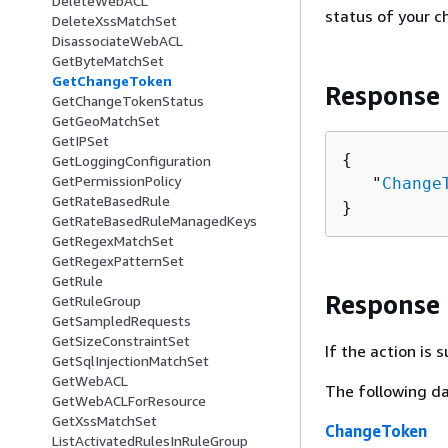
DeleteWebACL
status of your c
DeleteXssMatchSet
DisassociateWebACL
GetByteMatchSet
GetChangeToken
Response
GetChangeTokenStatus
GetGeoMatchSet
GetIPSet
{
GetLoggingConfiguration
GetPermissionPolicy
   "
Change
GetRateBasedRule
}
GetRateBasedRuleManagedKeys
GetRegexMatchSet
GetRegexPatternSet
GetRule
Response
GetRuleGroup
GetSampledRequests
GetSizeConstraintSet
If the action is
GetSqlInjectionMatchSet
GetWebACL
The following da
GetWebACLForResource
GetXssMatchSet
ChangeToken
ListActivatedRulesInRuleGroup