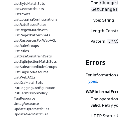
The
Change
ListByteMatchSets
ListGeoMatchSets
GetChangeT
ListIPSets
ListLoggingConfigurations
Type: String
ListRateBasedRules
ListRegexMatchSets
Length Constr
ListRegexPatternSets
ListResourcesForWebACL
Pattern:
.*\
ListRuleGroups
ListRules
ListSizeConstraintSets
Errors
ListSqlInjectionMatchSets
ListSubscribedRuleGroups
ListTagsForResource
For information 
ListWebACLs
Types
.
ListXssMatchSets
PutLoggingConfiguration
WAFInternalErr
PutPermissionPolicy
TagResource
The operation
UntagResource
valid. Retry y
UpdateByteMatchSet
UpdateGeoMatchSet
HTTP Status 