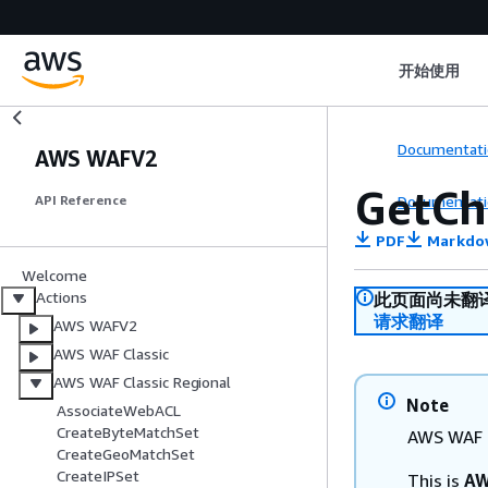
开始使用
Documentati
AWS WAFV2
GetCh
Documentati
API Reference
PDF
Markdo
Welcome
Actions
此页面尚未翻
请求翻译
AWS WAFV2
AWS WAF Classic
AWS WAF Classic Regional
Note
AssociateWebACL
CreateByteMatchSet
AWS WAF C
CreateGeoMatchSet
CreateIPSet
This is
AW