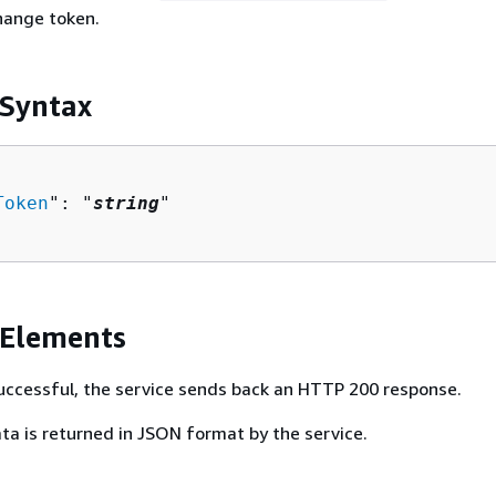
hange token.
 Syntax
Token
": "
string
"

 Elements
 successful, the service sends back an HTTP 200 response.
ta is returned in JSON format by the service.