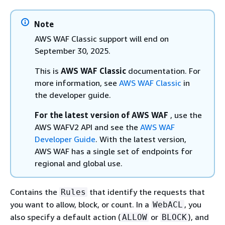
Note
AWS WAF Classic support will end on
September 30, 2025.
This is
AWS WAF Classic
documentation. For
more information, see
AWS WAF Classic
in
the developer guide.
For the latest version of AWS WAF
, use the
AWS WAFV2 API and see the
AWS WAF
Developer Guide
. With the latest version,
AWS WAF has a single set of endpoints for
regional and global use.
Contains the
that identify the requests that
Rules
you want to allow, block, or count. In a
, you
WebACL
also specify a default action (
or
), and
ALLOW
BLOCK