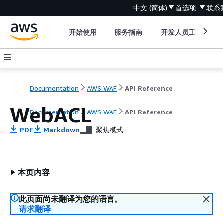
中文 (简体)
首选项
联系
开始使用
服务指南
开发人员工具
Documentation
AWS WAF
API Reference
WebACL
Documentation
AWS WAF
API Reference
PDF
Markdown
聚焦模式
本页内容
此页面尚未翻译为您的语言。
请求翻译