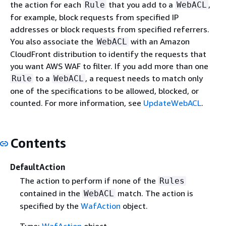
the action for each
that you add to a
,
Rule
WebACL
for example, block requests from specified IP
addresses or block requests from specified referrers.
You also associate the
with an Amazon
WebACL
CloudFront distribution to identify the requests that
you want AWS WAF to filter. If you add more than one
to a
, a request needs to match only
Rule
WebACL
one of the specifications to be allowed, blocked, or
counted. For more information, see
UpdateWebACL
.
Contents
DefaultAction
The action to perform if none of the
Rules
contained in the
match. The action is
WebACL
specified by the
WafAction
object.
Type:
WafAction
object