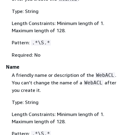
Type: String
Length Constraints: Minimum length of 1.
Maximum length of 128.
Pattern:
.*\S.*
Required: No
Name
A friendly name or description of the
.
WebACL
You can't change the name of a
after
WebACL
you create it.
Type: String
Length Constraints: Minimum length of 1.
Maximum length of 128.
Pattern:
.*\S.*