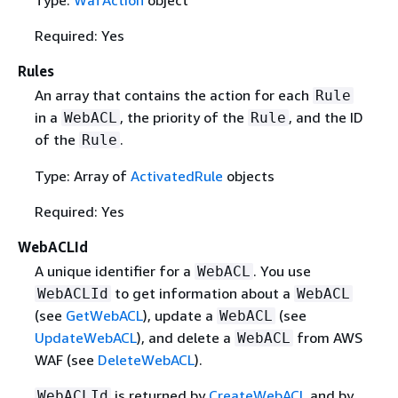
Required: Yes
Rules
An array that contains the action for each
Rule
in a
, the priority of the
, and the ID
WebACL
Rule
of the
.
Rule
Type: Array of
ActivatedRule
objects
Required: Yes
WebACLId
A unique identifier for a
. You use
WebACL
to get information about a
WebACLId
WebACL
(see
GetWebACL
), update a
(see
WebACL
UpdateWebACL
), and delete a
from AWS
WebACL
WAF (see
DeleteWebACL
).
is returned by
CreateWebACL
and by
WebACLId