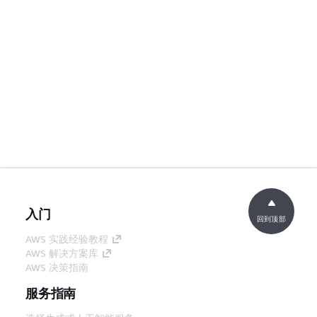
入门
回到顶部
AWS 实践经验教程
AWS 解决方案库
AWS 决策指南
服务指南