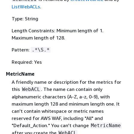
ListWebACLs
.
Type: String
Length Constraints: Minimum length of 1.
Maximum length of 128.
Pattern:
.*\S.*
Required: Yes
MetricName
A friendly name or description for the metrics for
this
. The name can contain only
WebACL
alphanumeric characters (A-Z, a-z, 0-9), with
maximum length 128 and minimum length one. It
can't contain whitespace or metric names
reserved for AWS WAF, including "All" and
"Default_Action." You can't change
MetricName
after you create the
.
WebACL