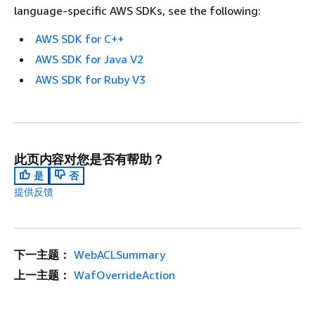
language-specific AWS SDKs, see the following:
AWS SDK for C++
AWS SDK for Java V2
AWS SDK for Ruby V3
此页内容对您是否有帮助？
是
否
提供反馈
下一主题：
WebACLSummary
上一主题：
WafOverrideAction