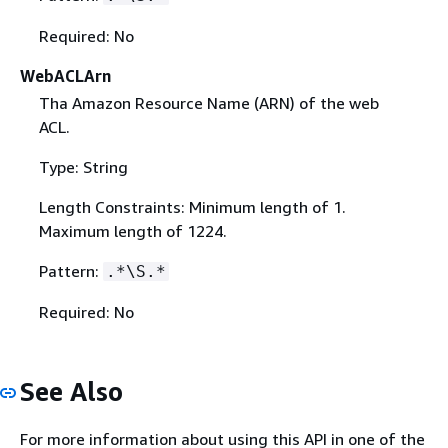
Required: No
WebACLArn
Tha Amazon Resource Name (ARN) of the web
ACL.
Type: String
Length Constraints: Minimum length of 1.
Maximum length of 1224.
Pattern:
.*\S.*
Required: No
See Also
For more information about using this API in one of the