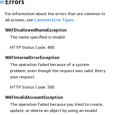
Errors
For information about the errors that are common to
all actions, see
Common Error Types
.
WAFDisallowedNameException
The name specified is invalid.
HTTP Status Code: 400
WAFInternalErrorException
The operation failed because of a system
problem, even though the request was valid. Retry
your request.
HTTP Status Code: 500
WAFInvalidAccountException
The operation failed because you tried to create,
update, or delete an object by using an invalid