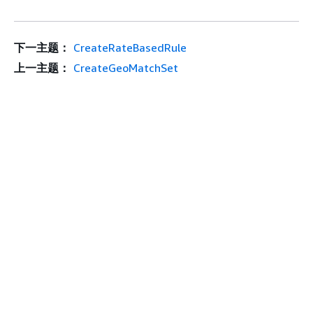
下一主题：
CreateRateBasedRule
上一主题：
CreateGeoMatchSet