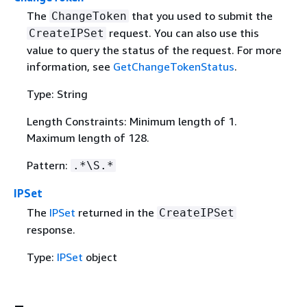
The
that you used to submit the
ChangeToken
request. You can also use this
CreateIPSet
value to query the status of the request. For more
information, see
GetChangeTokenStatus
.
Type: String
Length Constraints: Minimum length of 1.
Maximum length of 128.
Pattern:
.*\S.*
IPSet
The
IPSet
returned in the
CreateIPSet
response.
Type:
IPSet
object