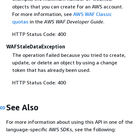
objects that you can create for an AWS account.
For more information, see
AWS WAF Classic
quotas
in the
AWS WAF Developer Guide
.
HTTP Status Code: 400
WAFStaleDataException
The operation failed because you tried to create,
update, or delete an object by using a change
token that has already been used.
HTTP Status Code: 400
See Also
For more information about using this API in one of the
language-specific AWS SDKs, see the following: