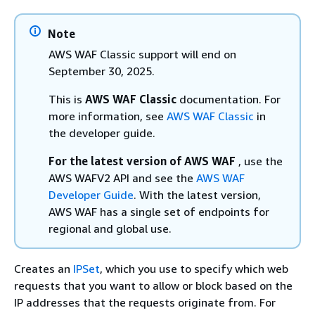
Note
AWS WAF Classic support will end on
September 30, 2025.
This is
AWS WAF Classic
documentation. For
more information, see
AWS WAF Classic
in
the developer guide.
For the latest version of AWS WAF
, use the
AWS WAFV2 API and see the
AWS WAF
Developer Guide
. With the latest version,
AWS WAF has a single set of endpoints for
regional and global use.
Creates an
IPSet
, which you use to specify which web
requests that you want to allow or block based on the
IP addresses that the requests originate from. For