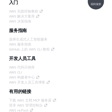
入门
回到顶部
AWS 实践经验教程
AWS 解决方案库
AWS 决策指南
服务指南
选择生成式人工智能服务
AWS 服务指南
GitHub 上的 AWS CLI 教程
开发人员工具
AWS 代码示例库
AWS CLI
AWS 构建者中心
AWS 开发人员工具博客
有用的链接
下载 AWS 文档 MCP 服务器
登录 AWS 管理控制台
AWS re:Post