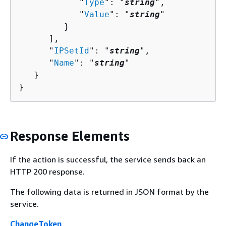
            "
Type
": "
string
",

            "
Value
": "
string
"

         }

      ],

      "
IPSetId
": "
string
",

      "
Name
": "
string
"

   }

}
Response Elements
If the action is successful, the service sends back an
HTTP 200 response.
The following data is returned in JSON format by the
service.
ChangeToken