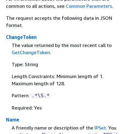
common to all actions, see
Common Parameters
.
The request accepts the following data in JSON
format.
ChangeToken
The value returned by the most recent call to
GetChangeToken
.
Type: String
Length Constraints: Minimum length of 1.
Maximum length of 128.
Pattern:
.*\S.*
Required: Yes
Name
A friendly name or description of the
IPSet
. You