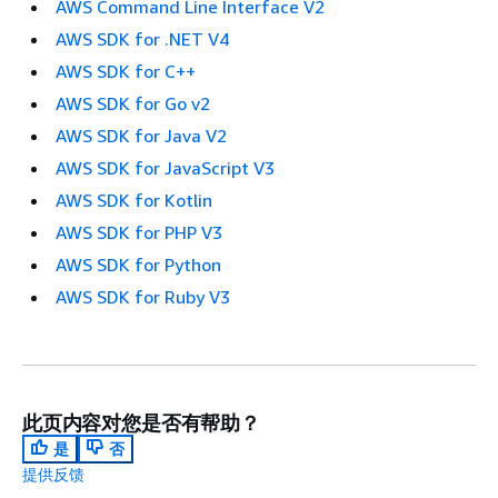
AWS Command Line Interface V2
AWS SDK for .NET V4
AWS SDK for C++
AWS SDK for Go v2
AWS SDK for Java V2
AWS SDK for JavaScript V3
AWS SDK for Kotlin
AWS SDK for PHP V3
AWS SDK for Python
AWS SDK for Ruby V3
此页内容对您是否有帮助？
是
否
提供反馈