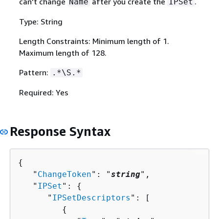
can't change
after you create the
.
Name
IPSet
Type: String
Length Constraints: Minimum length of 1.
Maximum length of 128.
Pattern:
.*\S.*
Required: Yes
Response Syntax
{
   "
ChangeToken
": "
string
",

   "
IPSet
": 
{
      "
IPSetDescriptors
": [ 

{