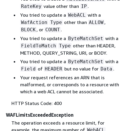
value other than
.
RateKey
IP
You tried to update a
with a
WebACL
other than
,
WafAction
Type
ALLOW
, or
.
BLOCK
COUNT
You tried to update a
with a
ByteMatchSet
other than HEADER,
FieldToMatch
Type
METHOD, QUERY_STRING, URI, or BODY.
You tried to update a
with a
ByteMatchSet
of
but no value for
.
Field
HEADER
Data
Your request references an ARN that is
malformed, or corresponds to a resource with
which a web ACL cannot be associated.
HTTP Status Code: 400
WAFLimitsExceededException
The operation exceeds a resource limit, for
example, the maximum number of
WebACL