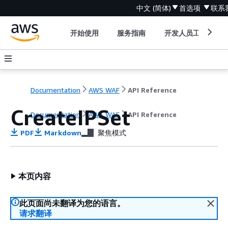
中文 (简体)
首选项
联系
开始使用
服务指南
开发人员工具
Documentation
AWS WAF
API Reference
CreateIPSet
Documentation
AWS WAF
API Reference
PDF
Markdown
聚焦模式
本页内容
此页面尚未翻译为您的语言。
请求翻译