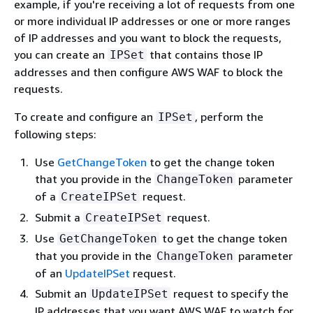
example, if you're receiving a lot of requests from one
or more individual IP addresses or one or more ranges
of IP addresses and you want to block the requests,
you can create an
that contains those IP
IPSet
addresses and then configure AWS WAF to block the
requests.
To create and configure an
, perform the
IPSet
following steps:
Use
GetChangeToken
to get the change token
that you provide in the
parameter
ChangeToken
of a
request.
CreateIPSet
Submit a
request.
CreateIPSet
Use
to get the change token
GetChangeToken
that you provide in the
parameter
ChangeToken
of an
UpdateIPSet
request.
Submit an
request to specify the
UpdateIPSet
IP addresses that you want AWS WAF to watch for.