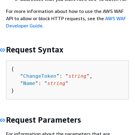
For more information about how to use the AWS WAF
API to allow or block HTTP requests, see the
AWS WAF
Developer Guide
.
Request Syntax
{
   "
ChangeToken
": "
string
",

   "
Name
": "
string
"

}
Request Parameters
For information about the parameters that are