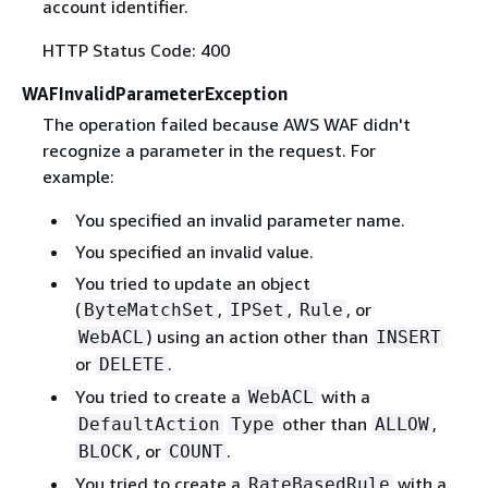
account identifier.
HTTP Status Code: 400
WAFInvalidParameterException
The operation failed because AWS WAF didn't
recognize a parameter in the request. For
example:
You specified an invalid parameter name.
You specified an invalid value.
You tried to update an object
(
,
,
, or
ByteMatchSet
IPSet
Rule
) using an action other than
WebACL
INSERT
or
.
DELETE
You tried to create a
with a
WebACL
other than
,
DefaultAction
Type
ALLOW
, or
.
BLOCK
COUNT
You tried to create a
with a
RateBasedRule