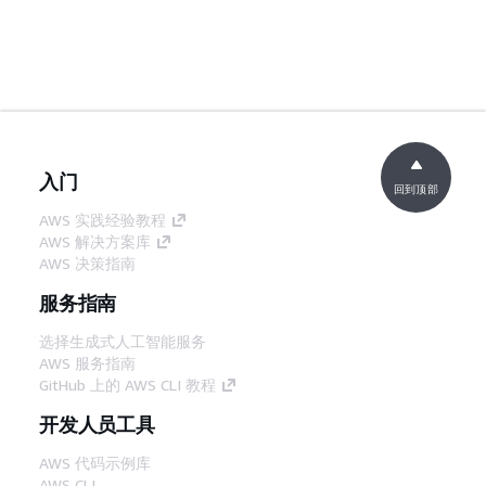
入门
回到顶部
AWS 实践经验教程
AWS 解决方案库
AWS 决策指南
服务指南
选择生成式人工智能服务
AWS 服务指南
GitHub 上的 AWS CLI 教程
开发人员工具
AWS 代码示例库
AWS CLI