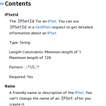
Contents
IPSetId
The
for an
IPSet
. You can use
IPSetId
in a
GetIPSet
request to get detailed
IPSetId
information about an
IPSet
.
Type: String
Length Constraints: Minimum length of 1.
Maximum length of 128.
Pattern:
.*\S.*
Required: Yes
Name
A friendly name or description of the
IPSet
. You
can't change the name of an
after you
IPSet
create it.