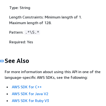
Type: String
Length Constraints: Minimum length of 1.
Maximum length of 128.
Pattern:
.*\S.*
Required: Yes
See Also
For more information about using this API in one of the
language-specific AWS SDKs, see the following:
AWS SDK for C++
AWS SDK for Java V2
AWS SDK for Ruby V3