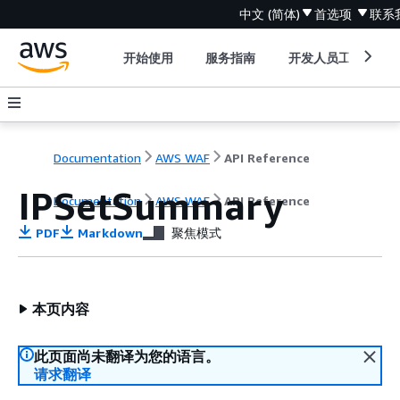
中文 (简体)
首选项
联系
开始使用
服务指南
开发人员工具
Documentation
AWS WAF
API Reference
IPSetSummary
Documentation
AWS WAF
API Reference
PDF
Markdown
聚焦模式
本页内容
此页面尚未翻译为您的语言。
请求翻译