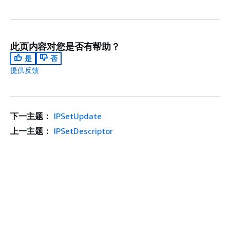
此页内容对您是否有帮助？
是
否
提供反馈
下一主题：
IPSetUpdate
上一主题：
IPSetDescriptor