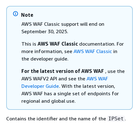
Note
AWS WAF Classic support will end on
September 30, 2025.
This is
AWS WAF Classic
documentation. For
more information, see
AWS WAF Classic
in
the developer guide.
For the latest version of AWS WAF
, use the
AWS WAFV2 API and see the
AWS WAF
Developer Guide
. With the latest version,
AWS WAF has a single set of endpoints for
regional and global use.
Contains the identifier and the name of the
.
IPSet