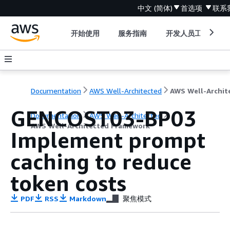
中文 (简体)
首选项
联系
开始使用
服务指南
开发人员工具
Documentation
AWS Well-Architected
GENCOST03-BP03
Documentation
AWS Well-Architected
AWS Well-Architected Framework
Implement prompt
caching to reduce
token costs
PDF
RSS
Markdown
聚焦模式