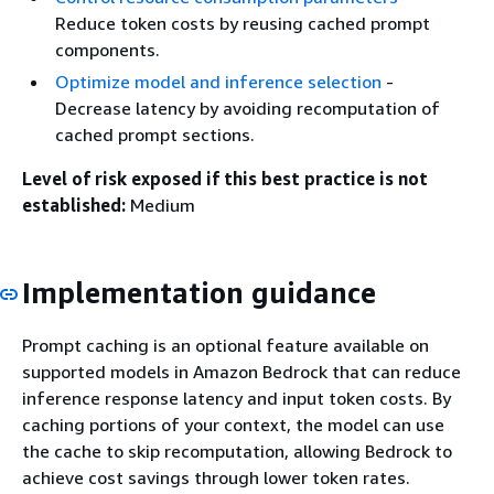
Reduce token costs by reusing cached prompt
components.
Optimize model and inference selection
-
Decrease latency by avoiding recomputation of
cached prompt sections.
Level of risk exposed if this best practice is not
established:
Medium
Implementation guidance
Prompt caching is an optional feature available on
supported models in Amazon Bedrock that can reduce
inference response latency and input token costs. By
caching portions of your context, the model can use
the cache to skip recomputation, allowing Bedrock to
achieve cost savings through lower token rates.