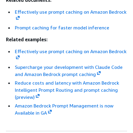
Related documents:
Effectively use prompt caching on Amazon Bedrock
Prompt caching for faster model inference
Related examples:
Effectively use prompt caching on Amazon Bedrock
Supercharge your development with Claude Code
and Amazon Bedrock prompt caching
Reduce costs and latency with Amazon Bedrock
Intelligent Prompt Routing and prompt caching
(preview)
Amazon Bedrock Prompt Management is now
Available in GA