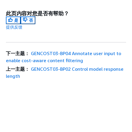
此页内容对您是否有帮助？
是
否
提供反馈
下一主题：
GENCOST03-BP04 Annotate user input to
enable cost-aware content filtering
上一主题：
GENCOST03-BP02 Control model response
length