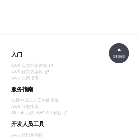
入门
回到顶部
AWS 实践经验教程
AWS 解决方案库
AWS 决策指南
服务指南
选择生成式人工智能服务
AWS 服务指南
GitHub 上的 AWS CLI 教程
开发人员工具
AWS 代码示例库