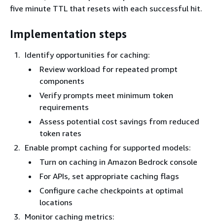
five minute TTL that resets with each successful hit.
Implementation steps
Identify opportunities for caching:
Review workload for repeated prompt
components
Verify prompts meet minimum token
requirements
Assess potential cost savings from reduced
token rates
Enable prompt caching for supported models:
Turn on caching in Amazon Bedrock console
For APIs, set appropriate caching flags
Configure cache checkpoints at optimal
locations
Monitor caching metrics: