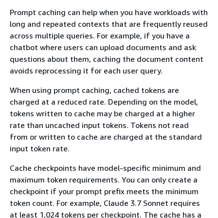
Prompt caching can help when you have workloads with
long and repeated contexts that are frequently reused
across multiple queries. For example, if you have a
chatbot where users can upload documents and ask
questions about them, caching the document content
avoids reprocessing it for each user query.
When using prompt caching, cached tokens are
charged at a reduced rate. Depending on the model,
tokens written to cache may be charged at a higher
rate than uncached input tokens. Tokens not read
from or written to cache are charged at the standard
input token rate.
Cache checkpoints have model-specific minimum and
maximum token requirements. You can only create a
checkpoint if your prompt prefix meets the minimum
token count. For example, Claude 3.7 Sonnet requires
at least 1,024 tokens per checkpoint. The cache has a