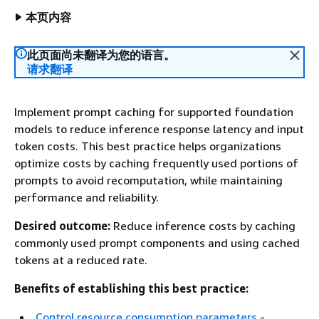
本页内容
此页面尚未翻译为您的语言。
请求翻译
Implement prompt caching for supported foundation
models to reduce inference response latency and input
token costs. This best practice helps organizations
optimize costs by caching frequently used portions of
prompts to avoid recomputation, while maintaining
performance and reliability.
Desired outcome:
Reduce inference costs by caching
commonly used prompt components and using cached
tokens at a reduced rate.
Benefits of establishing this best practice:
Control resource consumption parameters
-