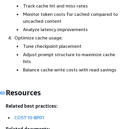
Track cache hit and miss rates
Monitor token costs for cached compared to
uncached content
Analyze latency improvements
Optimize cache usage:
Tune checkpoint placement
Adjust prompt structure to maximize cache
hits
Balance cache write costs with read savings
Resources
Related best practices:
COST10-BP01