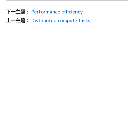
下一主题：
Performance efficiency
上一主题：
Distributed compute tasks