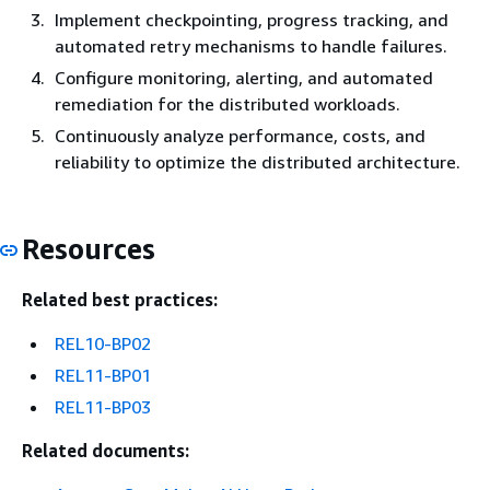
Implement checkpointing, progress tracking, and
automated retry mechanisms to handle failures.
Configure monitoring, alerting, and automated
remediation for the distributed workloads.
Continuously analyze performance, costs, and
reliability to optimize the distributed architecture.
Resources
Related best practices:
REL10-BP02
REL11-BP01
REL11-BP03
Related documents: