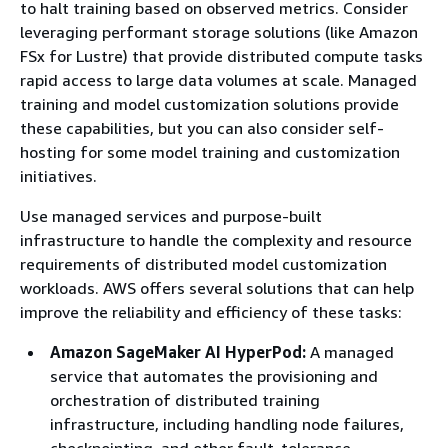
to halt training based on observed metrics. Consider
leveraging performant storage solutions (like Amazon
FSx for Lustre) that provide distributed compute tasks
rapid access to large data volumes at scale. Managed
training and model customization solutions provide
these capabilities, but you can also consider self-
hosting for some model training and customization
initiatives.
Use managed services and purpose-built
infrastructure to handle the complexity and resource
requirements of distributed model customization
workloads. AWS offers several solutions that can help
improve the reliability and efficiency of these tasks:
Amazon SageMaker AI HyperPod:
A managed
service that automates the provisioning and
orchestration of distributed training
infrastructure, including handling node failures,
checkpointing, and other fault-tolerance