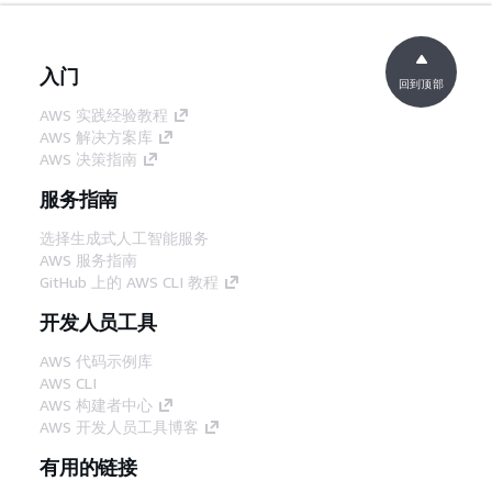
入门
回到顶部
AWS 实践经验教程
AWS 解决方案库
AWS 决策指南
服务指南
选择生成式人工智能服务
AWS 服务指南
GitHub 上的 AWS CLI 教程
开发人员工具
AWS 代码示例库
AWS CLI
AWS 构建者中心
AWS 开发人员工具博客
有用的链接