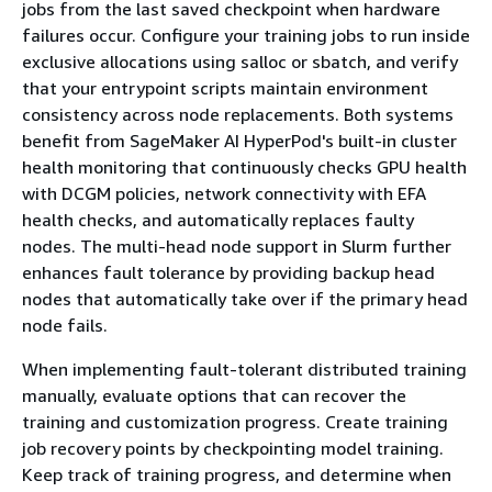
jobs from the last saved checkpoint when hardware
failures occur. Configure your training jobs to run inside
exclusive allocations using salloc or sbatch, and verify
that your entrypoint scripts maintain environment
consistency across node replacements. Both systems
benefit from SageMaker AI HyperPod's built-in cluster
health monitoring that continuously checks GPU health
with DCGM policies, network connectivity with EFA
health checks, and automatically replaces faulty
nodes. The multi-head node support in Slurm further
enhances fault tolerance by providing backup head
nodes that automatically take over if the primary head
node fails.
When implementing fault-tolerant distributed training
manually, evaluate options that can recover the
training and customization progress. Create training
job recovery points by checkpointing model training.
Keep track of training progress, and determine when