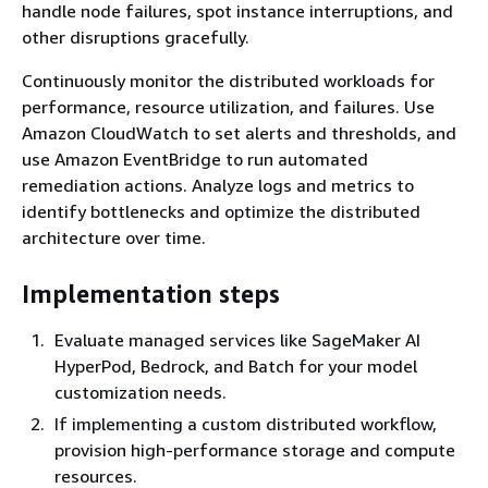
handle node failures, spot instance interruptions, and
other disruptions gracefully.
Continuously monitor the distributed workloads for
performance, resource utilization, and failures. Use
Amazon CloudWatch to set alerts and thresholds, and
use Amazon EventBridge to run automated
remediation actions. Analyze logs and metrics to
identify bottlenecks and optimize the distributed
architecture over time.
Implementation steps
Evaluate managed services like SageMaker AI
HyperPod, Bedrock, and Batch for your model
customization needs.
If implementing a custom distributed workflow,
provision high-performance storage and compute
resources.