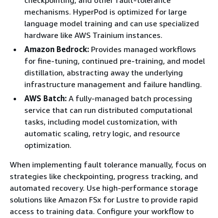
mechanisms. HyperPod is optimized for large
language model training and can use specialized
hardware like AWS Trainium instances.
Amazon Bedrock:
Provides managed workflows
for fine-tuning, continued pre-training, and model
distillation, abstracting away the underlying
infrastructure management and failure handling.
AWS Batch:
A fully-managed batch processing
service that can run distributed computational
tasks, including model customization, with
automatic scaling, retry logic, and resource
optimization.
When implementing fault tolerance manually, focus on
strategies like checkpointing, progress tracking, and
automated recovery. Use high-performance storage
solutions like Amazon FSx for Lustre to provide rapid
access to training data. Configure your workflow to