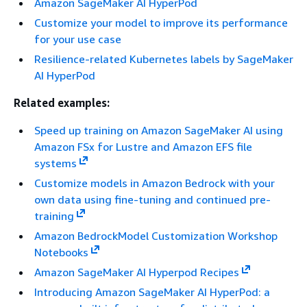
Amazon SageMaker AI HyperPod
Customize your model to improve its performance
for your use case
Resilience-related Kubernetes labels by SageMaker
AI HyperPod
Related examples:
Speed up training on Amazon SageMaker AI using
Amazon FSx for Lustre and Amazon EFS file
systems
Customize models in Amazon Bedrock with your
own data using fine-tuning and continued pre-
training
Amazon BedrockModel Customization Workshop
Notebooks
Amazon SageMaker AI Hyperpod Recipes
Introducing Amazon SageMaker AI HyperPod: a