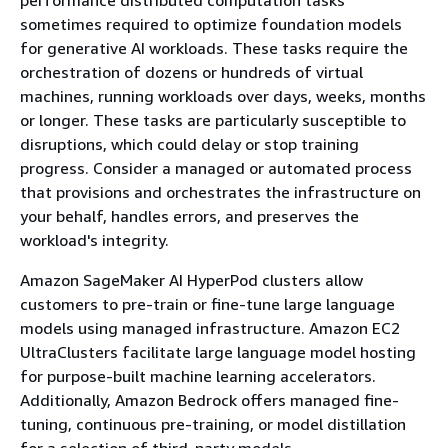
sometimes required to optimize foundation models
for generative AI workloads. These tasks require the
orchestration of dozens or hundreds of virtual
machines, running workloads over days, weeks, months
or longer. These tasks are particularly susceptible to
disruptions, which could delay or stop training
progress. Consider a managed or automated process
that provisions and orchestrates the infrastructure on
your behalf, handles errors, and preserves the
workload's integrity.
Amazon SageMaker AI HyperPod clusters allow
customers to pre-train or fine-tune large language
models using managed infrastructure. Amazon EC2
UltraClusters facilitate large language model hosting
for purpose-built machine learning accelerators.
Additionally, Amazon Bedrock offers managed fine-
tuning, continuous pre-training, or model distillation
for a selection of third-party models.