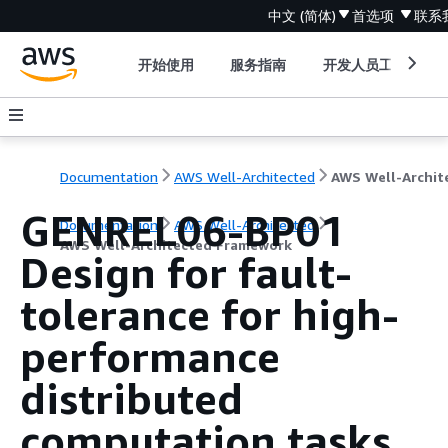
中文 (简体)
首选项
联系
开始使用
服务指南
开发人员工具
Documentation
AWS Well-Architected
GENREL06-BP01
Documentation
AWS Well-Architected
AWS Well-Architected Framework
Design for fault-
tolerance for high-
performance
distributed
computation tasks