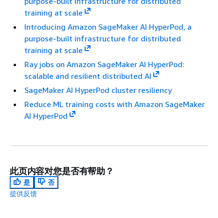
purpose-built infrastructure for distributed
training at scale
Introducing Amazon SageMaker AI HyperPod, a
purpose-built infrastructure for distributed
training at scale
Ray jobs on Amazon SageMaker AI HyperPod:
scalable and resilient distributed AI
SageMaker AI HyperPod cluster resiliency
Reduce ML training costs with Amazon SageMaker
AI HyperPod
此页内容对您是否有帮助？
是
否
提供反馈