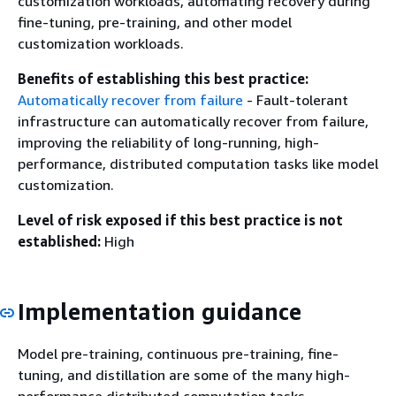
customization workloads, automating recovery during
fine-tuning, pre-training, and other model
customization workloads.
Benefits of establishing this best practice:
Automatically recover from failure
- Fault-tolerant
infrastructure can automatically recover from failure,
improving the reliability of long-running, high-
performance, distributed computation tasks like model
customization.
Level of risk exposed if this best practice is not
established:
High
Implementation guidance
Model pre-training, continuous pre-training, fine-
tuning, and distillation are some of the many high-
performance distributed computation tasks