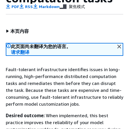
PDF
RSS
Markdown
聚焦模式
本页内容
此页面尚未翻译为您的语言。
请求翻译
Fault-tolerant infrastructure identifies issues in long-
running, high-performance distributed computation
tasks and remediates them before they can disrupt
the task. Because these tasks are expensive and time-
consuming, use fault-tolerant infrastructure to reliably
perform model customization jobs.
Desired outcome:
When implemented, this best
practice improves the reliability of your model