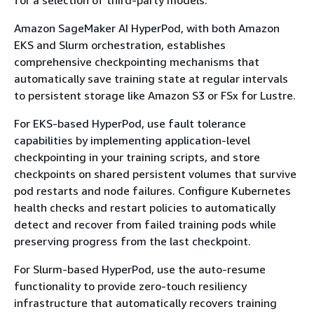
Amazon SageMaker AI HyperPod, with both Amazon
EKS and Slurm orchestration, establishes
comprehensive checkpointing mechanisms that
automatically save training state at regular intervals
to persistent storage like Amazon S3 or FSx for Lustre.
For EKS-based HyperPod, use fault tolerance
capabilities by implementing application-level
checkpointing in your training scripts, and store
checkpoints on shared persistent volumes that survive
pod restarts and node failures. Configure Kubernetes
health checks and restart policies to automatically
detect and recover from failed training pods while
preserving progress from the last checkpoint.
For Slurm-based HyperPod, use the auto-resume
functionality to provide zero-touch resiliency
infrastructure that automatically recovers training