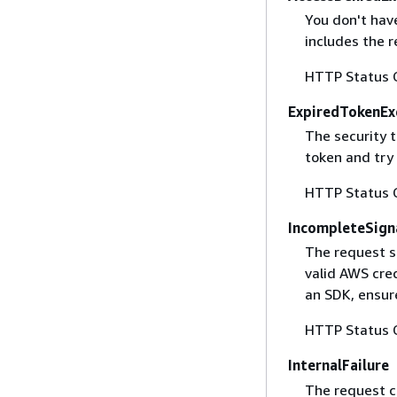
You don't have
includes the r
HTTP Status 
ExpiredTokenEx
The security 
token and try
HTTP Status 
IncompleteSign
The request s
valid AWS cred
an SDK, ensure
HTTP Status 
InternalFailure
The request ca