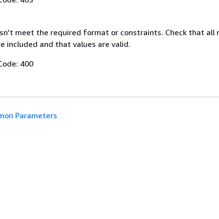
n't meet the required format or constraints. Check that all 
 included and that values are valid.
Code: 400
on Parameters