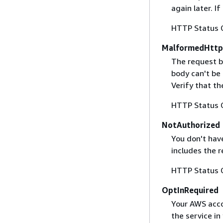
again later. I
HTTP Status 
MalformedHttp
The request b
body can't be
Verify that t
HTTP Status 
NotAuthorized
You don't have
includes the r
HTTP Status 
OptInRequired
Your AWS accou
the service in