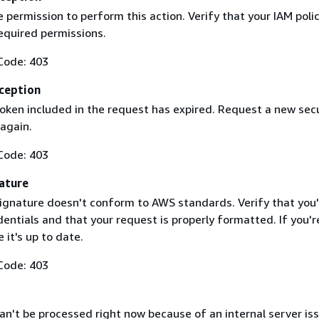
 permission to perform this action. Verify that your IAM poli
equired permissions.
Code: 403
ception
token included in the request has expired. Request a new secu
 again.
Code: 403
ature
ignature doesn't conform to AWS standards. Verify that you'
entials and that your request is properly formatted. If you'r
 it's up to date.
Code: 403
n't be processed right now because of an internal server iss