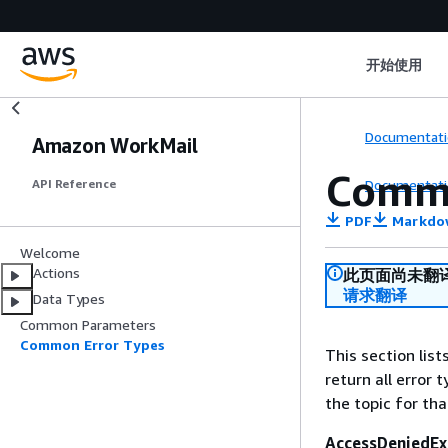
开始使用
Documentati
Amazon WorkMail
Commo
Documentati
API Reference
PDF
Markdo
Welcome
Actions
此页面尚未翻
请求翻译
Data Types
Common Parameters
Common Error Types
This section lis
return all error 
the topic for tha
AccessDeniedEx