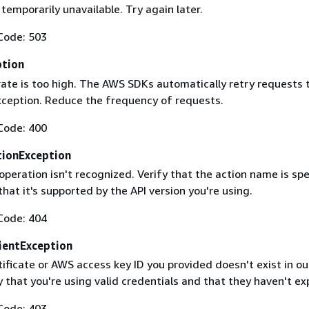
 temporarily unavailable. Try again later.
Code: 503
ption
rate is too high. The AWS SDKs automatically retry requests 
exception. Reduce the frequency of requests.
Code: 400
ionException
operation isn't recognized. Verify that the action name is spe
that it's supported by the API version you're using.
Code: 404
ientException
ificate or AWS access key ID you provided doesn't exist in ou
y that you're using valid credentials and that they haven't ex
Code: 403