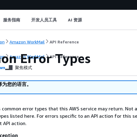
服务指南
开发人员工具
AI 资源
on
Amazon WorkMail
API Reference
n Error Types
on
Amazon WorkMail
API Reference
wn
聚焦模式
译为您的语言。
ts common error types that this AWS service may return. Not a
types listed here. For errors specific to an API action for this s
t API action.
ception