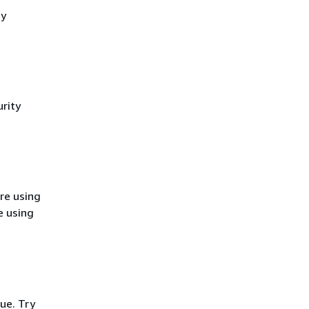
cy
rity
re using
e using
ue. Try