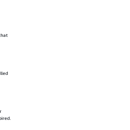
that
lled
r
pired.