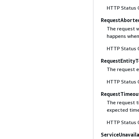
HTTP Status 
RequestAborte
The request w
happens when 
HTTP Status 
RequestEntityT
The request en
HTTP Status 
RequestTimeou
The request t
expected time
HTTP Status 
ServiceUnavail