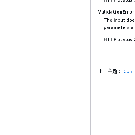
ValidationError
The input does
parameters are
HTTP Status 
上一主题：
Comm