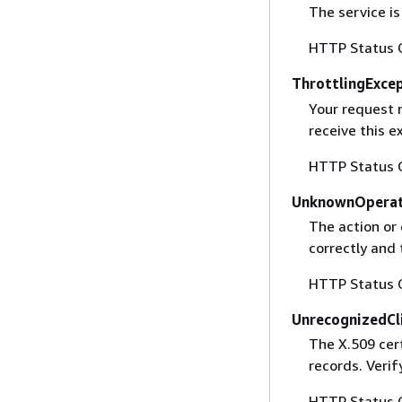
The service is
HTTP Status 
ThrottlingExce
Your request 
receive this 
HTTP Status 
UnknownOperat
The action or 
correctly and 
HTTP Status 
UnrecognizedCl
The X.509 cert
records. Verif
HTTP Status 