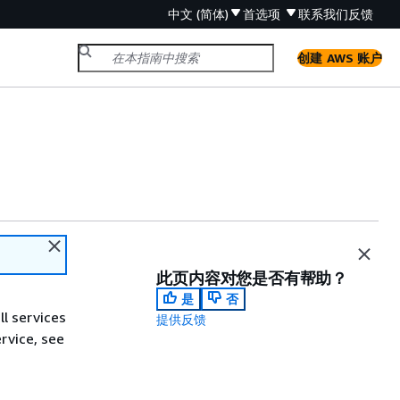
中文 (简体)
首选项
联系我们
反馈
创建 AWS 账户
此页内容对您是否有帮助？
是
否
ll services
提供反馈
ervice, see