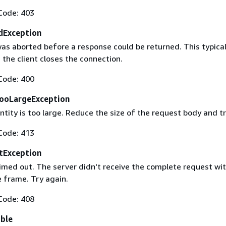
Code: 403
dException
as aborted before a response could be returned. This typical
the client closes the connection.
Code: 400
ooLargeException
tity is too large. Reduce the size of the request body and tr
Code: 413
tException
imed out. The server didn't receive the complete request wit
 frame. Try again.
Code: 408
able