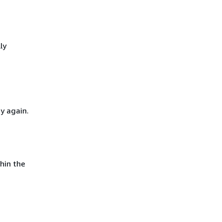
ly
y again.
hin the