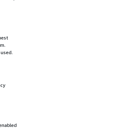
uest
hm.
 used.
icy
 enabled