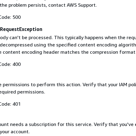
f the problem persists, contact AWS Support.
Code: 500
RequestException
ody can't be processed. This typically happens when the req
 decompressed using the specified content encoding algorit
he content encoding header matches the compression format
Code: 400
 permissions to perform this action. Verify that your IAM pol
equired permissions.
Code: 401
nt needs a subscription for this service. Verify that you've
 your account.