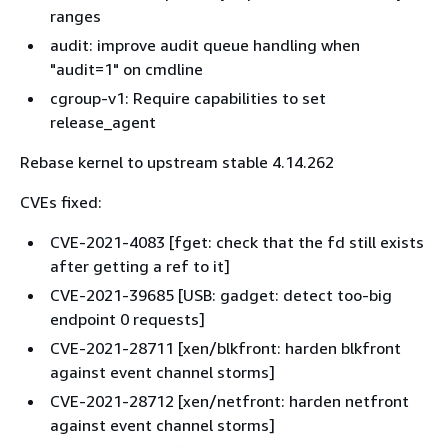
ranges
audit: improve audit queue handling when
"audit=1" on cmdline
cgroup-v1: Require capabilities to set
release_agent
Rebase kernel to upstream stable 4.14.262
CVEs fixed:
CVE-2021-4083 [fget: check that the fd still exists
after getting a ref to it]
CVE-2021-39685 [USB: gadget: detect too-big
endpoint 0 requests]
CVE-2021-28711 [xen/blkfront: harden blkfront
against event channel storms]
CVE-2021-28712 [xen/netfront: harden netfront
against event channel storms]