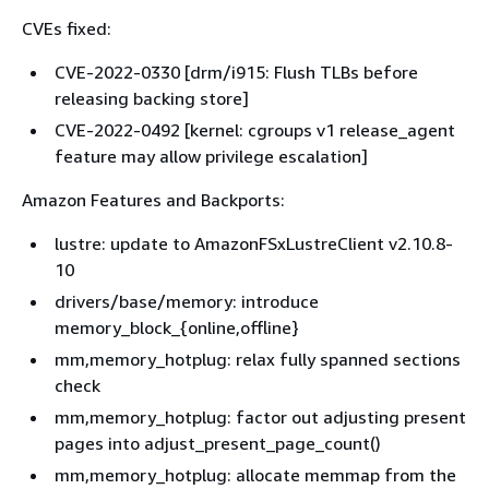
CVEs fixed:
CVE-2022-0330 [drm/i915: Flush TLBs before
releasing backing store]
CVE-2022-0492 [kernel: cgroups v1 release_agent
feature may allow privilege escalation]
Amazon Features and Backports:
lustre: update to AmazonFSxLustreClient v2.10.8-
10
drivers/base/memory: introduce
memory_block_
{
online,offline}
mm,memory_hotplug: relax fully spanned sections
check
mm,memory_hotplug: factor out adjusting present
pages into adjust_present_page_count()
mm,memory_hotplug: allocate memmap from the