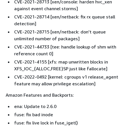
CVE-2021-28713 [xen/console: harden hvc_xen
against event channel storms]
CVE-2021-28714 [xen/netback: fix rx queue stall
detection]
CVE-2021-28715 [xen/netback: don't queue
unlimited number of packages]
CVE-2021-44733 [tee: handle lookup of shm with
reference count 0]
CVE-2021-4155 [xfs: map unwritten blocks in
XFS_IOC_
{
ALLOC,FREE}SP just like fallocate]
CVE-2022-0492 [kernel: cgroups v1 release_agent
feature may allow privilege escalation]
Amazon Features and Backports:
ena: Update to 2.6.0
fuse: fix bad inode
fuse: fix live lock in fuse_iget()