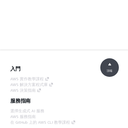
入門
頂端
AWS 實作教學課程
AWS 解決方案程式庫
AWS 決策指南
服務指南
選擇生成式 AI 服務
AWS 服務指南
在 GitHub 上的 AWS CLI 教學課程