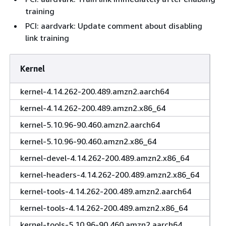
training
PCI: aardvark: Update comment about disabling
link training
Kernel
kernel-4.14.262-200.489.amzn2.aarch64
kernel-4.14.262-200.489.amzn2.x86_64
kernel-5.10.96-90.460.amzn2.aarch64
kernel-5.10.96-90.460.amzn2.x86_64
kernel-devel-4.14.262-200.489.amzn2.x86_64
kernel-headers-4.14.262-200.489.amzn2.x86_64
kernel-tools-4.14.262-200.489.amzn2.aarch64
kernel-tools-4.14.262-200.489.amzn2.x86_64
kernel-tools-5.10.96-90.460.amzn2.aarch64