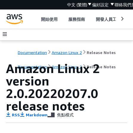
中文 (繁體)
偏好設定
聯絡我們
開始使用
服務指南
開發人員工具
Documentation
Amazon Linux 2
Release Notes
Amazon Linux 2
Documentation
Amazon Linux 2
Release Notes
version
2.0.20220207.0
release notes
RSS
Markdown
焦點模式