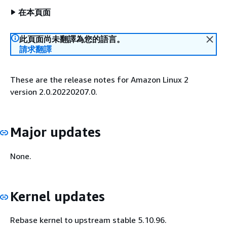
在本頁面
此頁面尚未翻譯為您的語言。
請求翻譯
These are the release notes for Amazon Linux 2
version 2.0.20220207.0.
Major updates
None.
Kernel updates
Rebase kernel to upstream stable 5.10.96.