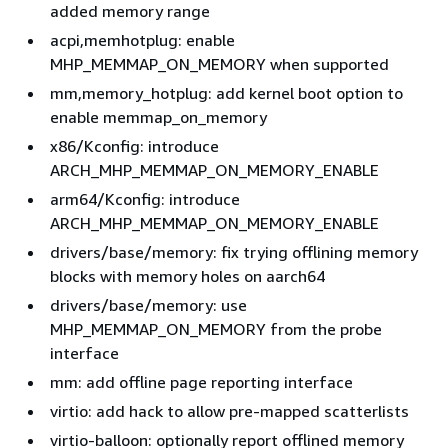
added memory range
acpi,memhotplug: enable
MHP_MEMMAP_ON_MEMORY when supported
mm,memory_hotplug: add kernel boot option to
enable memmap_on_memory
x86/Kconfig: introduce
ARCH_MHP_MEMMAP_ON_MEMORY_ENABLE
arm64/Kconfig: introduce
ARCH_MHP_MEMMAP_ON_MEMORY_ENABLE
drivers/base/memory: fix trying offlining memory
blocks with memory holes on aarch64
drivers/base/memory: use
MHP_MEMMAP_ON_MEMORY from the probe
interface
mm: add offline page reporting interface
virtio: add hack to allow pre-mapped scatterlists
virtio-balloon: optionally report offlined memory