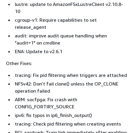
lustre: update to AmazonFSxLustreClient v2.10.8-
10
cgroup-v1: Require capabilities to set
release_agent
audit: improve audit queue handling when
"audit=1" on cmdline
ENA: Update to v2.6.1
Other Fixes:
tracing: Fix pid filtering when triggers are attached
NFSv42: Don't fail clone() unless the OP_CLONE
operation failed
ARM: socfpga: Fix crash with
CONFIG_FORTIRY_SOURCE
ipv6: fix typos in ip6_finish_output()
tracing: Check pid filtering when creating events
PCI: aardvark: Train link immediately after enabling