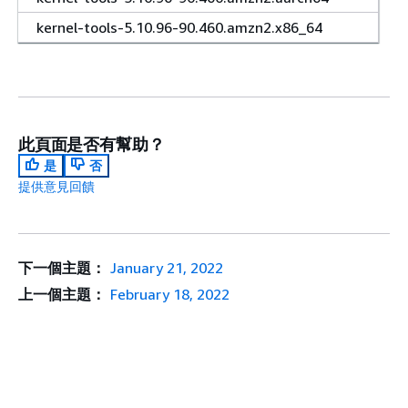
kernel-tools-5.10.96-90.460.amzn2.x86_64
此頁面是否有幫助？
是
否
提供意見回饋
下一個主題：
January 21, 2022
上一個主題：
February 18, 2022