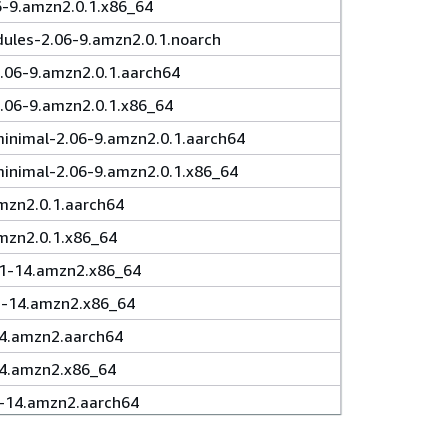
6-9.amzn2.0.1.x86_64
ules-2.06-9.amzn2.0.1.noarch
.06-9.amzn2.0.1.aarch64
.06-9.amzn2.0.1.x86_64
inimal-2.06-9.amzn2.0.1.aarch64
minimal-2.06-9.amzn2.0.1.x86_64
mzn2.0.1.aarch64
mzn2.0.1.x86_64
.1-14.amzn2.x86_64
3.1-14.amzn2.x86_64
14.amzn2.aarch64
14.amzn2.x86_64
1-14.amzn2.aarch64
1-14.amzn2.x86_64