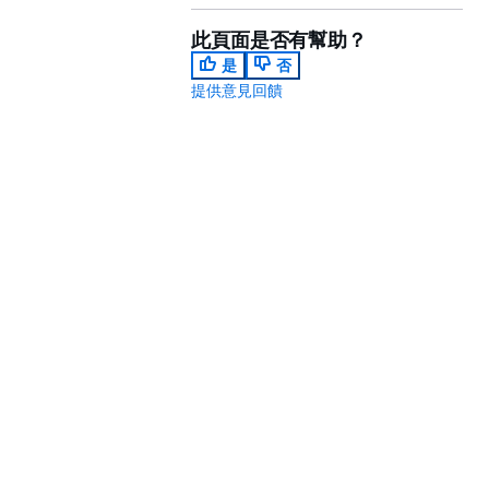
此頁面是否有幫助？
是
否
提供意見回饋