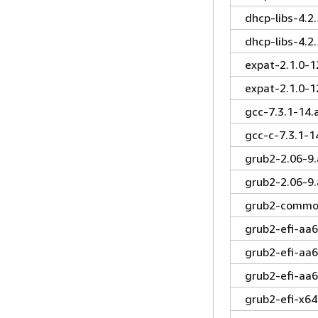
dhcp-libs-4.2
dhcp-libs-4.2
expat-2.1.0-1
expat-2.1.0-1
gcc-7.3.1-14
gcc-c-7.3.1-
grub2-2.06-9
grub2-2.06-9
grub2-common
grub2-efi-aa6
grub2-efi-aa
grub2-efi-aa
grub2-efi-x64