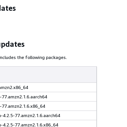
dates
updates
ncludes the following packages.
.amzn2.x86_64
5-77.amzn2.1.6.aarch64
5-77.amzn2.1.6.x86_64
4.2.5-77.amzn2.1.6.aarch64
4.2.5-77.amzn2.1.6.x86_64