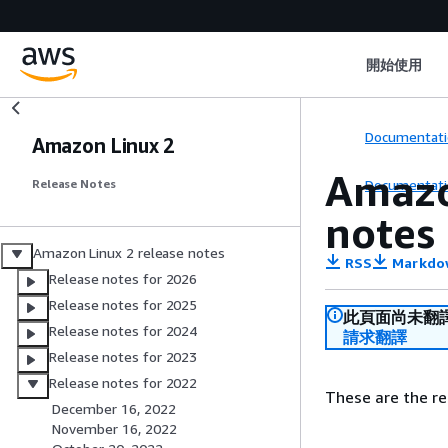
開始使用
Documentati
Amazon Linux 2
Amazo
Documentati
Release Notes
notes
Amazon Linux 2 release notes
RSS
Markdo
Release notes for 2026
Release notes for 2025
此頁面尚未翻
Release notes for 2024
請求翻譯
Release notes for 2023
Release notes for 2022
These are the re
December 16, 2022
November 16, 2022