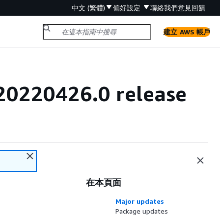
中文 (繁體)
偏好設定
聯絡我們
意見回饋
建立 AWS 帳戶
20220426.0 release
在本頁面
Major updates
Package updates