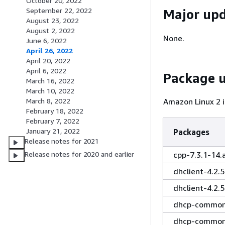
October 20, 2022
September 22, 2022
Major up
August 23, 2022
August 2, 2022
None.
June 6, 2022
April 26, 2022
April 20, 2022
April 6, 2022
Package 
March 16, 2022
March 10, 2022
Amazon Linux 2 i
March 8, 2022
February 18, 2022
February 7, 2022
January 21, 2022
Packages
Release notes for 2021
cpp-7.3.1-14
Release notes for 2020 and earlier
dhclient-4.2.
dhclient-4.2.
dhcp-common-
dhcp-common-