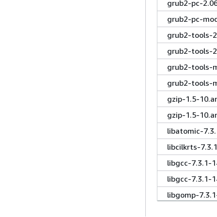
grub2-pc-2.0
grub2-pc-mod
grub2-tools-2
grub2-tools-2
grub2-tools-m
grub2-tools-
gzip-1.5-10.a
gzip-1.5-10.a
libatomic-7.3
libcilkrts-7.
libgcc-7.3.1-
libgcc-7.3.1-
libgomp-7.3.
libgomp-7.3.