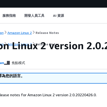
服務指南
開發人員工具
AI 資源
on
Amazon Linux 2
Release Notes
n Linux 2 version 2.0.
on
Amazon Linux 2
Release Notes
wn
焦點模式
譯為您的語言。
lease notes for Amazon Linux 2 version 2.0.20220426.0.