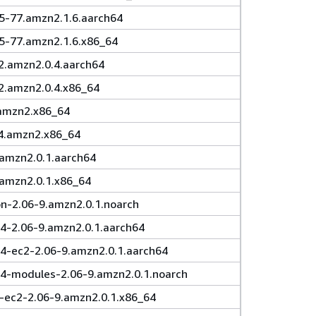
.5-77.amzn2.1.6.aarch64
.5-77.amzn2.1.6.x86_64
2.amzn2.0.4.aarch64
2.amzn2.0.4.x86_64
.amzn2.x86_64
14.amzn2.x86_64
.amzn2.0.1.aarch64
.amzn2.0.1.x86_64
-2.06-9.amzn2.0.1.noarch
4-2.06-9.amzn2.0.1.aarch64
64-ec2-2.06-9.amzn2.0.1.aarch64
64-modules-2.06-9.amzn2.0.1.noarch
-ec2-2.06-9.amzn2.0.1.x86_64