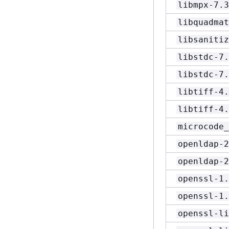
libmpx-7.3
libquadmat
libsanitiz
libstdc-7.
libstdc-7.
libtiff-4.
libtiff-4.
microcode_
openldap-2
openldap-2
openssl-1.
openssl-1.
openssl-li