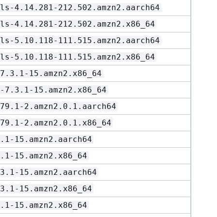
ls-4.14.281-212.502.amzn2.aarch64
ls-4.14.281-212.502.amzn2.x86_64
ls-5.10.118-111.515.amzn2.aarch64
ls-5.10.118-111.515.amzn2.x86_64
7.3.1-15.amzn2.x86_64
-7.3.1-15.amzn2.x86_64
79.1-2.amzn2.0.1.aarch64
79.1-2.amzn2.0.1.x86_64
.1-15.amzn2.aarch64
.1-15.amzn2.x86_64
3.1-15.amzn2.aarch64
3.1-15.amzn2.x86_64
.1-15.amzn2.x86_64