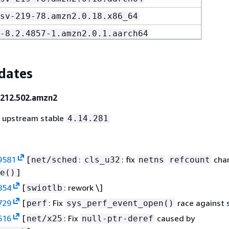
sv-219-78.amzn2.0.18.x86_64
-8.2.4857-1.amzn2.0.1.aarch64
-8.2.4857-1.amzn2.0.1.x86_64
.2.4857-1.amzn2.0.1.noarch
dates
ed-8.2.4857-1.amzn2.0.1.aarch64
-212.502.amzn2
ed-8.2.4857-1.amzn2.0.1.x86_64
o upstream stable
4.14.281
stem-8.2.4857-1.amzn2.0.1.noarch
l-8.2.4857-1.amzn2.0.1.aarch64
l-8.2.4857-1.amzn2.0.1.x86_64
9581
[
:
: fix
chan
net/sched
cls_u32
netns
refcount
]
e()
854
[
: rework \]
swiotlb
729
[
: Fix
race against 
perf
sys_perf_event_open()
516
[
: Fix
caused by
net/x25
null-ptr-deref