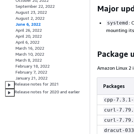
October 20, 2022
September 22, 2022
Major up
August 23, 2022
August 2, 2022
: 
systemd
June 6, 2022
mounting its
April 26, 2022
April 20, 2022
April 6, 2022
March 16, 2022
Package 
March 10, 2022
March 8, 2022
February 18, 2022
Amazon Linux 2 i
February 7, 2022
January 21, 2022
Release notes for 2021
Packages
Release notes for 2020 and earlier
cpp-7.3.1-
curl-7.79.
curl-7.79.
dracut-033