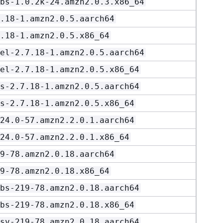
bs-1.0.2k-24.amzn2.0.3.x86_64
.18-1.amzn2.0.5.aarch64
.18-1.amzn2.0.5.x86_64
el-2.7.18-1.amzn2.0.5.aarch64
el-2.7.18-1.amzn2.0.5.x86_64
s-2.7.18-1.amzn2.0.5.aarch64
s-2.7.18-1.amzn2.0.5.x86_64
24.0-57.amzn2.2.0.1.aarch64
24.0-57.amzn2.2.0.1.x86_64
9-78.amzn2.0.18.aarch64
9-78.amzn2.0.18.x86_64
bs-219-78.amzn2.0.18.aarch64
bs-219-78.amzn2.0.18.x86_64
sv-219-78.amzn2.0.18.aarch64