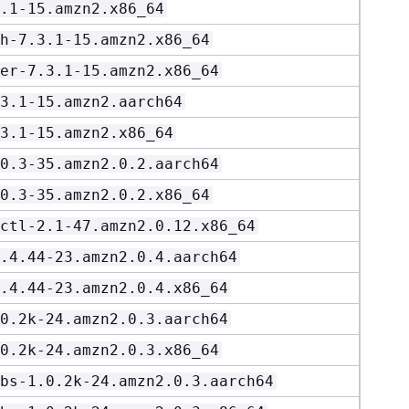
.1-15.amzn2.x86_64
h-7.3.1-15.amzn2.x86_64
er-7.3.1-15.amzn2.x86_64
3.1-15.amzn2.aarch64
3.1-15.amzn2.x86_64
0.3-35.amzn2.0.2.aarch64
0.3-35.amzn2.0.2.x86_64
ctl-2.1-47.amzn2.0.12.x86_64
.4.44-23.amzn2.0.4.aarch64
.4.44-23.amzn2.0.4.x86_64
0.2k-24.amzn2.0.3.aarch64
0.2k-24.amzn2.0.3.x86_64
bs-1.0.2k-24.amzn2.0.3.aarch64