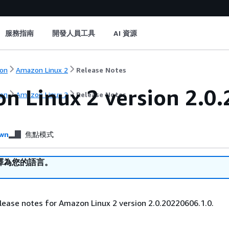
服務指南
開發人員工具
AI 資源
on
Amazon Linux 2
Release Notes
n Linux 2 version 2.0.
on
Amazon Linux 2
Release Notes
wn
焦點模式
譯為您的語言。
lease notes for Amazon Linux 2 version 2.0.20220606.1.0.