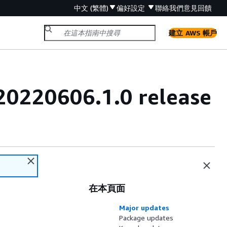
中文 (繁體)
偏好設定
聯絡我們
意見回饋
建立 AWS 帳戶
20220606.1.0 release
在本頁面
Major updates
Package updates