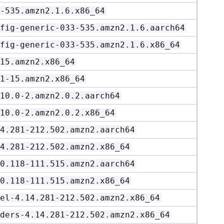
-535.amzn2.1.6.x86_64
fig-generic-033-535.amzn2.1.6.aarch64
fig-generic-033-535.amzn2.1.6.x86_64
15.amzn2.x86_64
1-15.amzn2.x86_64
10.0-2.amzn2.0.2.aarch64
10.0-2.amzn2.0.2.x86_64
4.281-212.502.amzn2.aarch64
4.281-212.502.amzn2.x86_64
0.118-111.515.amzn2.aarch64
0.118-111.515.amzn2.x86_64
el-4.14.281-212.502.amzn2.x86_64
ders-4.14.281-212.502.amzn2.x86_64