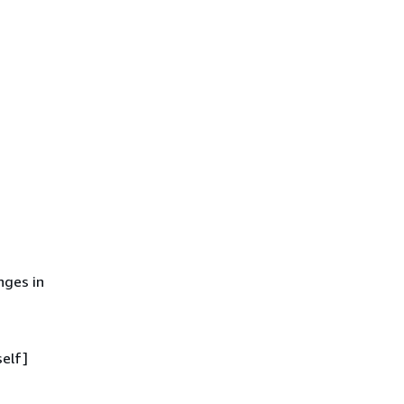
ges in
self]