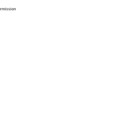
rmission
in
in