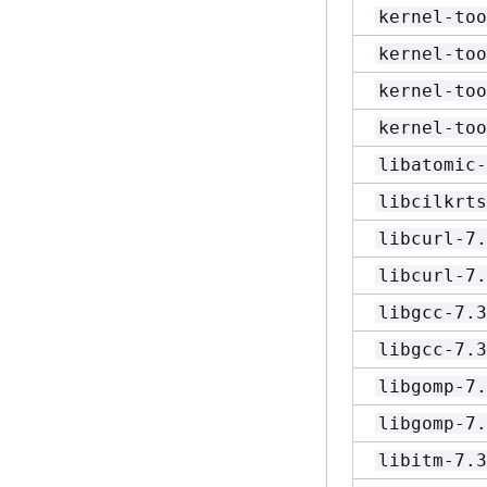
kernel-too
kernel-too
kernel-too
kernel-too
libatomic-
libcilkrts
libcurl-7.
libcurl-7.
libgcc-7.3
libgcc-7.3
libgomp-7.
libgomp-7.
libitm-7.3