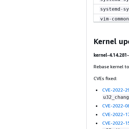
systemd-sy
vim-common
vim-common
vim-data-8
Kernel up
vim-enhanc
kernel-4.14.281
vim-enhanc
Rebase kernel t
vim-filesy
vim-minima
CVEs fixed:
vim-minima
CVE-2022-2
u32_chang
CVE-2022-0
CVE-2022-1
CVE-2022-1