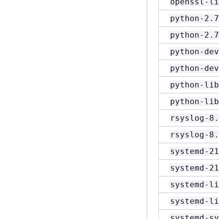
openssl-li
python-2.7
python-2.7
python-dev
python-dev
python-lib
python-lib
rsyslog-8.
rsyslog-8.
systemd-21
systemd-21
systemd-li
systemd-li
systemd-sy