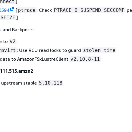
]
nnect
0594
[
: Check
pe
ptrace
PTRACE_O_SUSPEND_SECCOMP
]
_SEIZE
 and Backports:
e to
.
v2
: Use RCU read locks to guard
ravirt
stolen_time
pdate to AmazonFSxLustreClient
v2.10.8-11
-111.515.amzn2
o upstream stable
5.10.118
9581
[
:
: fix netns refcount changes 
net/sched
cls_u32
]
e()
494
[
: add
flag for
block-map
GFP_ZERO
alloc_page
]
o_copy_kern