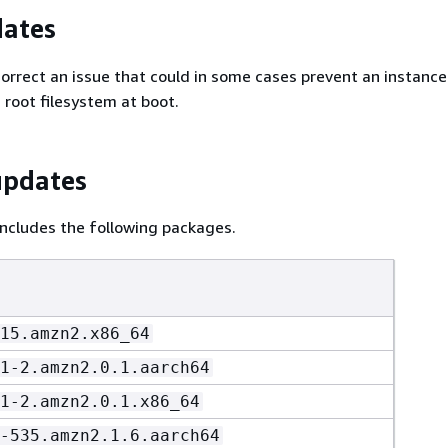
dates
Correct an issue that could in some cases prevent an instanc
 root filesystem at boot.
updates
ncludes the following packages.
15.amzn2.x86_64
1-2.amzn2.0.1.aarch64
1-2.amzn2.0.1.x86_64
-535.amzn2.1.6.aarch64