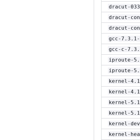
dracut-033
dracut-con
dracut-con
gcc-7.3.1-
gcc-c-7.3.
iproute-5.
iproute-5.
kernel-4.1
kernel-4.1
kernel-5.1
kernel-5.1
kernel-dev
kernel-hea