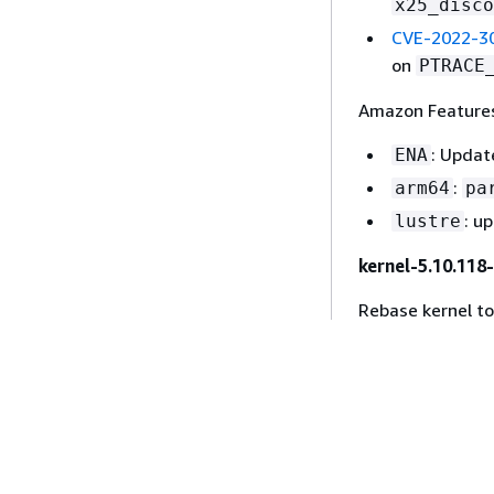
x25_disco
CVE-2022-3
on
PTRACE
Amazon Features
: Updat
ENA
:
arm64
pa
: u
lustre
kernel-5.10.118
Rebase kernel t
CVEs fixed:
CVE-2022-2
u32_chang
CVE-2022-0
function
bi