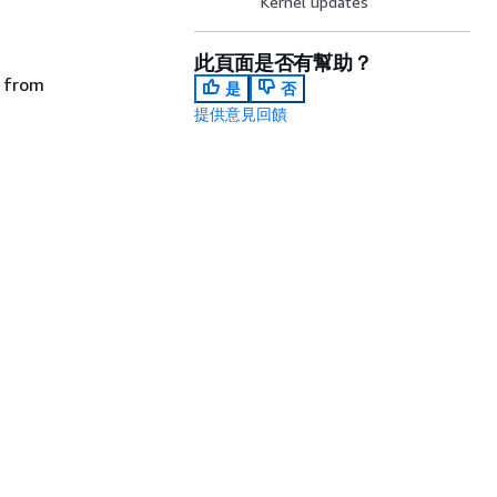
Kernel updates
此頁面是否有幫助？
e from
是
否
提供意見回饋