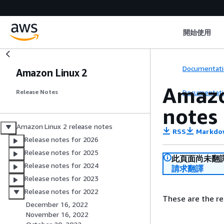
開始使用
Documentati
Amazon Linux 2
Amazo
Documentati
Release Notes
notes
Amazon Linux 2 release notes
RSS
Markdo
Release notes for 2026
Release notes for 2025
此頁面尚未翻
Release notes for 2024
請求翻譯
Release notes for 2023
Release notes for 2022
These are the re
December 16, 2022
November 16, 2022