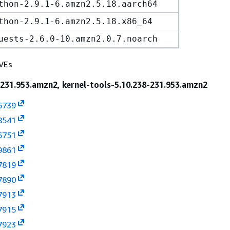
thon-2.9.1-6.amzn2.5.18.aarch64
thon-2.9.1-6.amzn2.5.18.x86_64
uests-2.6.0-10.amzn2.0.7.noarch
VEs
-231.953.amzn2, kernel-tools-5.10.238-231.953.amzn2
6739
8541
6751
9861
7819
7890
7913
7915
7923