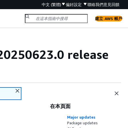
中文 (繁體)
偏好設定
聯絡我們
意見回饋
建立 AWS 帳戶
20250623.0 release
在本頁面
Major updates
Package updates