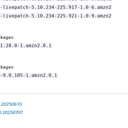
-livepatch-5.10.234-225.917-1.0-6.amzn2
-livepatch-5.10.234-225.921-1.0-9.amzn2
kages:
1.28.0-1.amzn2.0.1
kages:
-9.0.105-1.amzn2.0.1
0.20250610
0.20250707