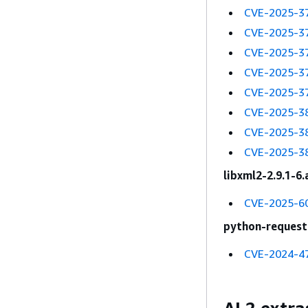
CVE-2025-3
CVE-2025-3
CVE-2025-3
CVE-2025-3
CVE-2025-3
CVE-2025-3
CVE-2025-3
CVE-2025-3
libxml2-2.9.1-6
CVE-2025-6
python-requests
CVE-2024-4