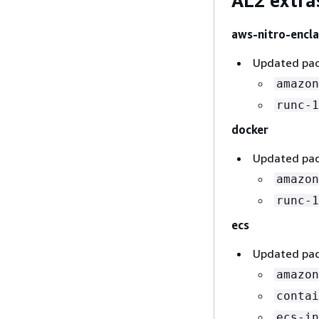
AL2 extra
aws-nitro-encla
Updated pac
amazon
runc-1
docker
Updated pac
amazon
runc-1
ecs
Updated pac
amazon
contai
ecs-in