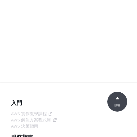
入門
頂端
AWS 實作教學課程
AWS 解決方案程式庫
AWS 決策指南
服務指南