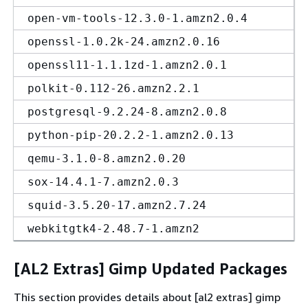
open-vm-tools-12.3.0-1.amzn2.0.4
openssl-1.0.2k-24.amzn2.0.16
openssl11-1.1.1zd-1.amzn2.0.1
polkit-0.112-26.amzn2.2.1
postgresql-9.2.24-8.amzn2.0.8
python-pip-20.2.2-1.amzn2.0.13
qemu-3.1.0-8.amzn2.0.20
sox-14.4.1-7.amzn2.0.3
squid-3.5.20-17.amzn2.7.24
webkitgtk4-2.48.7-1.amzn2
[AL2 Extras] Gimp Updated Packages
This section provides details about [al2 extras] gimp