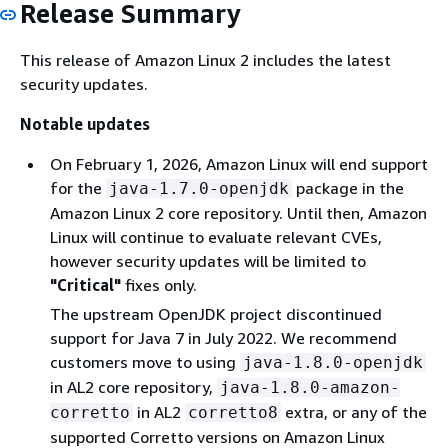
Release Summary
This release of Amazon Linux 2 includes the latest
security updates.
Notable updates
On February 1, 2026, Amazon Linux will end support
for the
package in the
java-1.7.0-openjdk
Amazon Linux 2 core repository. Until then, Amazon
Linux will continue to evaluate relevant CVEs,
however security updates will be limited to
"Critical"
fixes only.
The upstream OpenJDK project discontinued
support for Java 7 in July 2022. We recommend
customers move to using
java-1.8.0-openjdk
in AL2 core repository,
java-1.8.0-amazon-
in AL2
extra, or any of the
corretto
corretto8
supported Corretto versions on Amazon Linux