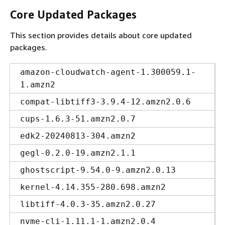
Core Updated Packages
This section provides details about core updated
packages.
amazon-cloudwatch-agent-1.300059.1-
1.amzn2
compat-libtiff3-3.9.4-12.amzn2.0.6
cups-1.6.3-51.amzn2.0.7
edk2-20240813-304.amzn2
gegl-0.2.0-19.amzn2.1.1
ghostscript-9.54.0-9.amzn2.0.13
kernel-4.14.355-280.698.amzn2
libtiff-4.0.3-35.amzn2.0.27
nvme-cli-1.11.1-1.amzn2.0.4