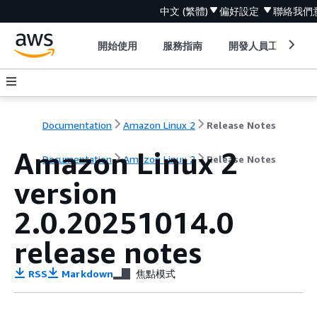
中文 (繁體)
偏好設定
聯絡我們
開始使用
服務指南
開發人員工具
Documentation
Amazon Linux 2
Release Notes
Amazon Linux 2
Documentation
Amazon Linux 2
Release Notes
version
2.0.20251014.0
release notes
RSS
Markdown
焦點模式