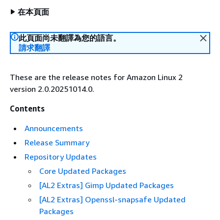
在本頁面
此頁面尚未翻譯為您的語言。
請求翻譯
These are the release notes for Amazon Linux 2
version 2.0.20251014.0.
Contents
Announcements
Release Summary
Repository Updates
Core Updated Packages
[AL2 Extras] Gimp Updated Packages
[AL2 Extras] Openssl-snapsafe Updated
Packages