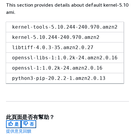
This section provides details about default kernel-5.10
ami.
kernel-tools-5.10.244-240.970.amzn2
kernel-5.10.244-240.970.amzn2
libtiff-4.0.3-35.amzn2.0.27
openssl-libs-1:1.0.2k-24.amzn2.0.16
openssl-1:1.0.2k-24.amzn2.0.16
python3-pip-20.2.2-1.amzn2.0.13
此頁面是否有幫助？
是
否
提供意見回饋