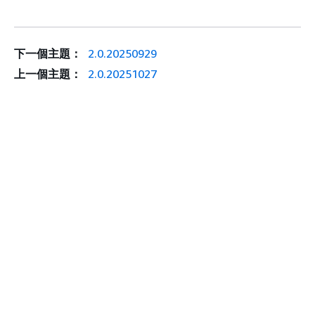
下一個主題：
2.0.20250929
上一個主題：
2.0.20251027