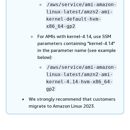
/aws/service/ami-amazon-
linux-latest/amzn2-ami-
kernel-default-hvm-
x86_64-gp2
For AMIs with kernel-4.14, use SSM
parameters containing "kernel-4.14"
in the parameter name (see example
below):
/aws/service/ami-amazon-
linux-latest/amzn2-ami-
kernel-4.14-hvm-x86_64-
gp2
We strongly recommend that customers
migrate to Amazon Linux 2023.