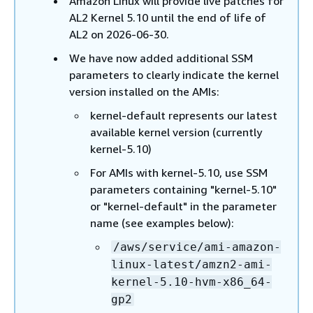
Amazon Linux will provide live patches for
AL2 Kernel 5.10 until the end of life of
AL2 on 2026-06-30.
We have now added additional SSM
parameters to clearly indicate the kernel
version installed on the AMIs:
kernel-default represents our latest
available kernel version (currently
kernel-5.10)
For AMIs with kernel-5.10, use SSM
parameters containing "kernel-5.10"
or "kernel-default" in the parameter
name (see examples below):
/aws/service/ami-amazon-
linux-latest/amzn2-ami-
kernel-5.10-hvm-x86_64-
gp2