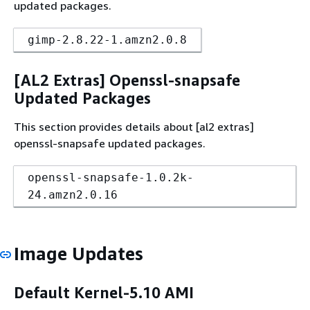
updated packages.
gimp-2.8.22-1.amzn2.0.8
[AL2 Extras] Openssl-snapsafe
Updated Packages
This section provides details about [al2 extras]
openssl-snapsafe updated packages.
openssl-snapsafe-1.0.2k-
24.amzn2.0.16
Image Updates
Default Kernel-5.10 AMI