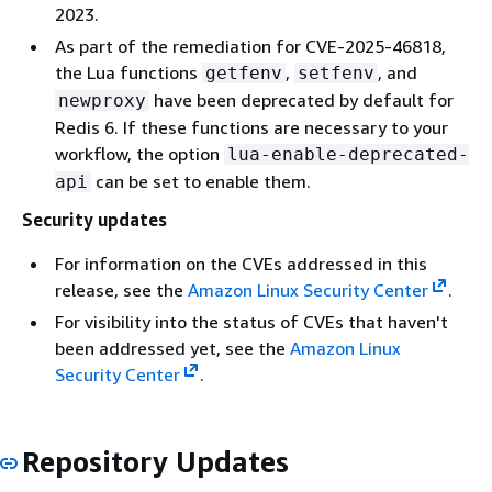
2023.
As part of the remediation for CVE-2025-46818,
the Lua functions
,
, and
getfenv
setfenv
have been deprecated by default for
newproxy
Redis 6. If these functions are necessary to your
workflow, the option
lua-enable-deprecated-
can be set to enable them.
api
Security updates
For information on the CVEs addressed in this
release, see the
Amazon Linux Security Center
.
For visibility into the status of CVEs that haven't
been addressed yet, see the
Amazon Linux
Security Center
.
Repository Updates