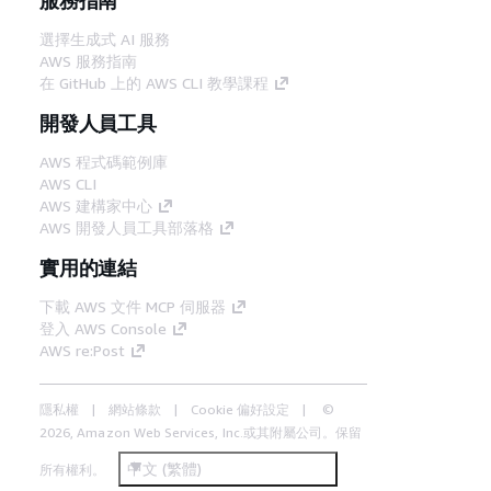
選擇生成式 AI 服務
AWS 服務指南
在 GitHub 上的 AWS CLI 教學課程
開發人員工具
AWS 程式碼範例庫
AWS CLI
AWS 建構家中心
AWS 開發人員工具部落格
實用的連結
下載 AWS 文件 MCP 伺服器
登入 AWS Console
AWS re:Post
隱私權
網站條款
Cookie 偏好設定
©
2026, Amazon Web Services, Inc.或其附屬公司。保留
中文 (繁體)
所有權利。