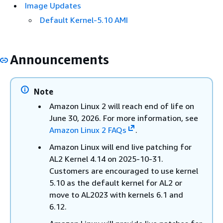
Image Updates
Default Kernel-5.10 AMI
Announcements
Note
Amazon Linux 2 will reach end of life on
June 30, 2026. For more information, see
Amazon Linux 2 FAQs
.
Amazon Linux will end live patching for
AL2 Kernel 4.14 on 2025-10-31.
Customers are encouraged to use kernel
5.10 as the default kernel for AL2 or
move to AL2023 with kernels 6.1 and
6.12.