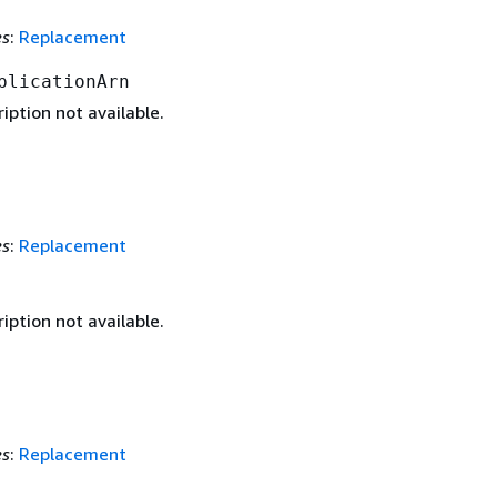
es
:
Replacement
plicationArn
iption not available.
es
:
Replacement
iption not available.
es
:
Replacement