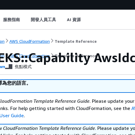
服務指南
開發人員工具
AI 資源
on
AWS CloudFormation
Template Reference
EKS::Capability AwsId
on
AWS CloudFormation
Template Reference
wn
焦點模式
譯為您的語言。
loudFormation Template Reference Guide
. Please update your
nks. For help getting started with CloudFormation, see the
A
User Guide
.
ew
CloudFormation Template Reference Guide
. Please update y