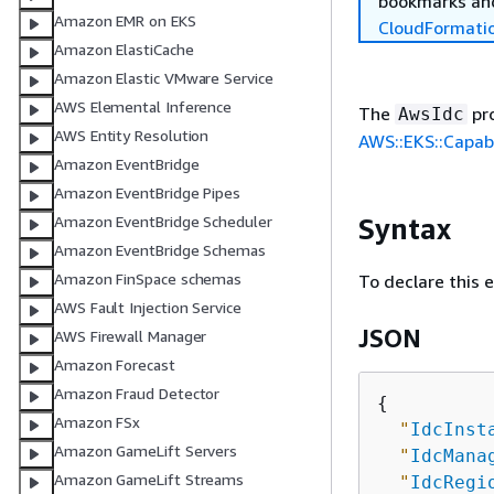
bookmarks and
Amazon EMR on EKS
CloudFormati
Amazon ElastiCache
Amazon Elastic VMware Service
AWS Elemental Inference
The
pro
AwsIdc
AWS Entity Resolution
AWS::EKS::Capabi
Amazon EventBridge
Amazon EventBridge Pipes
Syntax
Amazon EventBridge Scheduler
Amazon EventBridge Schemas
Amazon FinSpace schemas
To declare this 
AWS Fault Injection Service
JSON
AWS Firewall Manager
Amazon Forecast
Amazon Fraud Detector
{
Amazon FSx
"
IdcInst
Amazon GameLift Servers
"
IdcMana
Amazon GameLift Streams
"
IdcRegi