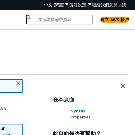
中文 (繁體)
偏好設定
聯絡我們
意見回饋
建立 AWS 帳戶
c
在本頁面
WS
Syntax
Properties
our
此頁面是否有幫助？