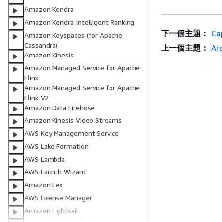
Amazon Kendra
Amazon Kendra Intelligent Ranking
下一個主題：
Ca
Amazon Keyspaces (for Apache
Cassandra)
上一個主題：
Ar
Amazon Kinesis
Amazon Managed Service for Apache
Flink
Amazon Managed Service for Apache
Flink V2
Amazon Data Firehose
Amazon Kinesis Video Streams
AWS Key Management Service
AWS Lake Formation
AWS Lambda
AWS Launch Wizard
Amazon Lex
AWS License Manager
Amazon Lightsail