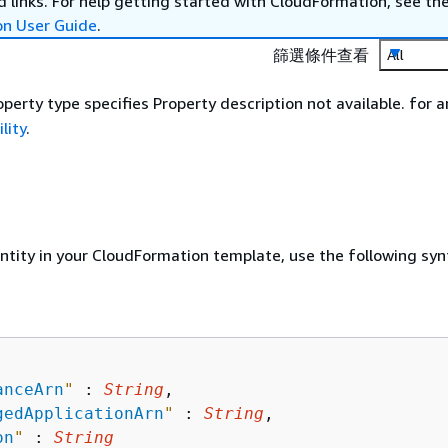
 links. For help getting started with CloudFormation, see th
on User Guide
.
篩選條件查看
All
perty type specifies Property description not available. for a
lity
.
entity in your CloudFormation template, use the following syn
anceArn
"
 : 
String
,

gedApplicationArn
"
 : 
String
,

on
"
 : 
String