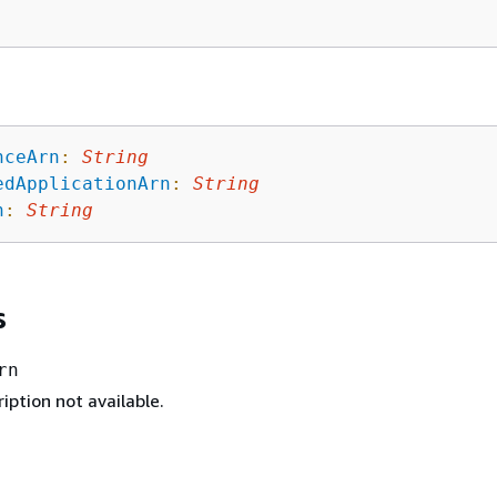
nceArn
:
String
edApplicationArn
:
String
n
:
String
s
rn
iption not available.