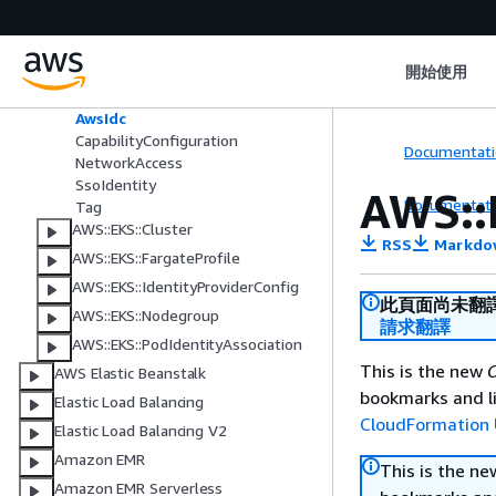
AWS::EKS::Addon
AWS::EKS::Capability
開始使用
ArgoCd
ArgoCdRoleMapping
AwsIdc
CapabilityConfiguration
Documentati
NetworkAccess
SsoIdentity
AWS::
Documentati
Tag
AWS::EKS::Cluster
RSS
Markdo
AWS::EKS::FargateProfile
AWS::EKS::IdentityProviderConfig
此頁面尚未翻
AWS::EKS::Nodegroup
請求翻譯
AWS::EKS::PodIdentityAssociation
This is the new
C
AWS Elastic Beanstalk
bookmarks and li
Elastic Load Balancing
CloudFormation 
Elastic Load Balancing V2
Amazon EMR
This is the n
Amazon EMR Serverless