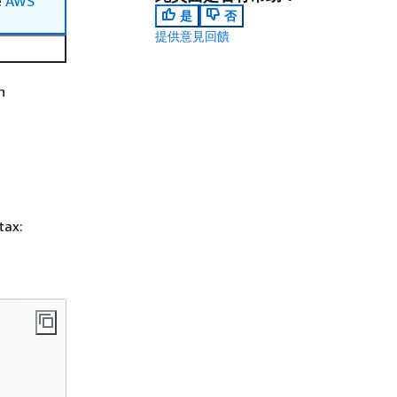
e
AWS
是
否
提供意見回饋
n
tax: