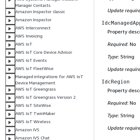
Manager Contacts
Update requir
Amazon Inspector classic
Amazon Inspector
IdcManagedAp
AWS Interconnect
Property descr
AWS Invoicing
Required
: No
AWS IoT
AWS IoT Core Device Advisor
Type
: String
AWS IoT Events
AWS IoT FleetWise
Update requir
Managed integrations for AWS IoT
IdcRegion
Device Management
AWS IoT Greengrass
Property descr
AWS IoT Greengrass Version 2
Required
: No
AWS IoT SiteWise
AWS IoT TwinMaker
Type
: String
AWS IoT Wireless
Update requir
Amazon IVS
Amazon IVS Chat