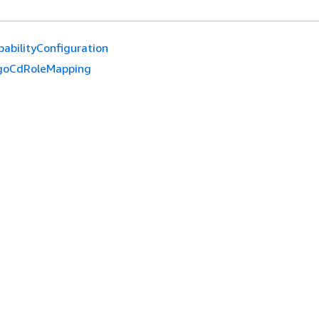
pabilityConfiguration
goCdRoleMapping