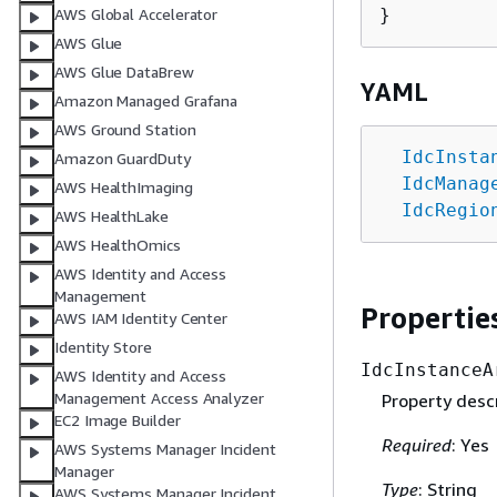
AWS Global Accelerator
AWS Glue
AWS Glue DataBrew
YAML
Amazon Managed Grafana
AWS Ground Station
IdcInsta
Amazon GuardDuty
IdcManag
AWS HealthImaging
IdcRegio
AWS HealthLake
AWS HealthOmics
AWS Identity and Access
Management
Propertie
AWS IAM Identity Center
Identity Store
IdcInstanceA
AWS Identity and Access
Management Access Analyzer
Property descr
EC2 Image Builder
Required
: Yes
AWS Systems Manager Incident
Manager
Type
: String
AWS Systems Manager Incident