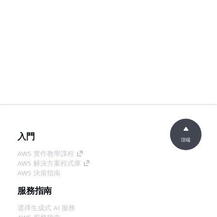
入門
頂端
AWS 實作教學課程
AWS 解決方案程式庫
AWS 決策指南
服務指南
選擇生成式 AI 服務