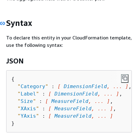
Syntax
To declare this entity in your CloudFormation template,
use the following syntax:
JSON
{
"
Category
"
 : 
[ 
DimensionField
, ... ]
,

"
Label
"
 : 
[ 
DimensionField
, ... ]
,

"
Size
"
 : 
[ 
MeasureField
, ... ]
,

"
XAxis
"
 : 
[ 
MeasureField
, ... ]
,

"
YAxis
"
 : 
[ 
MeasureField
, ... ]