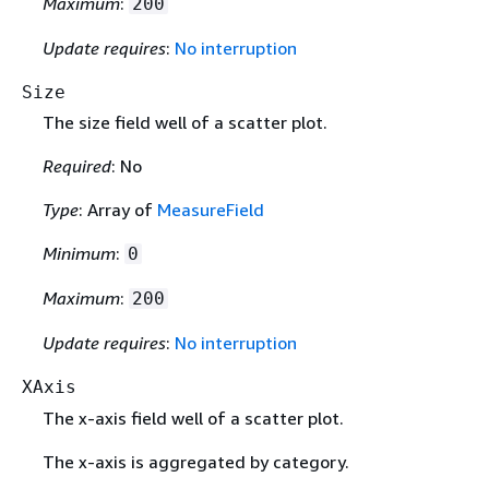
Maximum
:
200
Update requires
:
No interruption
Size
The size field well of a scatter plot.
Required
: No
Type
: Array of
MeasureField
Minimum
:
0
Maximum
:
200
Update requires
:
No interruption
XAxis
The x-axis field well of a scatter plot.
The x-axis is aggregated by category.