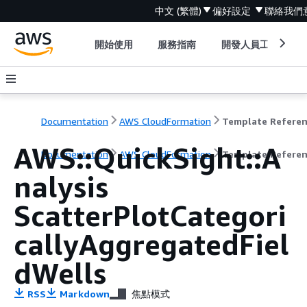
中文 (繁體)
偏好設定
聯絡我們
開始使用
服務指南
開發人員工具
Documentation
AWS CloudFormation
Template Refere
AWS::QuickSight::A
Documentation
AWS CloudFormation
Template Refere
nalysis
ScatterPlotCategori
callyAggregatedFiel
dWells
RSS
Markdown
焦點模式