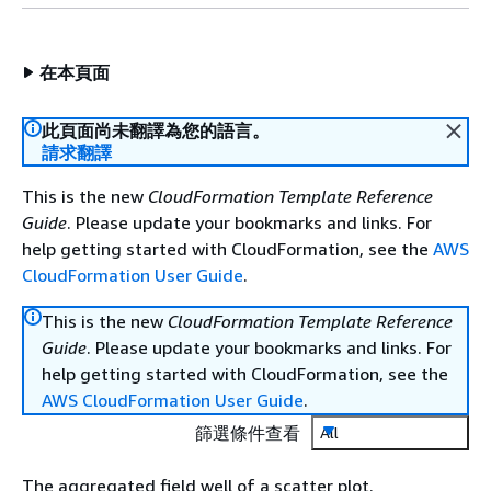
在本頁面
此頁面尚未翻譯為您的語言。
請求翻譯
This is the new
CloudFormation Template Reference
Guide
. Please update your bookmarks and links. For
help getting started with CloudFormation, see the
AWS
CloudFormation User Guide
.
This is the new
CloudFormation Template Reference
Guide
. Please update your bookmarks and links. For
help getting started with CloudFormation, see the
AWS CloudFormation User Guide
.
篩選條件查看
All
The aggregated field well of a scatter plot.