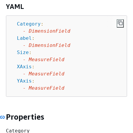
YAML
Category
:
-
DimensionField
Label
:
-
DimensionField
Size
:
-
MeasureField
XAxis
:
-
MeasureField
YAxis
:
-
MeasureField
Properties
Category