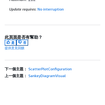
Update requires
:
No interruption
此頁面是否有幫助？
是
否
提供意見回饋
下一個主題：
ScatterPlotConfiguration
上一個主題：
SankeyDiagramVisual