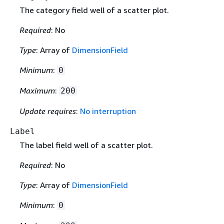
The category field well of a scatter plot.
Required
: No
Type
: Array of
DimensionField
Minimum
:
0
Maximum
:
200
Update requires
:
No interruption
Label
The label field well of a scatter plot.
Required
: No
Type
: Array of
DimensionField
Minimum
:
0