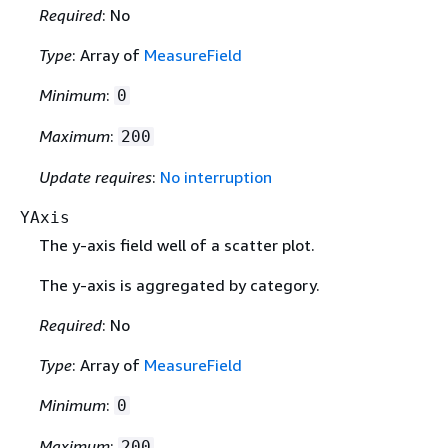
Required
: No
Type
: Array of
MeasureField
Minimum
:
0
Maximum
:
200
Update requires
:
No interruption
YAxis
The y-axis field well of a scatter plot.
The y-axis is aggregated by category.
Required
: No
Type
: Array of
MeasureField
Minimum
:
0
Maximum
:
200