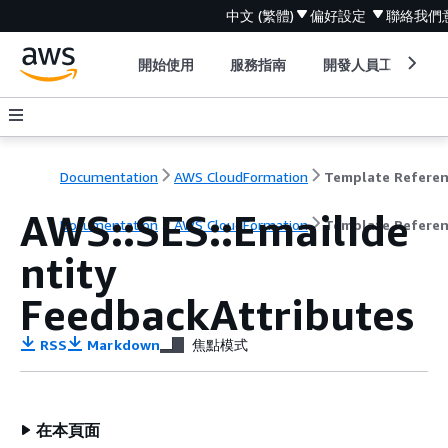
中文 (繁體)
偏好設定
聯絡我們
開始使用
服務指南
開發人員工具
Documentation
AWS CloudFormation
Template Refere
AWS::SES::EmailIde
Documentation
AWS CloudFormation
Template Refere
ntity
FeedbackAttributes
RSS
Markdown
焦點模式
在本頁面