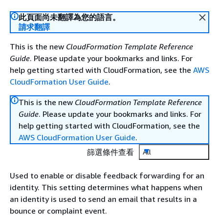
此頁面尚未翻譯為您的語言。
請求翻譯
This is the new
CloudFormation Template Reference
Guide
. Please update your bookmarks and links. For
help getting started with CloudFormation, see the
AWS
CloudFormation User Guide
.
This is the new
CloudFormation Template Reference
Guide
. Please update your bookmarks and links. For
help getting started with CloudFormation, see the
AWS CloudFormation User Guide
.
篩選條件查看
All
Used to enable or disable feedback forwarding for an
identity. This setting determines what happens when
an identity is used to send an email that results in a
bounce or complaint event.