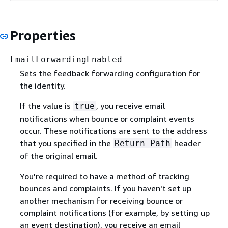
Properties
EmailForwardingEnabled
Sets the feedback forwarding configuration for
the identity.
If the value is
, you receive email
true
notifications when bounce or complaint events
occur. These notifications are sent to the address
that you specified in the
header
Return-Path
of the original email.
You're required to have a method of tracking
bounces and complaints. If you haven't set up
another mechanism for receiving bounce or
complaint notifications (for example, by setting up
an event destination), you receive an email