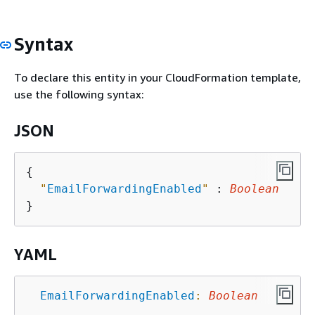
Syntax
To declare this entity in your CloudFormation template,
use the following syntax:
JSON
{
"
EmailForwardingEnabled
"
 : 
Boolean
YAML
EmailForwardingEnabled
:
Boolean