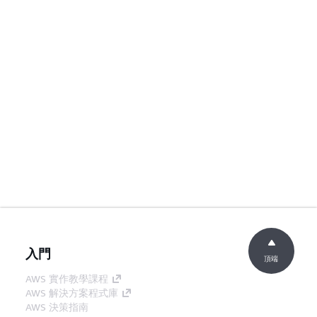
入門
頂端
AWS 實作教學課程
AWS 解決方案程式庫
AWS 決策指南