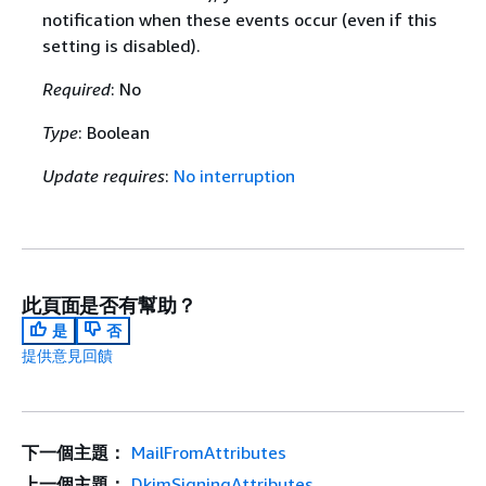
notification when these events occur (even if this
setting is disabled).
Required
: No
Type
: Boolean
Update requires
:
No interruption
此頁面是否有幫助？
是
否
提供意見回饋
下一個主題：
MailFromAttributes
上一個主題：
DkimSigningAttributes