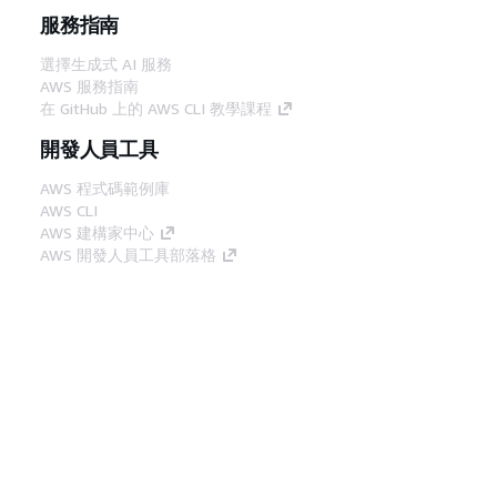
服務指南
選擇生成式 AI 服務
AWS 服務指南
在 GitHub 上的 AWS CLI 教學課程
開發人員工具
AWS 程式碼範例庫
AWS CLI
AWS 建構家中心
AWS 開發人員工具部落格
實用的連結
下載 AWS 文件 MCP 伺服器
登入 AWS Console
AWS re:Post
隱私權
網站條款
Cookie 偏好設定
©
2026, Amazon Web Services, Inc.或其附屬公司。保留