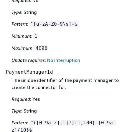
Required
: No
Type
: String
Pattern
:
^[a-zA-Z0-9\s]+$
Minimum
:
1
Maximum
:
4096
Update requires
:
No interruption
PaymentManagerId
The unique identifier of the payment manager to
create the connector for.
Required
: Yes
Type
: String
Pattern
:
^([0-9a-z][-]?)
{
1,100}-[0-9a-
z]
{
10}$