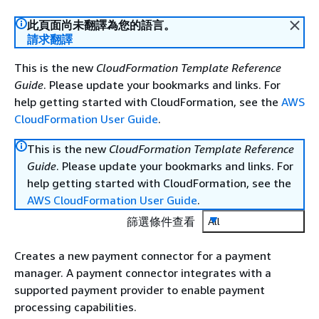
此頁面尚未翻譯為您的語言。
請求翻譯
This is the new
CloudFormation Template Reference
Guide
. Please update your bookmarks and links. For
help getting started with CloudFormation, see the
AWS
CloudFormation User Guide
.
This is the new
CloudFormation Template Reference
Guide
. Please update your bookmarks and links. For
help getting started with CloudFormation, see the
AWS CloudFormation User Guide
.
篩選條件查看
All
Creates a new payment connector for a payment
manager. A payment connector integrates with a
supported payment provider to enable payment
processing capabilities.