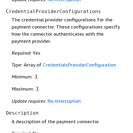
CredentialProviderConfigurations
The credential provider configurations for the
payment connector. These configurations specify
how the connector authenticates with the
payment provider.
Required
: Yes
Type
: Array of
CredentialsProviderConfiguration
Minimum
:
1
Maximum
:
1
Update requires
:
No interruption
Description
A description of the payment connector.