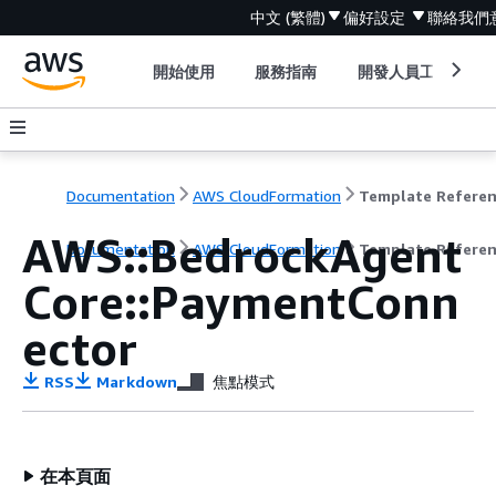
中文 (繁體)
偏好設定
聯絡我們
開始使用
服務指南
開發人員工具
Documentation
AWS CloudFormation
Template Refere
AWS::BedrockAgent
Documentation
AWS CloudFormation
Template Refere
Core::PaymentConn
ector
RSS
Markdown
焦點模式
在本頁面