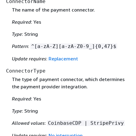
ConnectorName
The name of the payment connector.
Required
: Yes
Type
: String
Pattern
:
^[a-zA-Z][a-zA-Z0-9_]
{
0,47}$
Update requires
:
Replacement
ConnectorType
The type of payment connector, which determines
the payment provider integration.
Required
: Yes
Type
: String
Allowed values
:
CoinbaseCDP | StripePrivy
Update requires
:
No interruption