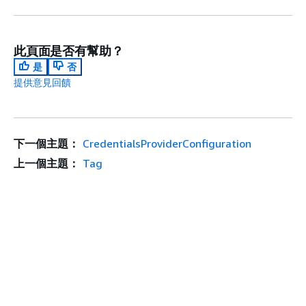
此頁面是否有幫助？
是
否
提供意見回饋
下一個主題：
CredentialsProviderConfiguration
上一個主題：
Tag