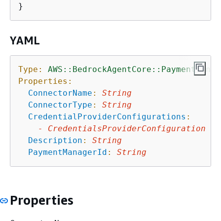
YAML
Type:
AWS::BedrockAgentCore::PaymentConne
Properties:
ConnectorName
:
String
ConnectorType
:
String
CredentialProviderConfigurations
:
-
CredentialsProviderConfiguration
Description
:
String
PaymentManagerId
:
String
Properties