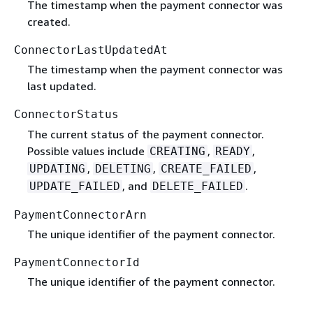
The timestamp when the payment connector was
created.
ConnectorLastUpdatedAt
The timestamp when the payment connector was
last updated.
ConnectorStatus
The current status of the payment connector.
Possible values include
,
,
CREATING
READY
,
,
,
UPDATING
DELETING
CREATE_FAILED
, and
.
UPDATE_FAILED
DELETE_FAILED
PaymentConnectorArn
The unique identifier of the payment connector.
PaymentConnectorId
The unique identifier of the payment connector.