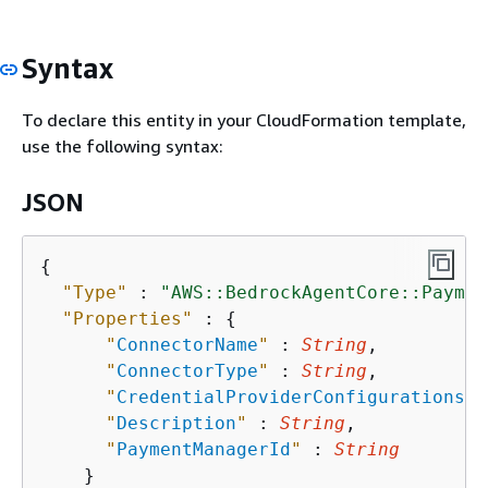
Syntax
To declare this entity in your CloudFormation template,
use the following syntax:
JSON
{
"Type"
 : 
"AWS::BedrockAgentCore::Paymen
"Properties"
 : 
{
"
ConnectorName
"
 : 
String
,

"
ConnectorType
"
 : 
String
,

"
CredentialProviderConfigurations
"
 
"
Description
"
 : 
String
,

"
PaymentManagerId
"
 : 
String
    }
