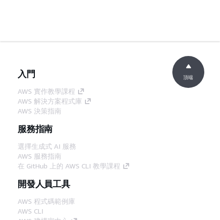
入門
頂端
AWS 實作教學課程
AWS 解決方案程式庫
AWS 決策指南
服務指南
選擇生成式 AI 服務
AWS 服務指南
在 GitHub 上的 AWS CLI 教學課程
開發人員工具
AWS 程式碼範例庫
AWS CLI