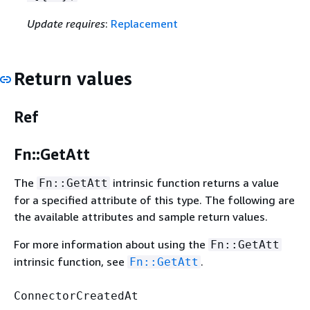
Update requires
:
Replacement
Return values
Ref
Fn::GetAtt
The
intrinsic function returns a value
Fn::GetAtt
for a specified attribute of this type. The following are
the available attributes and sample return values.
For more information about using the
Fn::GetAtt
intrinsic function, see
.
Fn::GetAtt
ConnectorCreatedAt