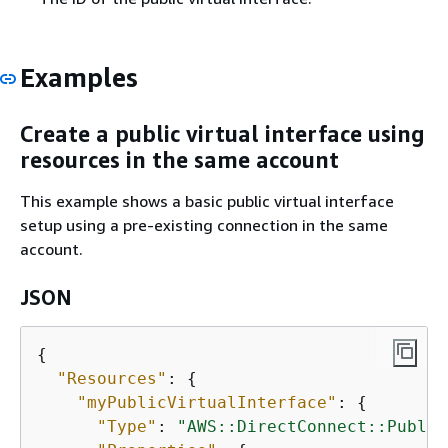
Examples
Create a public virtual interface using
resources in the same account
This example shows a basic public virtual interface
setup using a pre-existing connection in the same
account.
JSON
{
"Resources"
: 
{
"myPublicVirtualInterface"
: 
{
"Type"
: 
"AWS::DirectConnect::Public