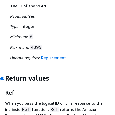
The ID of the VLAN.
Required
: Yes
Type
: Integer
Minimum
:
0
Maximum
:
4095
Update requires
:
Replacement
Return values
Ref
When you pass the logical ID of this resource to the
intrinsic
function,
returns the Amazon
Ref
Ref