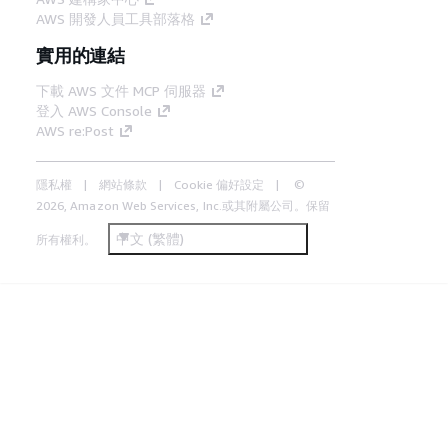
AWS 開發人員工具部落格
實用的連結
下載 AWS 文件 MCP 伺服器
登入 AWS Console
AWS re:Post
隱私權
網站條款
Cookie 偏好設定
©
2026, Amazon Web Services, Inc.或其附屬公司。保留
中文 (繁體)
所有權利。