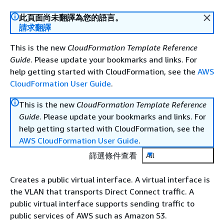
此頁面尚未翻譯為您的語言。
請求翻譯
This is the new
CloudFormation Template Reference
Guide
. Please update your bookmarks and links. For
help getting started with CloudFormation, see the
AWS
CloudFormation User Guide
.
This is the new
CloudFormation Template Reference
Guide
. Please update your bookmarks and links. For
help getting started with CloudFormation, see the
AWS CloudFormation User Guide
.
篩選條件查看
All
Creates a public virtual interface. A virtual interface is
the VLAN that transports Direct Connect traffic. A
public virtual interface supports sending traffic to
public services of AWS such as Amazon S3.