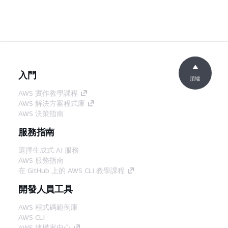
入門
頂端
AWS 實作教學課程
AWS 解決方案程式庫
AWS 決策指南
服務指南
選擇生成式 AI 服務
AWS 服務指南
在 GitHub 上的 AWS CLI 教學課程
開發人員工具
AWS 程式碼範例庫
AWS CLI
AWS 建構家中心