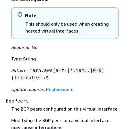
Note
This should only be used when creating
hosted virtual interfaces.
Required
: No
Type
: String
Pattern
:
^arn:aws[a-z-]*:iam::[0-9]
{
12}:role/.+$
Update requires
:
Replacement
BgpPeers
The BGP peers configured on this virtual interface.
Modifying the BGP peers on a virtual interface
may cause interruptions.