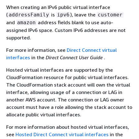
When creating an IPv6 public virtual interface
(
is
), leave the
addressFamily
ipv6
customer
and
address fields blank to use auto-
amazon
assigned IPv6 space. Custom IPv6 addresses are not
supported.
For more information, see
Direct Connect virtual
interfaces
in the
Direct Connect User Guide
.
Hosted virtual interfaces are supported by the
CloudFormation resource for public virtual interfaces.
The CloudFormation stack account will own the virtual
interface, allowing usage of a connection or LAG in
another AWS account. The connection or LAG owner
account must have a role allowing the stack account to
allocate public virtual interfaces.
For more information about hosted virtual interfaces,
see
Hosted Direct Connect virtual interfaces
in the