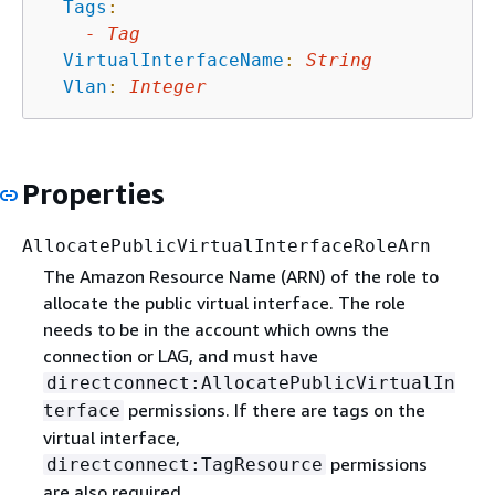
Tags
:
-
Tag
VirtualInterfaceName
:
String
Vlan
:
Integer
Properties
AllocatePublicVirtualInterfaceRoleArn
The Amazon Resource Name (ARN) of the role to
allocate the public virtual interface. The role
needs to be in the account which owns the
connection or LAG, and must have
directconnect:AllocatePublicVirtualIn
permissions. If there are tags on the
terface
virtual interface,
permissions
directconnect:TagResource
are also required.