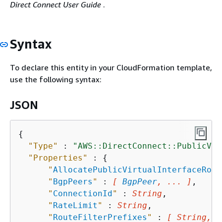
Direct Connect User Guide
.
Syntax
To declare this entity in your CloudFormation template,
use the following syntax:
JSON
{
"Type"
 : 
"AWS::DirectConnect::PublicVir
"Properties"
 : 
{
"
AllocatePublicVirtualInterfaceRole
"
BgpPeers
"
 : 
[ 
BgpPeer
, ... ]
,

"
ConnectionId
"
 : 
String
,

"
RateLimit
"
 : 
String
,

"
RouteFilterPrefixes
"
 : 
[ String, .