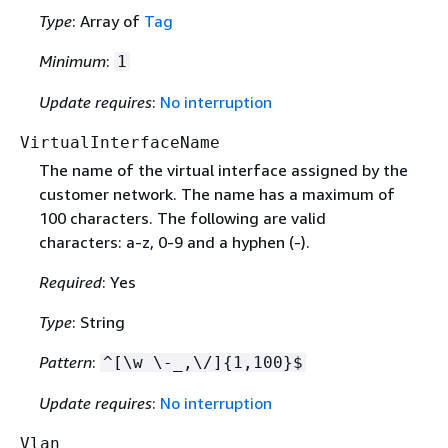
Type
: Array of
Tag
Minimum
:
1
Update requires
:
No interruption
VirtualInterfaceName
The name of the virtual interface assigned by the
customer network. The name has a maximum of
100 characters. The following are valid
characters: a-z, 0-9 and a hyphen (-).
Required
: Yes
Type
: String
Pattern
:
^[\w \-_,\/]
{
1,100}$
Update requires
:
No interruption
Vlan