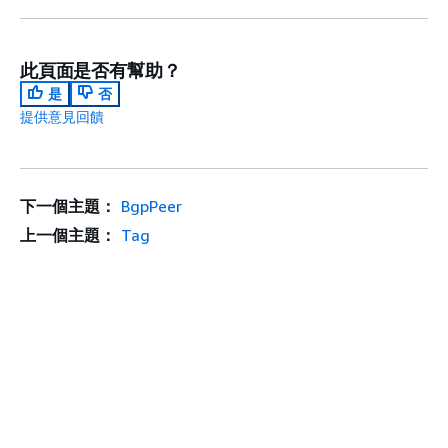
此頁面是否有幫助？
是
否
提供意見回饋
下一個主題：
BgpPeer
上一個主題：
Tag