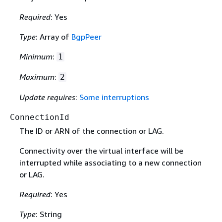
Required
: Yes
Type
: Array of
BgpPeer
Minimum
:
1
Maximum
:
2
Update requires
:
Some interruptions
ConnectionId
The ID or ARN of the connection or LAG.
Connectivity over the virtual interface will be
interrupted while associating to a new connection
or LAG.
Required
: Yes
Type
: String