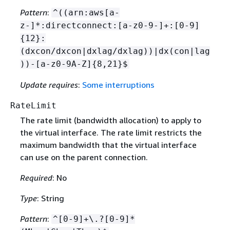
Pattern
:
^((arn:aws[a-
z-]*:directconnect:[a-z0-9-]+:[0-9]
{
12}:
(dxcon/dxcon|dxlag/dxlag))|dx(con|lag
))-[a-z0-9A-Z]
{
8,21}$
Update requires
:
Some interruptions
RateLimit
The rate limit (bandwidth allocation) to apply to
the virtual interface. The rate limit restricts the
maximum bandwidth that the virtual interface
can use on the parent connection.
Required
: No
Type
: String
Pattern
:
^[0-9]+\.?[0-9]*