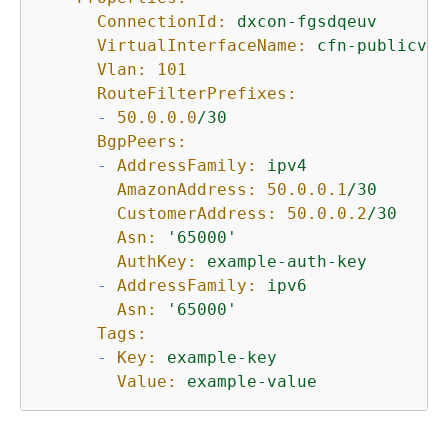
ConnectionId:
dxcon-fgsdqeuv
VirtualInterfaceName:
cfn-publicvir
Vlan:
101
RouteFilterPrefixes:
-
50.0
.0
.0
/30
BgpPeers:
-
AddressFamily:
ipv4
AmazonAddress:
50.0
.0
.1
/30
CustomerAddress:
50.0
.0
.2
/30
Asn:
'65000'
AuthKey:
example-auth-key
-
AddressFamily:
ipv6
Asn:
'65000'
Tags:
-
Key:
example-key
Value:
example-value