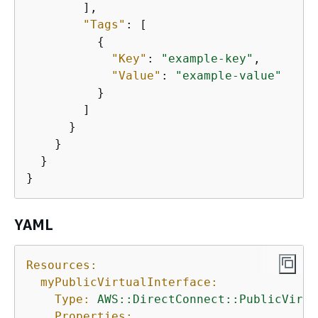
        ],

"Tags"
: [

{
"Key"
: 
"example-key"
,

"Value"
: 
"example-value"
          }

        ]

      }

    }

  }

}
YAML
Resources:
myPublicVirtualInterface:
Type:
AWS::DirectConnect::PublicVirtu
Properties: