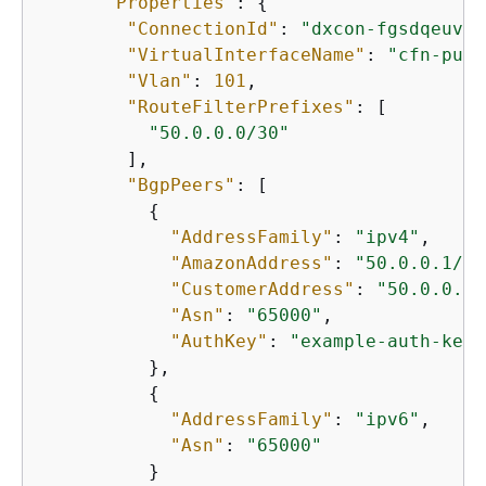
"Properties"
: 
{
"ConnectionId"
: 
"dxcon-fgsdqeuv"
,

"VirtualInterfaceName"
: 
"cfn-publ
"Vlan"
: 
101
,

"RouteFilterPrefixes"
: [

"50.0.0.0/30"
        ],

"BgpPeers"
: [

{
"AddressFamily"
: 
"ipv4"
,

"AmazonAddress"
: 
"50.0.0.1/30
"CustomerAddress"
: 
"50.0.0.2/
"Asn"
: 
"65000"
,

"AuthKey"
: 
"example-auth-key"
          },

{
"AddressFamily"
: 
"ipv6"
,

"Asn"
: 
"65000"
          }
