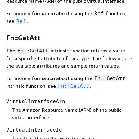
Resource Name (ARN) of the public virtual interface.
For more information about using the
function,
Ref
see
.
Ref
Fn::GetAtt
The
intrinsic function returns a value
Fn::GetAtt
for a specified attribute of this type. The following are
the available attributes and sample return values.
For more information about using the
Fn::GetAtt
intrinsic function, see
.
Fn::GetAtt
VirtualInterfaceArn
The Amazon Resource Name (ARN) of the public
virtual interface.
VirtualInterfaceId
The ID of the public virtual interface.