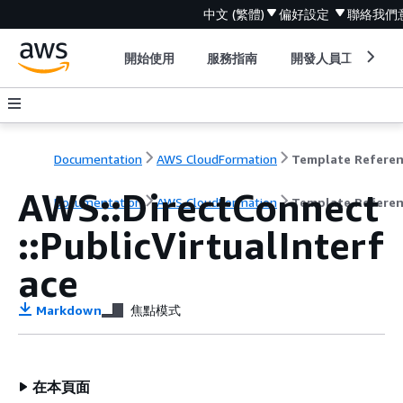
中文 (繁體)
偏好設定
聯絡我們
開始使用
服務指南
開發人員工具
Documentation
AWS CloudFormation
Template Refere
AWS::DirectConnect
Documentation
AWS CloudFormation
Template Refere
::PublicVirtualInterf
ace
Markdown
焦點模式
在本頁面