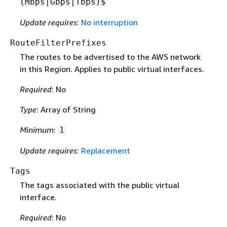
(Mbps|Gbps|Tbps)$
Update requires
:
No interruption
RouteFilterPrefixes
The routes to be advertised to the AWS network
in this Region. Applies to public virtual interfaces.
Required
: No
Type
: Array of String
Minimum
:
1
Update requires
:
Replacement
Tags
The tags associated with the public virtual
interface.
Required
: No