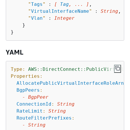
"
Tags
"
 : 
[ 
Tag
, ... ]
,

"
VirtualInterfaceName
"
 : 
String
,

"
Vlan
"
 : 
Integer
    }

YAML
Type:
AWS::DirectConnect::PublicVirtualIn
Properties:
AllocatePublicVirtualInterfaceRoleArn
:
BgpPeers
:
-
BgpPeer
ConnectionId
:
String
RateLimit
:
String
RouteFilterPrefixes
:
-
String