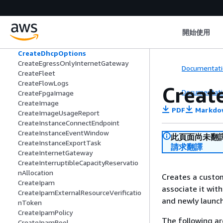
CreateCustomerGateway
CreateDefaultSubnet
CreateDefaultVpc
開始使用
CreateDelegateMacVolumeOwnership
Task
CreateDhcpOptions
CreateEgressOnlyInternetGateway
Documentati
CreateFleet
CreateFlowLogs
Creat
Documentati
CreateFpgaImage
CreateImage
PDF
Markdo
CreateImageUsageReport
CreateInstanceConnectEndpoint
CreateInstanceEventWindow
此頁面尚未翻
CreateInstanceExportTask
請求翻譯
CreateInternetGateway
CreateInterruptibleCapacityReservatio
nAllocation
Creates a custom
CreateIpam
associate it with
CreateIpamExternalResourceVerificatio
and newly launch
nToken
CreateIpamPolicy
The following ar
CreateIpamPool