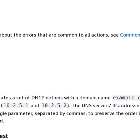
about the errors that are common to all actions, see
Common 
eates a set of DHCP options with a domain name
example.
 (
and
). The DNS servers' IP addresse
10.2.5.1
10.2.5.2
ingle parameter, separated by commas, to preserve the order 
d.
est