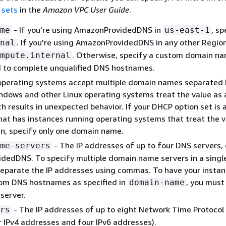
 sets
in the
Amazon VPC User Guide
.
- If you're using AmazonProvidedDNS in
, sp
me
us-east-1
. If you're using AmazonProvidedDNS in any other Region
nal
. Otherwise, specify a custom domain na
mpute.internal
d to complete unqualified DNS hostnames.
operating systems accept multiple domain names separated 
dows and other Linux operating systems treat the value as a
h results in unexpected behavior. If your DHCP option set is 
hat has instances running operating systems that treat the v
n, specify only one domain name.
- The IP addresses of up to four DNS servers, 
me-servers
dedDNS. To specify multiple domain name servers in a singl
eparate the IP addresses using commas. To have your insta
tom DNS hostnames as specified in
, you must
domain-name
server.
- The IP addresses of up to eight Network Time Protocol
rs
r IPv4 addresses and four IPv6 addresses).