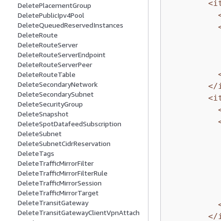
<i
DeletePlacementGroup
DeletePublicIpv4Pool
DeleteQueuedReservedInstances
DeleteRoute
DeleteRouteServer
DeleteRouteServerEndpoint
DeleteRouteServerPeer
DeleteRouteTable
DeleteSecondaryNetwork
</
DeleteSecondarySubnet
<i
DeleteSecurityGroup
DeleteSnapshot
DeleteSpotDatafeedSubscription
DeleteSubnet
DeleteSubnetCidrReservation
DeleteTags
DeleteTrafficMirrorFilter
DeleteTrafficMirrorFilterRule
DeleteTrafficMirrorSession
DeleteTrafficMirrorTarget
DeleteTransitGateway
DeleteTransitGatewayClientVpnAttach
</