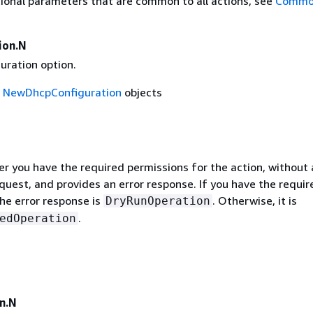
ional parameters that are common to all actions, see
Commo
ion.N
uration option.
f
NewDhcpConfiguration
objects
r you have the required permissions for the action, without 
quest, and provides an error response. If you have the requir
he error response is
. Otherwise, it is
DryRunOperation
.
edOperation
n.N