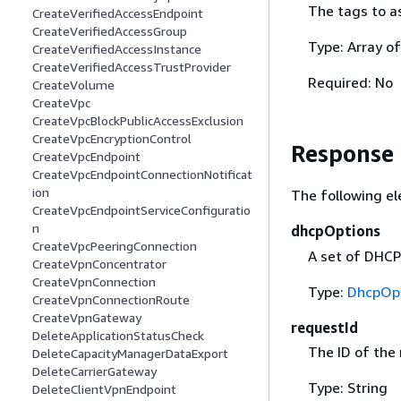
The tags to a
CreateVerifiedAccessEndpoint
CreateVerifiedAccessGroup
Type: Array o
CreateVerifiedAccessInstance
CreateVerifiedAccessTrustProvider
Required: No
CreateVolume
CreateVpc
CreateVpcBlockPublicAccessExclusion
CreateVpcEncryptionControl
Response
CreateVpcEndpoint
CreateVpcEndpointConnectionNotificat
ion
The following el
CreateVpcEndpointServiceConfiguratio
n
dhcpOptions
CreateVpcPeeringConnection
A set of DHCP
CreateVpnConcentrator
CreateVpnConnection
Type:
DhcpOp
CreateVpnConnectionRoute
CreateVpnGateway
requestId
DeleteApplicationStatusCheck
The ID of the
DeleteCapacityManagerDataExport
DeleteCarrierGateway
Type: String
DeleteClientVpnEndpoint