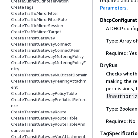
required and opt
CreateSubnetCidrReservation
CreateTags
Parameters
.
CreateTrafficMirrorFilter
CreateTrafficMirrorFilterRule
DhcpConfigurat
CreateTrafficMirrorSession
A DHCP config
CreateTrafficMirrorTarget
CreateTransitGateway
Type: Array o
CreateTransitGatewayConnect
CreateTransitGatewayConnectPeer
Required: Yes
CreateTransitGatewayMeteringPolicy
CreateTransitGatewayMeteringPolicyE
DryRun
ntry
Checks whethe
CreateTransitGatewayMulticastDomain
making the re
CreateTransitGatewayPeeringAttachm
ent
permissions, t
CreateTransitGatewayPolicyTable
Unauthoriz
CreateTransitGatewayPrefixListRefere
nce
Type: Boolean
CreateTransitGatewayRoute
CreateTransitGatewayRouteTable
Required: No
CreateTransitGatewayRouteTableAnn
ouncement
TagSpecificatio
CreateTransitGatewayVpcAttachment