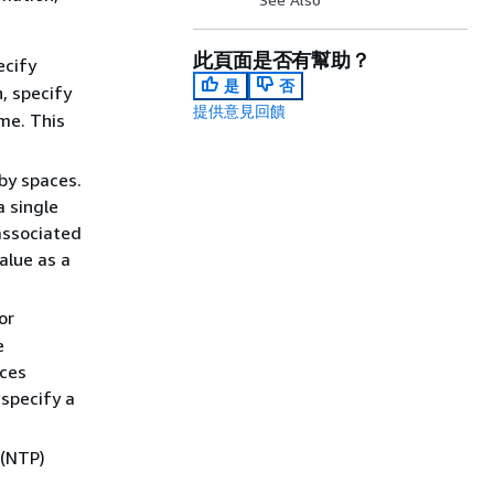
此頁面是否有幫助？
ecify
是
否
, specify
提供意見回饋
me. This
by spaces.
 single
associated
alue as a
or
e
nces
 specify a
 (NTP)