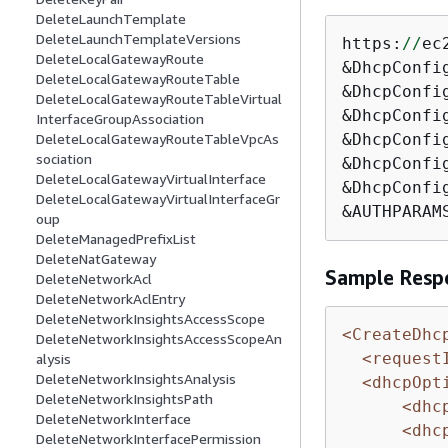
DeleteLaunchTemplate
DeleteLaunchTemplateVersions
https:
//
ec
DeleteLocalGatewayRoute
&DhcpConfi
DeleteLocalGatewayRouteTable
&DhcpConfi
DeleteLocalGatewayRouteTableVirtual
&DhcpConfi
InterfaceGroupAssociation
&DhcpConfi
DeleteLocalGatewayRouteTableVpcAs
sociation
&DhcpConfi
DeleteLocalGatewayVirtualInterface
&DhcpConfi
DeleteLocalGatewayVirtualInterfaceGr
&AUTHPARAM
oup
DeleteManagedPrefixList
DeleteNatGateway
Sample Resp
DeleteNetworkAcl
DeleteNetworkAclEntry
DeleteNetworkInsightsAccessScope
<CreateDhc
DeleteNetworkInsightsAccessScopeAn
<request
alysis
DeleteNetworkInsightsAnalysis
<dhcpOpt
DeleteNetworkInsightsPath
<dhc
DeleteNetworkInterface
<dhc
DeleteNetworkInterfacePermission