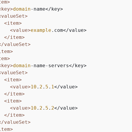
tem>
<key>
domain
-name</key>

<valueSet>
<item>
<value>
example
.com</value>

</item>
</valueSet>
item>
tem>
<key>
domain
-name-servers</key>

<valueSet>
<item>
<value>
10
.
2
.
5
.
1
</value>

</item>
<item>
<value>
10
.
2
.
5
.
2
</value>

</item>
</valueSet>
item>