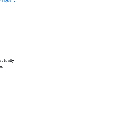
n Query
actually
ed