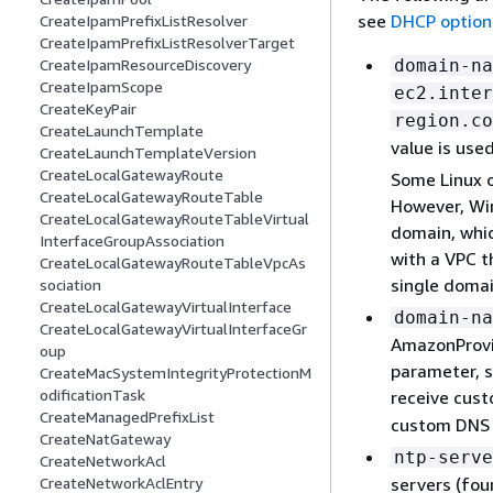
see
DHCP option
CreateIpamPrefixListResolver
CreateIpamPrefixListResolverTarget
domain-na
CreateIpamResourceDiscovery
CreateIpamScope
ec2.inter
CreateKeyPair
region.co
CreateLaunchTemplate
value is use
CreateLaunchTemplateVersion
CreateLocalGatewayRoute
Some Linux 
CreateLocalGatewayRouteTable
However, Win
CreateLocalGatewayRouteTableVirtual
domain, whic
InterfaceGroupAssociation
with a VPC t
CreateLocalGatewayRouteTableVpcAs
single domai
sociation
CreateLocalGatewayVirtualInterface
domain-na
CreateLocalGatewayVirtualInterfaceGr
AmazonProvi
oup
parameter, s
CreateMacSystemIntegrityProtectionM
odificationTask
receive cus
CreateManagedPrefixList
custom DNS 
CreateNatGateway
ntp-serve
CreateNetworkAcl
servers (fou
CreateNetworkAclEntry