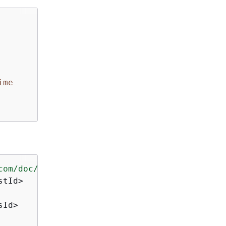
ime
com/doc/2016-11-15/"
>
tId>

Id>
