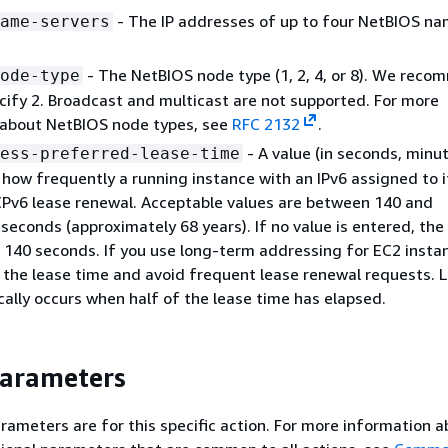
- The IP addresses of up to four NetBIOS n
ame-servers
- The NetBIOS node type (1, 2, 4, or 8). We rec
ode-type
cify 2. Broadcast and multicast are not supported. For more
 about NetBIOS node types, see
RFC 2132
.
- A value (in seconds, minut
ess-preferred-lease-time
r how frequently a running instance with an IPv6 assigned to 
Pv6 lease renewal. Acceptable values are between 140 and
econds (approximately 68 years). If no value is entered, the
s 140 seconds. If you use long-term addressing for EC2 insta
 the lease time and avoid frequent lease renewal requests. 
cally occurs when half of the lease time has elapsed.
Parameters
rameters are for this specific action. For more information 