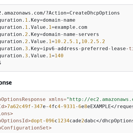
2.amazonaws.com/?Action=CreateDhcpOptions 

guration.
1
.Key=domain-name

guration.
1
.Value.
1
=example.com

guration.
2
.Key=domain-name-servers

guration.
2
.Value.
1
=
10.2
.
5.1
,
10.2
.
5.2
guration.
3
.Key=ipv6-address-preferred-lease-
t
guration.
3
.Value.
1
=
140
S
onse
pOptionsResponse xmlns=
"http://ec2.amazonaws.
Id>
7a62c49f
-
347
e-
4
fc
4
-
9331
-
6
e
8
eEXAMPLE</reques
ions>
pOptionsId>
dopt
-
096
c
1234
cade
2
dabc</dhcpOptions
pConfigurationSet>