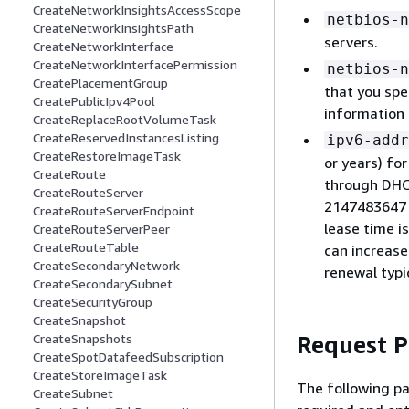
CreateNetworkInsightsAccessScope
netbios-n
CreateNetworkInsightsPath
servers.
CreateNetworkInterface
CreateNetworkInterfacePermission
netbios-n
CreatePlacementGroup
that you spe
CreatePublicIpv4Pool
information
CreateReplaceRootVolumeTask
CreateReservedInstancesListing
ipv6-addr
CreateRestoreImageTask
or years) fo
CreateRoute
through DHC
CreateRouteServer
2147483647 s
CreateRouteServerEndpoint
lease time i
CreateRouteServerPeer
CreateRouteTable
can increase
CreateSecondaryNetwork
renewal typi
CreateSecondarySubnet
CreateSecurityGroup
CreateSnapshot
Request 
CreateSnapshots
CreateSpotDatafeedSubscription
CreateStoreImageTask
The following pa
CreateSubnet