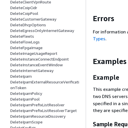
DeleteClientVpnRoute
DeleteCoipCidr
DeleteCoipPool
Errors
DeleteCustomerGateway
DeleteDhcpOptions
DeleteEgressOnlyInternetGateway
For information 
DeleteFleets
Types
.
DeleteFlowLogs
DeleteFpgaImage
DeleteImageUsageReport
DeleteInstanceConnectEndpoint
Examples
DeleteInstanceEventWindow
DeleteInternetGateway
Example
DeleteIpam
DeleteIpamExternalResourceVerificati
onToken
This example cr
DeleteIpamPolicy
two DNS servers
DeleteIpamPool
specified in a s
DeleteIpamPrefixListResolver
they are specifie
DeleteIpamPrefixListResolverTarget
DeleteIpamResourceDiscovery
DeleteIpamScope
Sample Requ
DeleteKeyPair