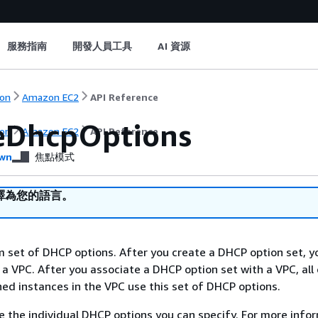
服務指南
開發人員工具
AI 資源
on
Amazon EC2
API Reference
eDhcpOptions
on
Amazon EC2
API Reference
wn
焦點模式
譯為您的語言。
 set of DHCP options. After you create a DHCP option set, y
 a VPC. After you associate a DHCP option set with a VPC, all 
ed instances in the VPC use this set of DHCP options.
e the individual DHCP options you can specify. For more info