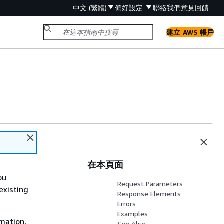
中文 (繁體)
偏好設定
聯絡我們
意見回饋
建立 AWS 帳戶
在本頁面
ou
Request Parameters
existing
Response Elements
Errors
Examples
rmation,
See Also