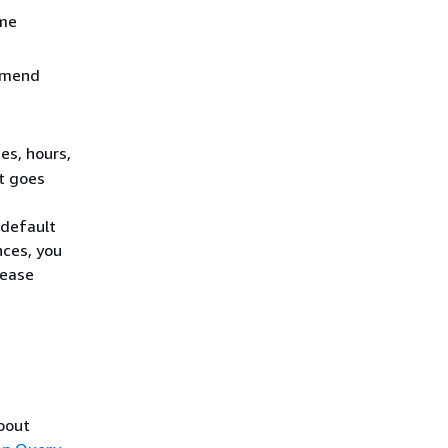
ame
ommend
es, hours,
it goes
 default
nces, you
Lease
about