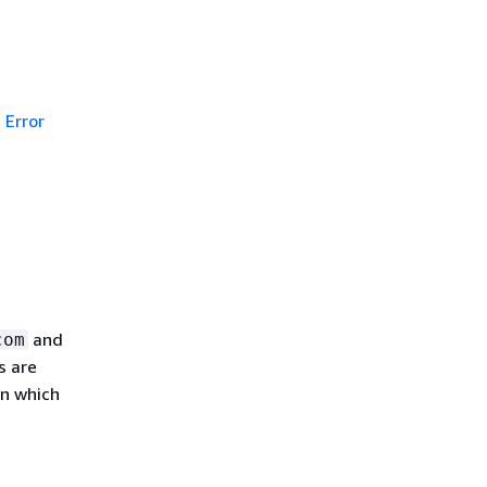
Error
and
com
s are
in which