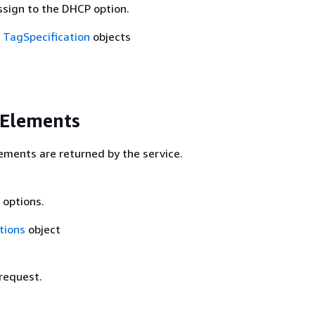
ssign to the DHCP option.
f
TagSpecification
objects
 Elements
ements are returned by the service.
 options.
tions
object
 request.