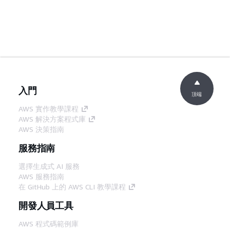
入門
頂端
AWS 實作教學課程
AWS 解決方案程式庫
AWS 決策指南
服務指南
選擇生成式 AI 服務
AWS 服務指南
在 GitHub 上的 AWS CLI 教學課程
開發人員工具
AWS 程式碼範例庫