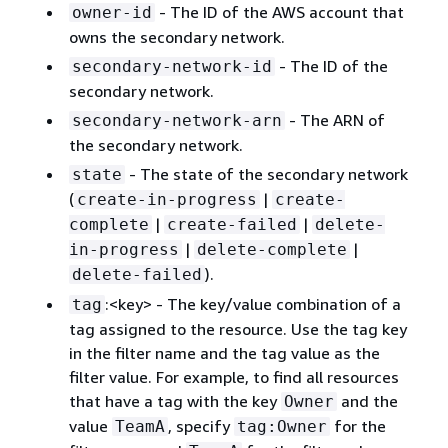
- The ID of the AWS account that
owner-id
owns the secondary network.
- The ID of the
secondary-network-id
secondary network.
- The ARN of
secondary-network-arn
the secondary network.
- The state of the secondary network
state
(
|
create-in-progress
create-
|
|
complete
create-failed
delete-
|
|
in-progress
delete-complete
).
delete-failed
:<key> - The key/value combination of a
tag
tag assigned to the resource. Use the tag key
in the filter name and the tag value as the
filter value. For example, to find all resources
that have a tag with the key
and the
Owner
value
, specify
for the
TeamA
tag:Owner