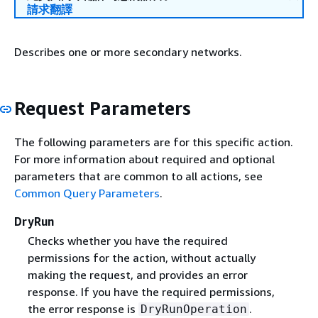
請求翻譯
Describes one or more secondary networks.
Request Parameters
The following parameters are for this specific action.
For more information about required and optional
parameters that are common to all actions, see
Common Query Parameters
.
DryRun
Checks whether you have the required
permissions for the action, without actually
making the request, and provides an error
response. If you have the required permissions,
the error response is
.
DryRunOperation