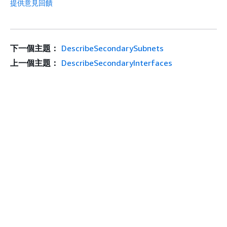
提供意見回饋
下一個主題：
DescribeSecondarySubnets
上一個主題：
DescribeSecondaryInterfaces