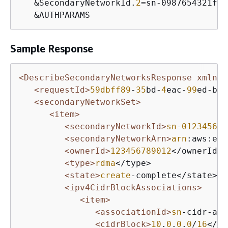
   &SecondaryNetworkId.
2
=sn-0987654321fed
   &AUTHPARAMS
Sample Response
<DescribeSecondaryNetworksResponse xmlns=
<requestId>
59dbff89
-
35
bd-
4
eac-
99
ed-be
5
<secondaryNetworkSet>
<item>
<secondaryNetworkId>
sn
-
012345678
<secondaryNetworkArn>
arn
:aws:ec
2
<ownerId>
123456789012
</ownerId>

<type>
rdma
</type>

<state>
create
-complete</state>

<ipv4CidrBlockAssociations>
<item>
<associationId>
sn
-cidr-ass
<cidrBlock>
10
.
0
.
0
.
0
/
16
</ci