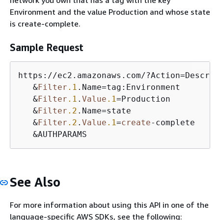
Environment and the value Production and whose state
is create-complete.
Sample Request
https:
/
/
ec2.amazonaws.com
/
?Action
=
Describ
&
Filter
.1
.Name
=
tag:Environment

&
Filter
.1
.
Value
.1
=
Production

&
Filter
.2
.Name
=
state

&
Filter
.2
.
Value
.1
=
create
-
complete

&
AUTHPARAMS
See Also
For more information about using this API in one of the
language-specific AWS SDKs, see the following: