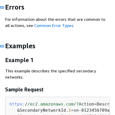
Errors
For information about the errors that are common to
all actions, see
Common Error Types
.
Examples
Example 1
This example describes the specified secondary
networks.
Sample Request
https:
/
/ec2.amazonaws.com/
?A
ction=Describ
   &SecondaryNetworkId.
1
=sn-0123456789abc