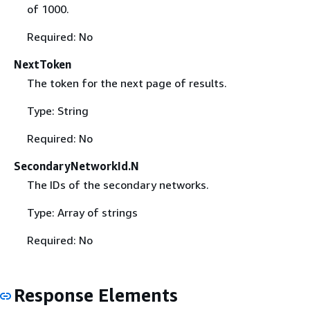
of 1000.
Required: No
NextToken
The token for the next page of results.
Type: String
Required: No
SecondaryNetworkId.N
The IDs of the secondary networks.
Type: Array of strings
Required: No
Response Elements