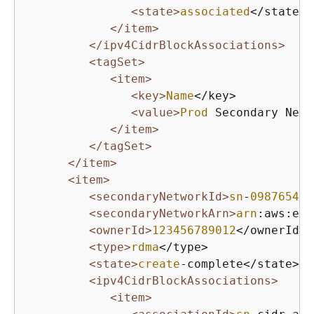
<state>
associated
</state>

</item>
</ipv4CidrBlockAssociations>
<tagSet>
<item>
<key>
Name
</key>

<value>
Prod
 Secondary Netw
</item>
</tagSet>
</item>
<item>
<secondaryNetworkId>
sn
-
098765432
<secondaryNetworkArn>
arn
:aws:ec
2
<ownerId>
123456789012
</ownerId>

<type>
rdma
</type>

<state>
create
-complete</state>

<ipv4CidrBlockAssociations>
<item>