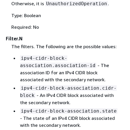
Otherwise, it is
.
UnauthorizedOperation
Type: Boolean
Required: No
Filter.N
The filters. The following are the possible values:
ipv4-cidr-block-
- The
association.association-id
association ID for an IPv4 CIDR block
associated with the secondary network.
ipv4-cidr-block-association.cidr-
- An IPv4 CIDR block associated with
block
the secondary network.
ipv4-cidr-block-association.state
- The state of an IPv4 CIDR block associated
with the secondary network.