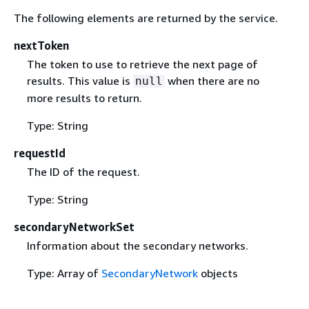
The following elements are returned by the service.
nextToken
The token to use to retrieve the next page of
results. This value is
when there are no
null
more results to return.
Type: String
requestId
The ID of the request.
Type: String
secondaryNetworkSet
Information about the secondary networks.
Type: Array of
SecondaryNetwork
objects