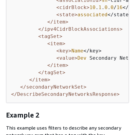
<associationId>
sn
-cidr-ass
<cidrBlock>
10
.
1
.
0
.
0
/
16
</ci
<state>
associated
</state>

</item>
</ipv4CidrBlockAssociations>
<tagSet>
<item>
<key>
Name
</key>

<value>
Dev
 Secondary Netwo
</item>
</tagSet>
</item>
</secondaryNetworkSet>
</DescribeSecondaryNetworksResponse>
Example 2
This example uses filters to describe any secondary
network you own that has a tag with the key