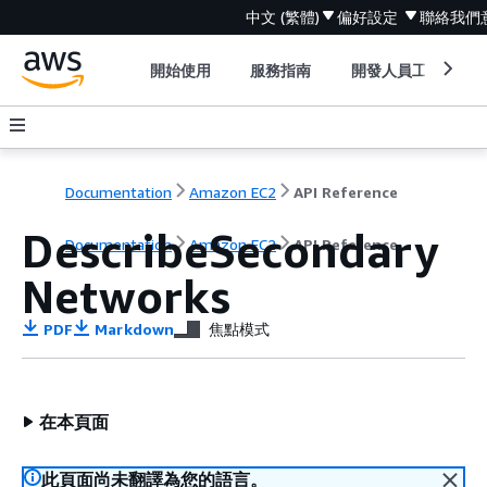
中文 (繁體)
偏好設定
聯絡我們
開始使用
服務指南
開發人員工具
Documentation
Amazon EC2
API Reference
DescribeSecondary
Documentation
Amazon EC2
API Reference
Networks
PDF
Markdown
焦點模式
在本頁面
此頁面尚未翻譯為您的語言。