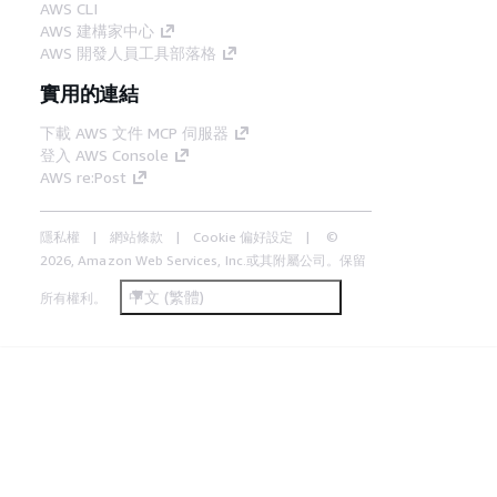
AWS CLI
AWS 建構家中心
AWS 開發人員工具部落格
實用的連結
下載 AWS 文件 MCP 伺服器
登入 AWS Console
AWS re:Post
隱私權
網站條款
Cookie 偏好設定
©
2026, Amazon Web Services, Inc.或其附屬公司。保留
中文 (繁體)
所有權利。