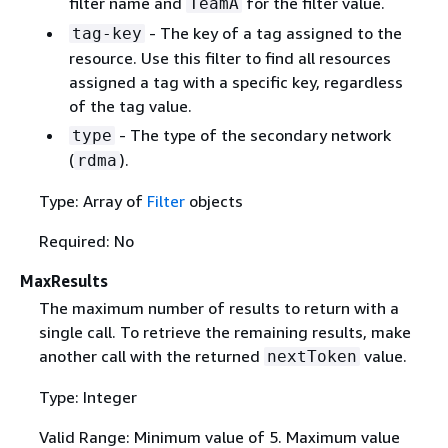
filter name and
for the filter value.
TeamA
- The key of a tag assigned to the
tag-key
resource. Use this filter to find all resources
assigned a tag with a specific key, regardless
of the tag value.
- The type of the secondary network
type
(
).
rdma
Type: Array of
Filter
objects
Required: No
MaxResults
The maximum number of results to return with a
single call. To retrieve the remaining results, make
another call with the returned
value.
nextToken
Type: Integer
Valid Range: Minimum value of 5. Maximum value