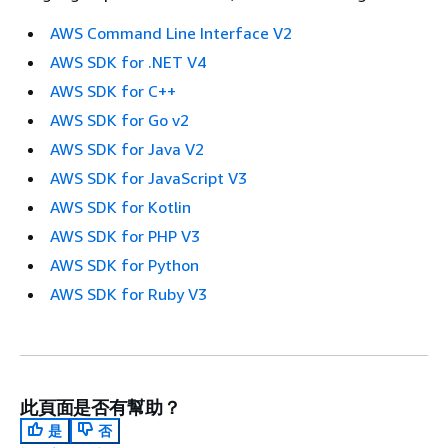
AWS Command Line Interface V2
AWS SDK for .NET V4
AWS SDK for C++
AWS SDK for Go v2
AWS SDK for Java V2
AWS SDK for JavaScript V3
AWS SDK for Kotlin
AWS SDK for PHP V3
AWS SDK for Python
AWS SDK for Ruby V3
此頁面是否有幫助？
是
否