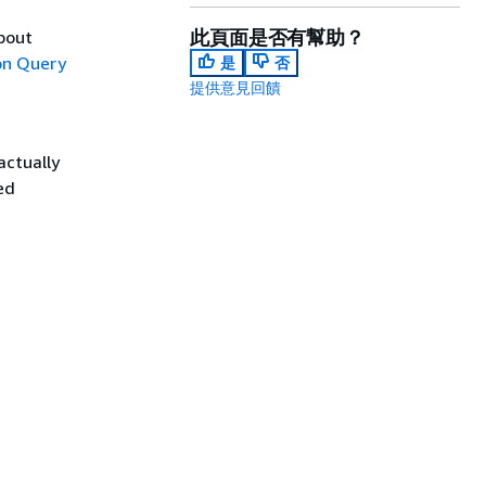
此頁面是否有幫助？
about
n Query
是
否
提供意見回饋
actually
ed