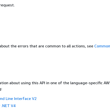
 request.
about the errors that are common to all actions, see
Common 
tion about using this API in one of the language-specific A
g:
 Line Interface V2
 .NET V4