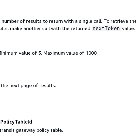
mber of results to return with a single call. To retrieve th
ults, make another call with the returned
value.
nextToken
Minimum value of 5. Maximum value of 1000.
the next page of results.
PolicyTableId
transit gateway policy table.