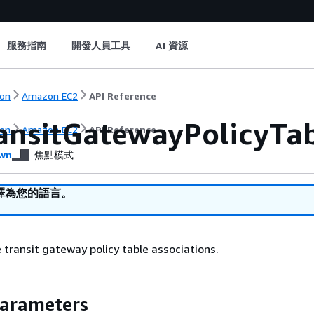
服務指南
開發人員工具
AI 資源
on
Amazon EC2
API Reference
ansitGatewayPolicyTab
on
Amazon EC2
API Reference
wn
焦點模式
譯為您的語言。
e transit gateway policy table associations.
Parameters