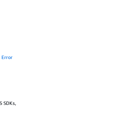
Error
WS SDKs,