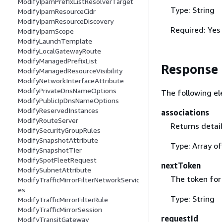
ModifyIpamPrefixListResolverTarget
Type: String
ModifyIpamResourceCidr
ModifyIpamResourceDiscovery
Required: Yes
ModifyIpamScope
ModifyLaunchTemplate
ModifyLocalGatewayRoute
ModifyManagedPrefixList
Response
ModifyManagedResourceVisibility
ModifyNetworkInterfaceAttribute
ModifyPrivateDnsNameOptions
The following el
ModifyPublicIpDnsNameOptions
ModifyReservedInstances
associations
ModifyRouteServer
Returns detail
ModifySecurityGroupRules
ModifySnapshotAttribute
Type: Array o
ModifySnapshotTier
ModifySpotFleetRequest
nextToken
ModifySubnetAttribute
The token for 
ModifyTrafficMirrorFilterNetworkServic
es
Type: String
ModifyTrafficMirrorFilterRule
ModifyTrafficMirrorSession
requestId
ModifyTransitGateway