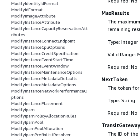
Required: No
ModifyIdentityIdFormat
ModifyIdFormat
MaxResults
ModifyImageAttribute
The maximum nu
ModifyInstanceAttribute
ModifyInstanceCapacityReservationAtt
remaining res
ributes
ModifyInstanceConnectEndpoint
Type: Integer
ModifyInstanceCpuOptions
ModifyInstanceCreditSpecification
Valid Range: 
ModifyInstanceEventStartTime
ModifyInstanceEventWindow
Required: No
ModifyInstanceMaintenanceOptions
ModifyInstanceMetadataDefaults
NextToken
ModifyInstanceMetadataOptions
The token for 
ModifyInstanceNetworkPerformanceO
ptions
Type: String
ModifyInstancePlacement
ModifyIpam
Required: No
ModifyIpamPolicyAllocationRules
ModifyIpamPool
TransitGateway
ModifyIpamPoolAllocation
The ID of the 
ModifyIpamPrefixListResolver