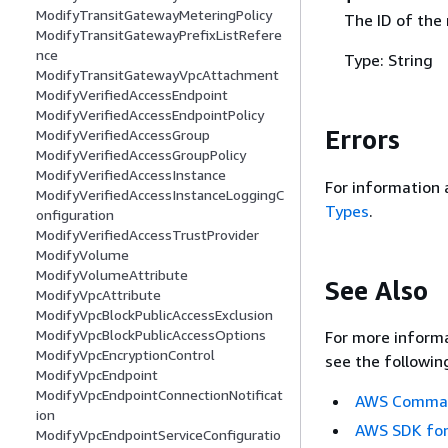
ModifyTransitGatewayMeteringPolicy
The ID of the
ModifyTransitGatewayPrefixListRefere
nce
Type: String
ModifyTransitGatewayVpcAttachment
ModifyVerifiedAccessEndpoint
ModifyVerifiedAccessEndpointPolicy
Errors
ModifyVerifiedAccessGroup
ModifyVerifiedAccessGroupPolicy
ModifyVerifiedAccessInstance
For information 
ModifyVerifiedAccessInstanceLoggingC
Types
.
onfiguration
ModifyVerifiedAccessTrustProvider
ModifyVolume
ModifyVolumeAttribute
See Also
ModifyVpcAttribute
ModifyVpcBlockPublicAccessExclusion
ModifyVpcBlockPublicAccessOptions
For more informa
ModifyVpcEncryptionControl
see the followin
ModifyVpcEndpoint
ModifyVpcEndpointConnectionNotificat
AWS Command
ion
AWS SDK for
ModifyVpcEndpointServiceConfiguratio