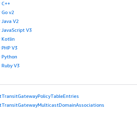
 C++
 Go v2
 Java V2
 JavaScript V3
 Kotlin
 PHP V3
 Python
 Ruby V3
tTransitGatewayPolicyTableEntries
tTransitGatewayMulticastDomainAssociations