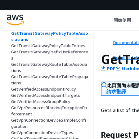
ations
GetTransitGatewayMeteringPolicyEntri
es
開始使用
GetTransitGatewayMulticastDomainAs
sociations
GetTransitGatewayPolicyTableAsso
ciations
Documentati
GetTransitGatewayPolicyTableEntries
GetTransitGatewayPrefixListReference
GetTr
Documentati
s
GetTransitGatewayRouteTableAssocia
PDF
Markdo
tions
GetTransitGatewayRouteTablePropaga
tions
此頁面尚未翻
GetVerifiedAccessEndpointPolicy
請求翻譯
GetVerifiedAccessEndpointTargets
GetVerifiedAccessGroupPolicy
GetVpcResourcesBlockingEncryptionEn
Gets a list of th
forcement
GetVpnConnectionDeviceSampleConfi
guration
GetVpnConnectionDeviceTypes
Request 
GetVpnTunnelReplacementStatus