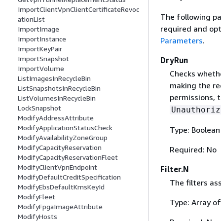
ImportClientVpnClientCertificateRevoc
The following pa
ationList
required and opt
ImportImage
ImportInstance
Parameters
.
ImportKeyPair
ImportSnapshot
DryRun
ImportVolume
Checks whethe
ListImagesInRecycleBin
making the re
ListSnapshotsInRecycleBin
permissions, t
ListVolumesInRecycleBin
LockSnapshot
Unauthoriz
ModifyAddressAttribute
ModifyApplicationStatusCheck
Type: Boolean
ModifyAvailabilityZoneGroup
ModifyCapacityReservation
Required: No
ModifyCapacityReservationFleet
ModifyClientVpnEndpoint
Filter.N
ModifyDefaultCreditSpecification
The filters as
ModifyEbsDefaultKmsKeyId
ModifyFleet
Type: Array o
ModifyFpgaImageAttribute
ModifyHosts