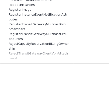
RebootInstances
RegisterImage
RegisterInstanceEventNotificationAttri
butes
RegisterTransitGatewayMulticastGrou
pMembers
RegisterTransitGatewayMulticastGrou
pSources
RejectCapacityReservationBillingOwner
ship
RejectTransitGatewayClientVpnAttach
ment
RejectTransitGatewayMulticastDomain
Associations
RejectTransitGatewayPeeringAttachm
ent
入門
服務指南
RejectTransitGatewayVpcAttachment
RejectVpcEndpointConnections
AWS 實作教學課程
選擇生成式 AI 服
RejectVpcPeeringConnection
AWS 解決方案程式庫
AWS 服務指南
ReleaseAddress
AWS 決策指南
在 GitHub 上的 A
ReleaseHosts
ReleaseIpamPoolAllocation