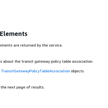
 Elements
ements are returned by the service.
s about the transit gateway policy table association.
f
TransitGatewayPolicyTableAssociation
objects
the next page of results.