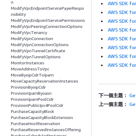
n
AWS SDK for
ModifyVpcEndpointServicePayerRespo
AWS SDK for
nsibility
ModifyVpcEndpointServicePermissions
AWS SDK for
ModifyVpcPeeringConnectionOptions
AWS SDK for
ModifyVpcTenancy
AWS SDK for
ModifyVpnConnection
ModifyVpnConnectionOptions
AWS SDK for
ModifyVpnTunnelCertificate
AWS SDK for
ModifyVpnTunnelOptions
MonitorInstances
AWS SDK for
MoveAddressToVpc
MoveByoipCidrToIpam
MoveCapacityReservationInstances
ProvisionByoipCidr
ProvisionIpamByoasn
下一個主題：
Ge
ProvisionIpamPoolCidr
上一個主題：
Ge
ProvisionPublicIpv4PoolCidr
PurchaseCapacityBlock
PurchaseCapacityBlockExtension
PurchaseHostReservation
PurchaseReservedInstancesOffering
PurchaseScheduledInstances