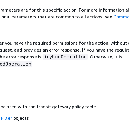
rameters are for this specific action. For more information 
ional parameters that are common to all actions, see
Commo
r you have the required permissions for the action, without 
quest, and provides an error response. If you have the requir
he error response is
. Otherwise, it is
DryRunOperation
.
edOperation
sociated with the transit gateway policy table.
f
Filter
objects