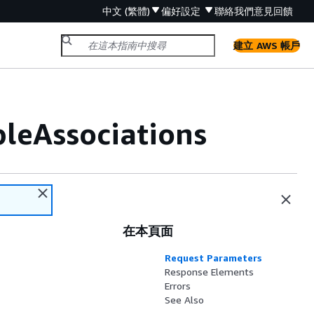
中文 (繁體)
偏好設定
聯絡我們
意見回饋
建立 AWS 帳戶
leAssociations
在本頁面
Request Parameters
Response Elements
Errors
See Also