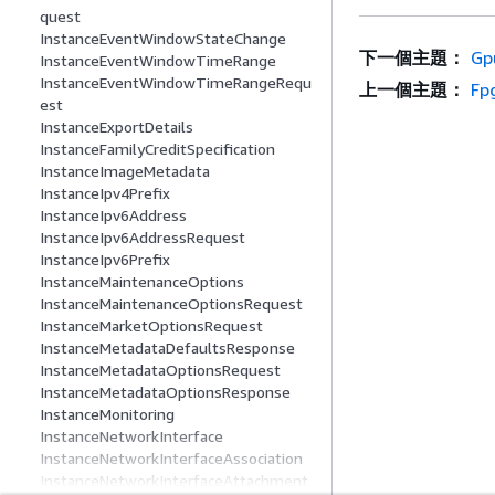
quest
InstanceEventWindowStateChange
下一個主題：
Gp
InstanceEventWindowTimeRange
InstanceEventWindowTimeRangeRequ
上一個主題：
Fp
est
InstanceExportDetails
InstanceFamilyCreditSpecification
InstanceImageMetadata
InstanceIpv4Prefix
InstanceIpv6Address
InstanceIpv6AddressRequest
InstanceIpv6Prefix
InstanceMaintenanceOptions
InstanceMaintenanceOptionsRequest
InstanceMarketOptionsRequest
InstanceMetadataDefaultsResponse
InstanceMetadataOptionsRequest
InstanceMetadataOptionsResponse
InstanceMonitoring
InstanceNetworkInterface
InstanceNetworkInterfaceAssociation
InstanceNetworkInterfaceAttachment