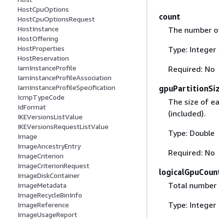
HostCpuOptions
count
HostCpuOptionsRequest
HostInstance
The number of
HostOffering
HostProperties
Type: Integer
HostReservation
IamInstanceProfile
Required: No
IamInstanceProfileAssociation
IamInstanceProfileSpecification
gpuPartitionSi
IcmpTypeCode
The size of ea
IdFormat
(included).
IKEVersionsListValue
IKEVersionsRequestListValue
Type: Double
Image
ImageAncestryEntry
Required: No
ImageCriterion
ImageCriterionRequest
logicalGpuCoun
ImageDiskContainer
Total number 
ImageMetadata
ImageRecycleBinInfo
Type: Integer
ImageReference
ImageUsageReport