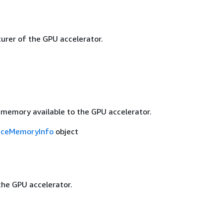
rer of the GPU accelerator.
 memory available to the GPU accelerator.
iceMemoryInfo
object
he GPU accelerator.