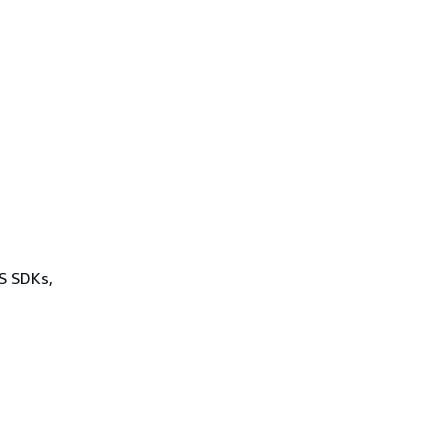
WS SDKs,