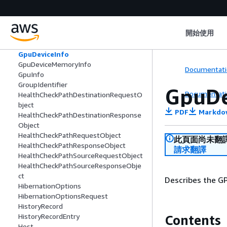
FpgaDeviceMemoryInfo
FpgaImage
FpgaImageAttribute
開始使用
FpgaImageState
FpgaInfo
GpuDeviceInfo
GpuDeviceMemoryInfo
Documentati
GpuInfo
GroupIdentifier
GpuDe
Documentati
HealthCheckPathDestinationRequestO
bject
PDF
Markdo
HealthCheckPathDestinationResponse
Object
HealthCheckPathRequestObject
此頁面尚未翻
HealthCheckPathResponseObject
請求翻譯
HealthCheckPathSourceRequestObject
HealthCheckPathSourceResponseObje
ct
Describes the GP
HibernationOptions
HibernationOptionsRequest
HistoryRecord
HistoryRecordEntry
Contents
Host