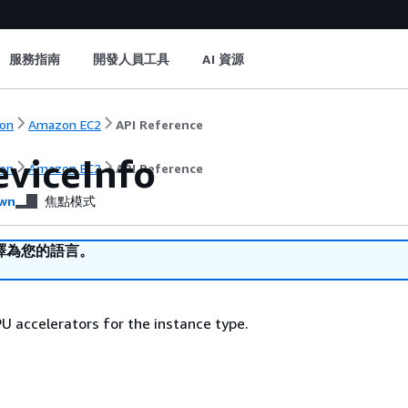
服務指南
開發人員工具
AI 資源
on
Amazon EC2
API Reference
viceInfo
on
Amazon EC2
API Reference
wn
焦點模式
譯為您的語言。
U accelerators for the instance type.