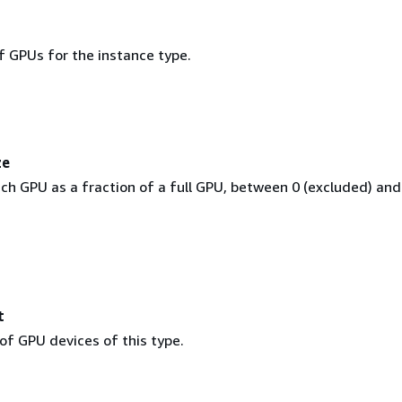
 GPUs for the instance type.
ze
ch GPU as a fraction of a full GPU, between 0 (excluded) and
t
of GPU devices of this type.