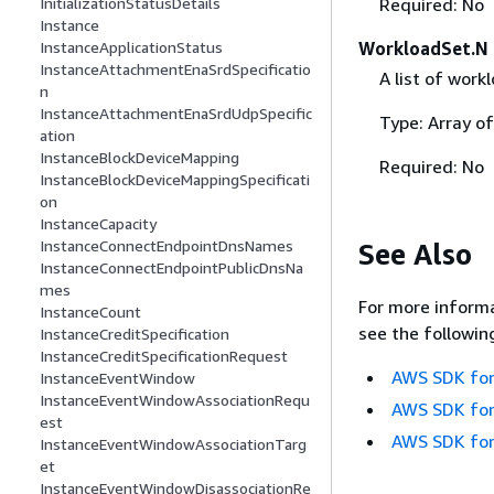
InitializationStatusDetails
Required: No
Instance
InstanceApplicationStatus
WorkloadSet.N
InstanceAttachmentEnaSrdSpecificatio
A list of work
n
InstanceAttachmentEnaSrdUdpSpecific
Type: Array of
ation
InstanceBlockDeviceMapping
Required: No
InstanceBlockDeviceMappingSpecificati
on
InstanceCapacity
InstanceConnectEndpointDnsNames
See Also
InstanceConnectEndpointPublicDnsNa
mes
For more informa
InstanceCount
see the followin
InstanceCreditSpecification
InstanceCreditSpecificationRequest
AWS SDK for
InstanceEventWindow
InstanceEventWindowAssociationRequ
AWS SDK for
est
AWS SDK for
InstanceEventWindowAssociationTarg
et
InstanceEventWindowDisassociationRe