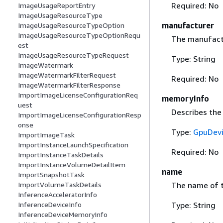
Required: No
ImageUsageReportEntry
ImageUsageResourceType
manufacturer
ImageUsageResourceTypeOption
ImageUsageResourceTypeOptionRequ
The manufactu
est
ImageUsageResourceTypeRequest
Type: String
ImageWatermark
ImageWatermarkFilterRequest
Required: No
ImageWatermarkFilterResponse
ImportImageLicenseConfigurationReq
memoryInfo
uest
Describes the
ImportImageLicenseConfigurationResp
onse
Type:
GpuDev
ImportImageTask
ImportInstanceLaunchSpecification
Required: No
ImportInstanceTaskDetails
ImportInstanceVolumeDetailItem
name
ImportSnapshotTask
ImportVolumeTaskDetails
The name of t
InferenceAcceleratorInfo
InferenceDeviceInfo
Type: String
InferenceDeviceMemoryInfo