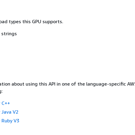
load types this GPU supports.
 strings
tion about using this API in one of the language-specific A
g:
 C++
 Java V2
 Ruby V3