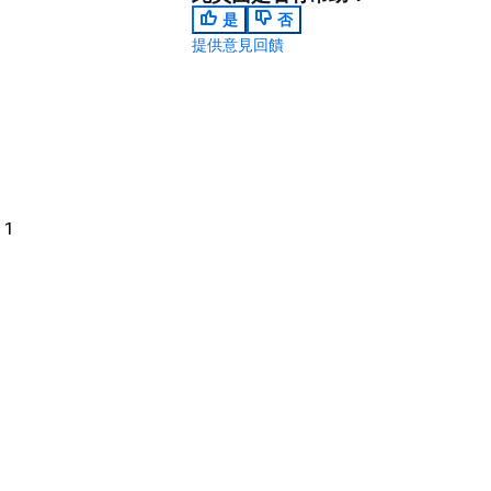
是
否
提供意見回饋
 1