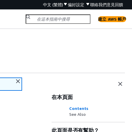
中文 (繁體)
偏好設定
聯絡我們
意見回饋
建立 AWS 帳戶
在本頁面
Contents
See Also
此頁面是否有幫助？