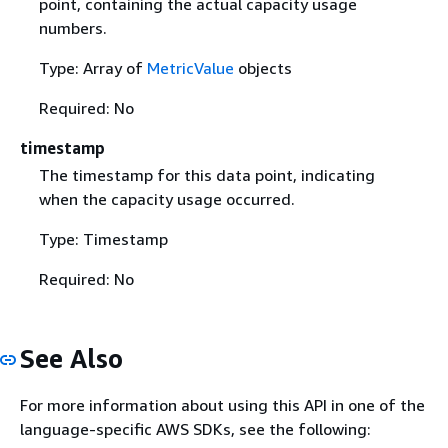
point, containing the actual capacity usage
numbers.
Type: Array of
MetricValue
objects
Required: No
timestamp
The timestamp for this data point, indicating
when the capacity usage occurred.
Type: Timestamp
Required: No
See Also
For more information about using this API in one of the
language-specific AWS SDKs, see the following: