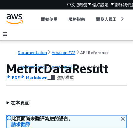
中文 (繁體)
偏好設定
聯絡我們
開始使用
服務指南
開發人員工具
Documentation
Amazon EC2
API Reference
MetricDataResult
Documentation
Amazon EC2
API Reference
PDF
Markdown
焦點模式
在本頁面
此頁面尚未翻譯為您的語言。
請求翻譯