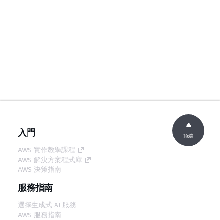
入門
頂端
AWS 實作教學課程
AWS 解決方案程式庫
AWS 決策指南
服務指南
選擇生成式 AI 服務
AWS 服務指南