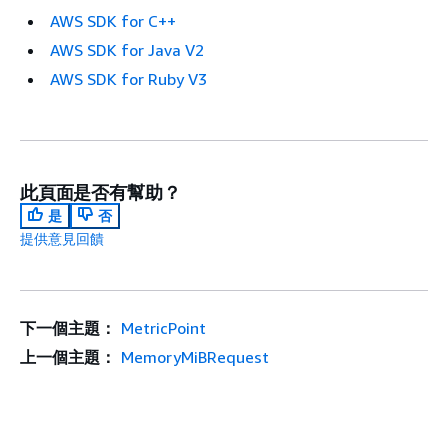
AWS SDK for C++
AWS SDK for Java V2
AWS SDK for Ruby V3
此頁面是否有幫助？
是
否
提供意見回饋
下一個主題：
MetricPoint
上一個主題：
MemoryMiBRequest