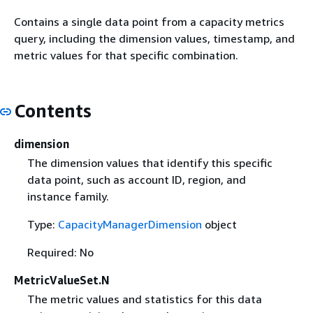
Contains a single data point from a capacity metrics
query, including the dimension values, timestamp, and
metric values for that specific combination.
Contents
dimension
The dimension values that identify this specific
data point, such as account ID, region, and
instance family.
Type:
CapacityManagerDimension
object
Required: No
MetricValueSet.N
The metric values and statistics for this data