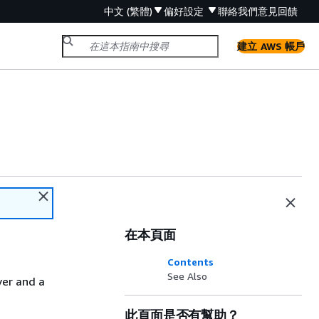
中文 (繁體)
偏好設定
聯絡我們
意見回饋
建立 AWS 帳戶
在本頁面
Contents
See Also
ver and a
此頁面是否有幫助？