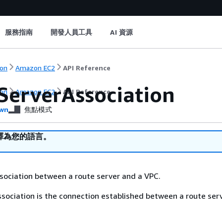
服務指南
開發人員工具
AI 資源
on
Amazon EC2
API Reference
ServerAssociation
on
Amazon EC2
API Reference
wn
焦點模式
譯為您的語言。
sociation between a route server and a VPC.
ssociation is the connection established between a route ser