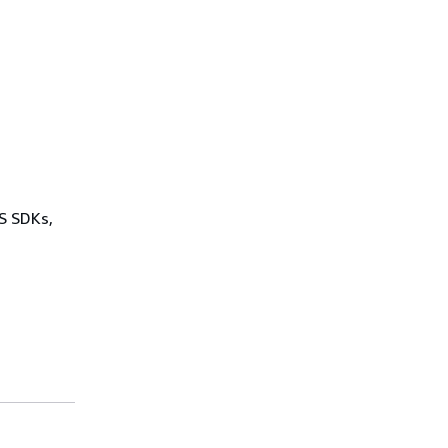
WS SDKs,