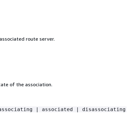
associated route server.
ate of the association.
associating | associated | disassociating