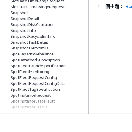
SlotDateTimeRangeRequest
上一個主題：
Ro
SlotStartTimeRangeRequest
Snapshot
SnapshotDetail
SnapshotDiskContainer
SnapshotInfo
SnapshotRecycleBinInfo
SnapshotTaskDetail
SnapshotTierStatus
SpotCapacityRebalance
SpotDatafeedSubscription
SpotFleetLaunchSpecification
SpotFleetMonitoring
SpotFleetRequestConfig
SpotFleetRequestConfigData
SpotFleetTagSpecification
SpotInstanceRequest
SpotInstanceStateFault
SpotInstanceStatus
SpotMaintenanceStrategies
SpotMarketOptions
SpotOptions
SpotOptionsRequest