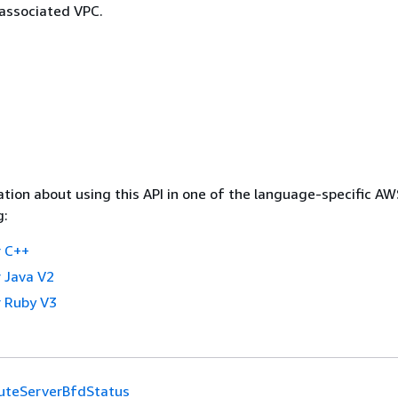
 associated VPC.
tion about using this API in one of the language-specific A
g:
 C++
 Java V2
 Ruby V3
uteServerBfdStatus