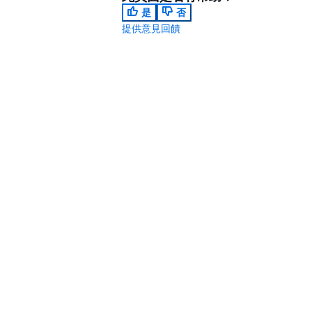
是
否
提供意見回饋