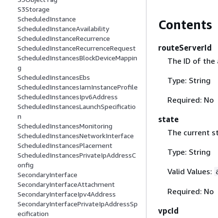
S3Storage
ScheduledInstance
Contents
ScheduledInstanceAvailability
ScheduledInstanceRecurrence
routeServerId
ScheduledInstanceRecurrenceRequest
ScheduledInstancesBlockDeviceMappin
The ID of the 
g
ScheduledInstancesEbs
Type: String
ScheduledInstancesIamInstanceProfile
ScheduledInstancesIpv6Address
Required: No
ScheduledInstancesLaunchSpecificatio
n
state
ScheduledInstancesMonitoring
The current st
ScheduledInstancesNetworkInterface
ScheduledInstancesPlacement
Type: String
ScheduledInstancesPrivateIpAddressC
onfig
Valid Values:
SecondaryInterface
SecondaryInterfaceAttachment
Required: No
SecondaryInterfaceIpv4Address
SecondaryInterfacePrivateIpAddressSp
vpcId
ecification