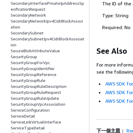
The ID of the
SecondaryInterfacePrivateIpAddressSp
ecificationRequest
Type: String
SecondaryNetwork
SecondaryNetworkIpv4CidrBlockAssoci
Required: No
ation
SecondarySubnet
SecondarySubnetIpv4CidrBlockAssociat
ion
See Also
SecureBlobAttributeValue
SecurityGroup
SecurityGroupForVpc
For more informa
SecurityGroupIdentifier
see the followin
SecurityGroupReference
SecurityGroupRule
AWS SDK for
SecurityGroupRuleDescription
AWS SDK for
SecurityGroupRuleRequest
SecurityGroupRuleUpdate
AWS SDK for
SecurityGroupVpcAssociation
ServiceConfiguration
ServiceDetail
ServiceLinkVirtualInterface
ServiceTypeDetail
下一個主題：
Ro