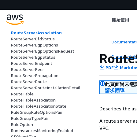
ResponseError
ResponseLaunchTemplateData
RevokedSecurityGroupRule
開始使用
Route
RouteServer
RouteServerAssociation
RouteServerBfdStatus
Documentati
RouteServerBgpOptions
RouteServerBgpOptionsRequest
Route
Documentati
RouteServerBgpStatus
RouteServerEndpoint
PDF
Markdo
RouteServerPeer
RouteServerPropagation
RouteServerRoute
此頁面尚未翻
RouteServerRouteInstallationDetail
請求翻譯
RouteTable
RouteTableAssociation
RouteTableAssociationState
Describes the as
RuleGroupRuleOptionsPair
RuleGroupTypePair
A route server a
RuleOption
VPC.
RunInstancesMonitoringEnabled
S3ObjectTag