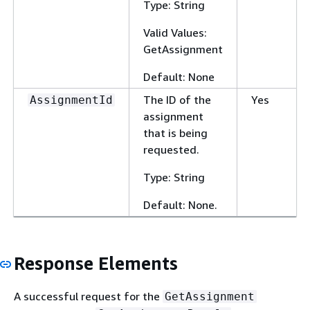
Type: String
Valid Values:
GetAssignment
Default: None
The ID of the
Yes
AssignmentId
assignment
that is being
requested.
Type: String
Default: None.
Response Elements
A successful request for the
GetAssignment