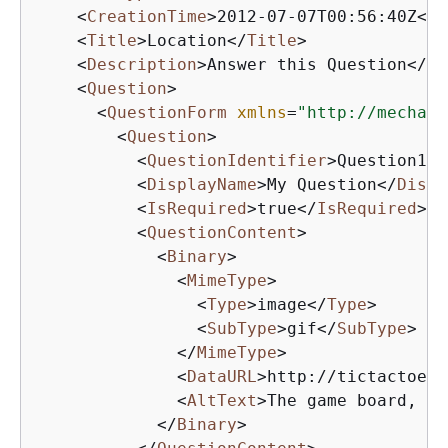
<
CreationTime
>
2012-07-07T00:56:40Z
</
C
<
Title
>
Location
</
Title
>
<
Description
>
Answer this Question
</
De
<
Question
>
<
QuestionForm
xmlns
=
"http://mechani
<
Question
>
<
QuestionIdentifier
>
Question100
<
DisplayName
>
My Question
</
Displ
<
IsRequired
>
true
</
IsRequired
>
<
QuestionContent
>
<
Binary
>
<
MimeType
>
<
Type
>
image
</
Type
>
<
SubType
>
gif
</
SubType
>
</
MimeType
>
<
DataURL
>
http://tictactoe.a
<
AltText
>
The game board, wi
</
Binary
>