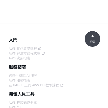
入門
頂端
AWS 實作教學課程
AWS 解決方案程式庫
AWS 決策指南
服務指南
選擇生成式 AI 服務
AWS 服務指南
在 GitHub 上的 AWS CLI 教學課程
開發人員工具
AWS 程式碼範例庫
AWS CLI