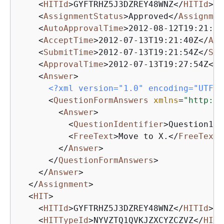
<
HITId
>
GYFTRHZ5J3DZREY48WNZ
</
HITId
>
<
AssignmentStatus
>
Approved
</
Assignmen
<
AutoApprovalTime
>
2012-08-12T19:21:54
<
AcceptTime
>
2012-07-13T19:21:40Z
</
Acc
<
SubmitTime
>
2012-07-13T19:21:54Z
</
Sub
<
ApprovalTime
>
2012-07-13T19:27:54Z
</
A
<
Answer
>
<?xml version="1.0" encoding="UTF-8
<
QuestionFormAnswers
xmlns
=
"http://
<
Answer
>
<
QuestionIdentifier
>
Question100
<
FreeText
>
Move to X.
</
FreeText
>
</
Answer
>
</
QuestionFormAnswers
>
</
Answer
>
</
Assignment
>
<
HIT
>
<
HITId
>
GYFTRHZ5J3DZREY48WNZ
</
HITId
>
<
HITTypeId
>
NYVZTQ1QVKJZXCYZCZVZ
</
HITT