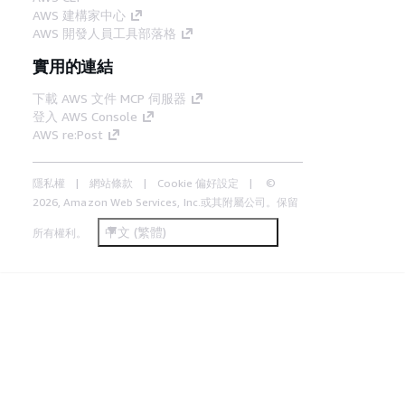
AWS 建構家中心
AWS 開發人員工具部落格
實用的連結
下載 AWS 文件 MCP 伺服器
登入 AWS Console
AWS re:Post
隱私權
網站條款
Cookie 偏好設定
©
2026, Amazon Web Services, Inc.或其附屬公司。保留
中文 (繁體)
所有權利。