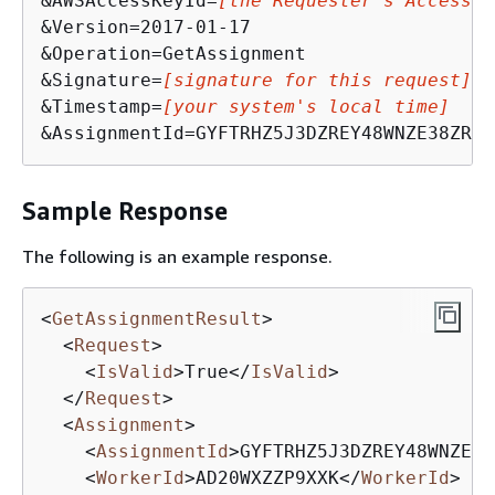
&AWSAccessKeyId=
[the Requester's Access K
&Version=2017-01-17

&Operation=GetAssignment

&Signature=
[signature for this request]
&Timestamp=
[your system's local time]
&AssignmentId=GYFTRHZ5J3DZREY48WNZE38ZR9R
Sample Response
The following is an example response.
<
GetAssignmentResult
>
<
Request
>
<
IsValid
>
True
</
IsValid
>
</
Request
>
<
Assignment
>
<
AssignmentId
>
GYFTRHZ5J3DZREY48WNZE38
<
WorkerId
>
AD20WXZZP9XXK
</
WorkerId
>