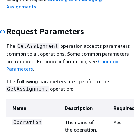
Assignments
.
Request Parameters
The
operation accepts parameters
GetAssignment
common to all operations. Some common parameters
are required. For more information, see
Common
Parameters
.
The following parameters are specific to the
operation:
GetAssignment
Name
Description
Required
The name of
Yes
Operation
the operation.