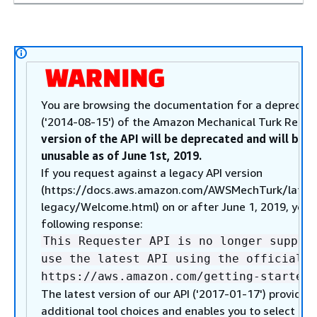
You are browsing the documentation for a deprecate
('2014-08-15') of the Amazon Mechanical Turk Reque
version of the API will be deprecated and will be 
unusable as of June 1st, 2019.
If you request against a legacy API version
(https://docs.aws.amazon.com/AWSMechTurk/lates
legacy/Welcome.html) on or after June 1, 2019, you w
following response:
This Requester API is no longer suppor
use the latest API using the official A
https://aws.amazon.com/getting-started/
The latest version of our API ('2017-01-17') provides
additional tool choices and enables you to select fr