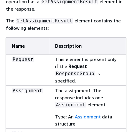
operation has a
element in
GetAssignmentResult
the response.
The
element contains the
GetAssignmentResult
following elements:
Name
Description
This element is present only
Request
if the
Request
is
ResponseGroup
specified.
The assignment. The
Assignment
response includes one
element.
Assignment
Type: An
Assignment
data
structure