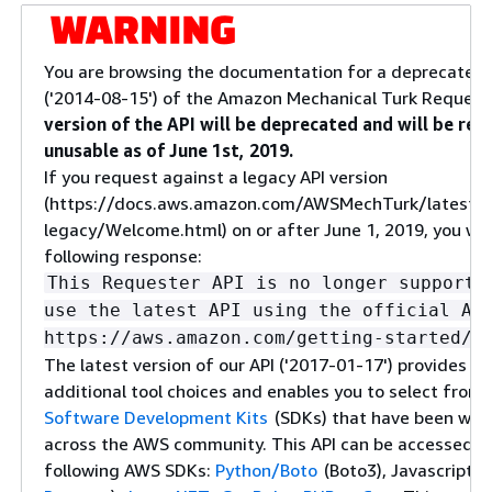
You are browsing the documentation for a deprecated 
('2014-08-15') of the Amazon Mechanical Turk Request
version of the API will be deprecated and will be re
unusable as of June 1st, 2019.
If you request against a legacy API version
(https://docs.aws.amazon.com/AWSMechTurk/latest/
legacy/Welcome.html) on or after June 1, 2019, you will
following response:
This Requester API is no longer supporte
use the latest API using the official AW
https://aws.amazon.com/getting-started/t
The latest version of our API ('2017-01-17') provides yo
additional tool choices and enables you to select from
Software Development Kits
(SDKs) that have been wid
across the AWS community. This API can be accessed u
following AWS SDKs:
Python/Boto
(Boto3), Javascript (