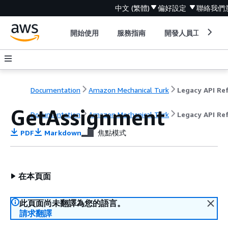
中文 (繁體)
偏好設定
聯絡我們
開始使用
服務指南
開發人員工具
Documentation
Amazon Mechanical Turk
GetAssignment
Documentation
Amazon Mechanical Turk
Legacy API Re
PDF
Markdown
焦點模式
在本頁面
此頁面尚未翻譯為您的語言。
請求翻譯