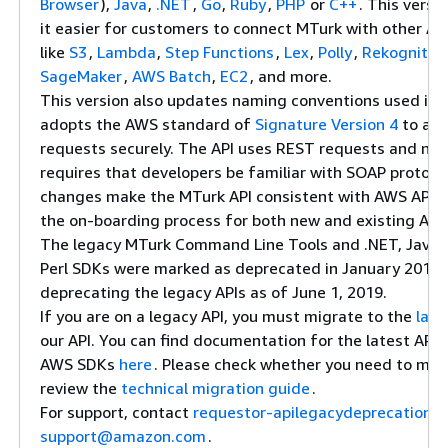
Browser
),
Java
,
.NET
,
Go
,
Ruby
,
PHP
or
C++
. This versi
it easier for customers to connect MTurk with other A
like
S3
,
Lambda
,
Step Functions
,
Lex
,
Polly
,
Rekognitio
SageMaker
,
AWS Batch
,
EC2
, and more.
This version also updates naming conventions used in 
adopts the AWS standard of
Signature Version 4
to aut
requests securely. The API uses REST requests and no 
requires that developers be familiar with SOAP protoco
changes make the MTurk API consistent with AWS APIs, 
the on-boarding process for both new and existing AW
The legacy MTurk Command Line Tools and .NET, Java, 
Perl SDKs were marked as deprecated in January 2018. 
deprecating the legacy APIs as of June 1, 2019.
If you are on a legacy API, you must migrate to the
late
our API. You can find documentation for the latest API
AWS SDKs
here
. Please check whether you need to mig
review the
technical migration guide
.
For support, contact
requestor-apilegacydeprecation-
support@amazon.com
.