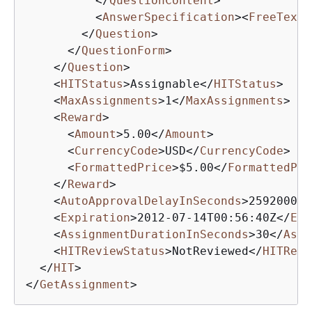
</
QuestionContent
>
<
AnswerSpecification
>
<
FreeTextA
</
Question
>
</
QuestionForm
>
</
Question
>
<
HITStatus
>
Assignable
</
HITStatus
>
<
MaxAssignments
>
1
</
MaxAssignments
>
<
Reward
>
<
Amount
>
5.00
</
Amount
>
<
CurrencyCode
>
USD
</
CurrencyCode
>
<
FormattedPrice
>
$5.00
</
FormattedPri
</
Reward
>
<
AutoApprovalDelayInSeconds
>
2592000
</
<
Expiration
>
2012-07-14T00:56:40Z
</
Exp
<
AssignmentDurationInSeconds
>
30
</
Assi
<
HITReviewStatus
>
NotReviewed
</
HITRevi
</
HIT
>
</
GetAssignment
>