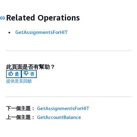
Related Operations
GetAssignmentsForHIT
此頁面是否有幫助？
是
否
提供意見回饋
下一個主題：
GetAssignmentsForHIT
上一個主題：
GetAccountBalance