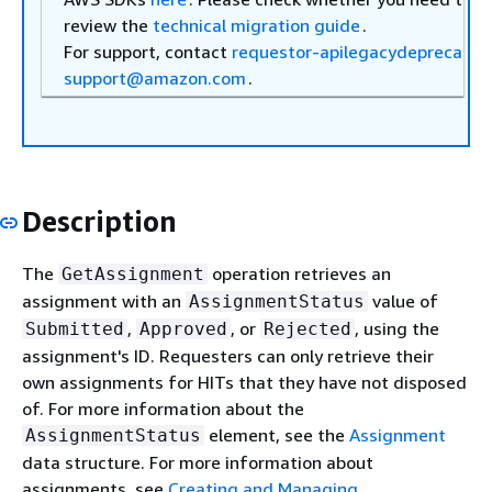
review the
technical migration guide
.
For support, contact
requestor-apilegacydeprecatio
support@amazon.com
.
Description
The
operation retrieves an
GetAssignment
assignment with an
value of
AssignmentStatus
,
, or
, using the
Submitted
Approved
Rejected
assignment's ID. Requesters can only retrieve their
own assignments for HITs that they have not disposed
of. For more information about the
element, see the
Assignment
AssignmentStatus
data structure. For more information about
assignments, see
Creating and Managing