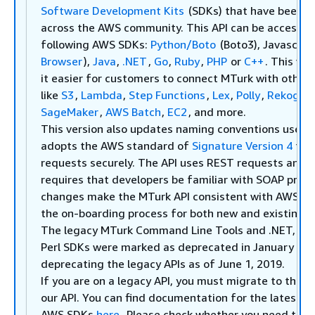
Software Development Kits
(SDKs) that have been w
across the AWS community. This API can be accessed
following AWS SDKs:
Python/Boto
(Boto3), Javascript
Browser
),
Java
,
.NET
,
Go
,
Ruby
,
PHP
or
C++
. This ve
it easier for customers to connect MTurk with other
like
S3
,
Lambda
,
Step Functions
,
Lex
,
Polly
,
Rekognit
SageMaker
,
AWS Batch
,
EC2
, and more.
This version also updates naming conventions used i
adopts the AWS standard of
Signature Version 4
to a
requests securely. The API uses REST requests and n
requires that developers be familiar with SOAP proto
changes make the MTurk API consistent with AWS API
the on-boarding process for both new and existing 
The legacy MTurk Command Line Tools and .NET, Jav
Perl SDKs were marked as deprecated in January 201
deprecating the legacy APIs as of June 1, 2019.
If you are on a legacy API, you must migrate to the
l
our API. You can find documentation for the latest A
AWS SDKs
here
. Please check whether you need to m