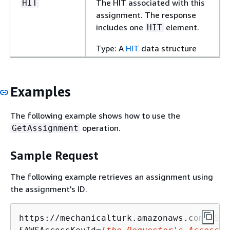
The HIT associated with this
HIT
assignment. The response
includes one
element.
HIT
Type: A
HIT
data structure
Examples
The following example shows how to use the
operation.
GetAssignment
Sample Request
The following example retrieves an assignment using
the assignment's ID.
https://mechanicalturk.amazonaws.com/?Ser