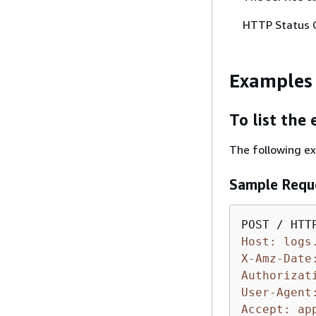
HTTP Status 
Examples
To list the
The following ex
Sample Requ
Host: logs
X-Amz-Date
Authorizat
User-Agent
Accept: ap