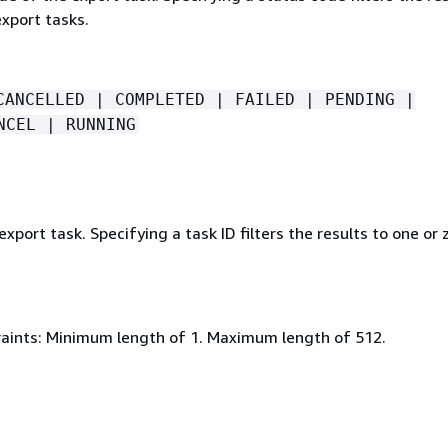
xport tasks.
CANCELLED | COMPLETED | FAILED | PENDING |
NCEL | RUNNING
export task. Specifying a task ID filters the results to one or 
aints: Minimum length of 1. Maximum length of 512.