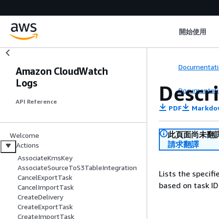
開始使用
Documentati
Amazon CloudWatch
Logs
Descr
Documentati
API Reference
PDF
Markdo
此頁面尚未翻
Welcome
請求翻譯
Actions
AssociateKmsKey
AssociateSourceToS3TableIntegration
Lists the specifi
CancelExportTask
based on task ID
CancelImportTask
CreateDelivery
CreateExportTask
CreateImportTask