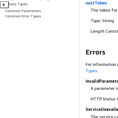
nextToken
Data Types
The token for 
Common Parameters
Common Error Types
Type: String
Length Constr
Errors
For information 
Types
.
InvalidParamet
A parameter is
HTTP Status 
ServiceUnavail
The service c