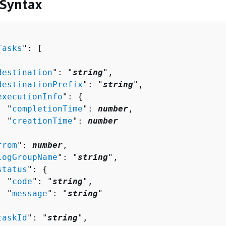
 Syntax
Tasks
": [ 

destination
": "
string
",

destinationPrefix
": "
string
",

executionInfo
": 
{
  "
completionTime
": 
number
,

  "
creationTime
": 
number


from
": 
number
,

logGroupName
": "
string
",

status
": 
{
  "
code
": "
string
",

  "
message
": "
string
"



taskId
": "
string
",
