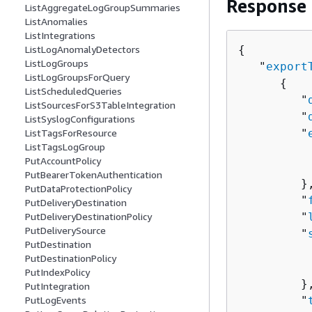
Response
ListAggregateLogGroupSummaries
ListAnomalies
ListIntegrations
{
ListLogAnomalyDetectors
ListLogGroups
   "
export
ListLogGroupsForQuery
{
ListScheduledQueries
         "
ListSourcesForS3TableIntegration
         "
ListSyslogConfigurations
         "
ListTagsForResource
ListTagsLogGroup
          
PutAccountPolicy
          
PutBearerTokenAuthentication
         },
PutDataProtectionPolicy
         "
PutDeliveryDestination
         "
PutDeliveryDestinationPolicy
PutDeliverySource
         "
PutDestination
          
PutDestinationPolicy
          
PutIndexPolicy
         },
PutIntegration
         "
PutLogEvents