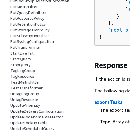
PutLogGroupDeletionProtection
         "
PutMetricFilter
         "
PutQueryDefinition
      }

PutResourcePolicy
   ],

PutRetentionPolicy
   "
nextTo
PutStorageTierPolicy
PutSubscriptionFilter
}
PutSyslogConfiguration
PutTransformer
StartLiveTail
StartQuery
Response
StopQuery
TagLogGroup
TagResource
If the action is
TestMetricFilter
TestTransformer
The following da
UntagLogGroup
UntagResource
exportTasks
UpdateAnomaly
The export ta
UpdateDeliveryConfiguration
UpdateLogAnomalyDetector
Type: Array o
UpdateLookupTable
UpdateScheduledQuery