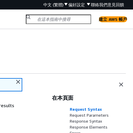
中文 (繁體)
偏好設定
聯絡我們
意見回饋
建立 AWS 帳戶
在本頁面
results
Request Syntax
Request Parameters
Response Syntax
Response Elements
Errors