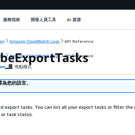
服務指南
開發人員工具
AI 資源
on
Amazon CloudWatch Logs
API Reference
ibeExportTasks
on
Amazon CloudWatch Logs
API Reference
wn
焦點模式
譯為您的語言。
ed export tasks. You can list all your export tasks or filter the 
 or task status.