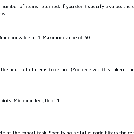
umber of items returned. If you don't specify a value, the 
ems.
Minimum value of 1. Maximum value of 50.
the next set of items to return. (You received this token fro
aints: Minimum length of 1.
e of the export task. Specifying a status code filters the res