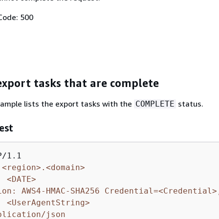
Code: 500
 export tasks that are complete
ample lists the export tasks with the
status.
COMPLETE
est
.<region>.<domain>
: <DATE>
ion: AWS4-HMAC-SHA256 Credential=<Credential>
: <UserAgentString>
plication/json