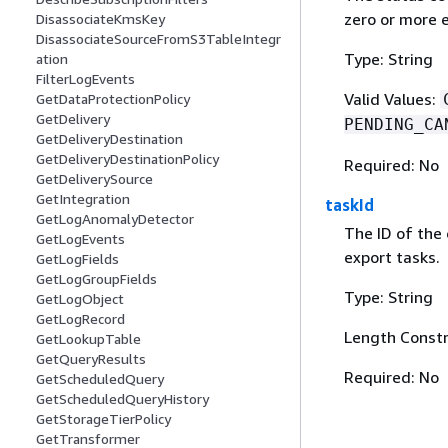
zero or more e
DisassociateKmsKey
DisassociateSourceFromS3TableIntegr
Type: String
ation
FilterLogEvents
Valid Values:
GetDataProtectionPolicy
GetDelivery
PENDING_CA
GetDeliveryDestination
GetDeliveryDestinationPolicy
Required: No
GetDeliverySource
GetIntegration
taskId
GetLogAnomalyDetector
The ID of the 
GetLogEvents
export tasks.
GetLogFields
GetLogGroupFields
Type: String
GetLogObject
GetLogRecord
Length Constr
GetLookupTable
GetQueryResults
Required: No
GetScheduledQuery
GetScheduledQueryHistory
GetStorageTierPolicy
GetTransformer