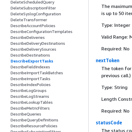
DeleteScheduledQuery
The maximum n
DeleteSubscriptionFilter
is up to 50 it
DeleteSyslogConfiguration
DeleteTransformer
Type: Integer
DescribeAccountPolicies
DescribeConfigurationTemplates
Valid Range: 
DescribeDeliveries
DescribeDeliveryDestinations
Required: No
DescribeDeliverySources
DescribeDestinations
nextToken
DescribeExportTasks
DescribeFieldIndexes
The token for 
DescribeImportTaskBatches
previous call.)
DescribeImportTasks
DescribeIndexPolicies
Type: String
DescribeLogGroups
DescribeLogStreams
Length Constr
DescribeLookupTables
DescribeMetricFilters
Required: No
DescribeQueries
DescribeQueryDefinitions
statusCode
DescribeResourcePolicies
The status cod
DescribeSubscriptionFilters