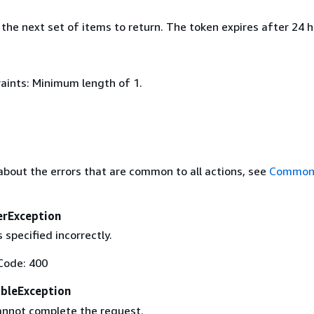
the next set of items to return. The token expires after 24 h
aints: Minimum length of 1.
about the errors that are common to all actions, see
Common 
erException
 specified incorrectly.
Code: 400
ableException
annot complete the request.