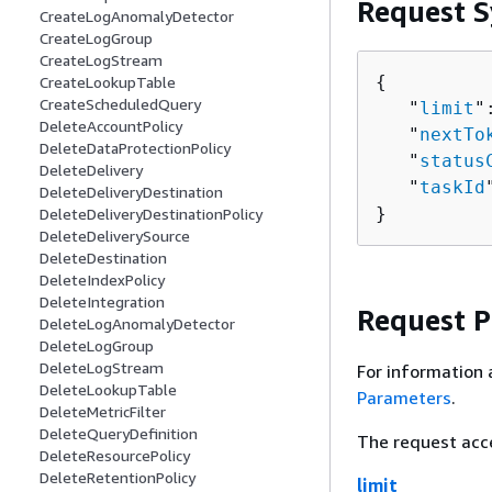
Request S
CreateLogAnomalyDetector
CreateLogGroup
CreateLogStream
{
CreateLookupTable
CreateScheduledQuery
   "
limit
"
DeleteAccountPolicy
   "
nextTo
DeleteDataProtectionPolicy
   "
status
DeleteDelivery
   "
taskId
DeleteDeliveryDestination
}
DeleteDeliveryDestinationPolicy
DeleteDeliverySource
DeleteDestination
DeleteIndexPolicy
DeleteIntegration
Request 
DeleteLogAnomalyDetector
DeleteLogGroup
DeleteLogStream
For information 
DeleteLookupTable
Parameters
.
DeleteMetricFilter
DeleteQueryDefinition
The request acc
DeleteResourcePolicy
DeleteRetentionPolicy
limit