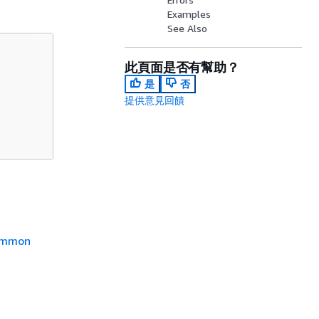
Examples
See Also
此頁面是否有幫助？
是
否
提供意見回饋
mmon