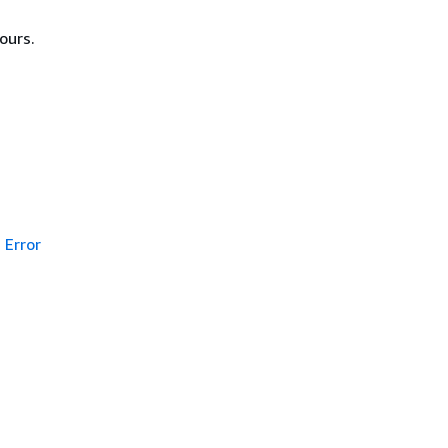
ours.
Error