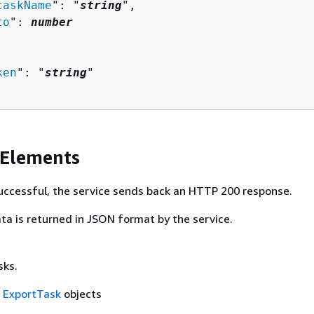
taskName
": "
string
",

to
": 
number
ken
": "
string
"

 Elements
 successful, the service sends back an HTTP 200 response.
ta is returned in JSON format by the service.
sks.
f
ExportTask
objects