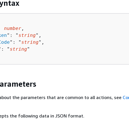
yntax
: 
number
,

ken
": "
string
",

Code
": "
string
",

": "
string
"

Parameters
about the parameters that are common to all actions, see
Co
epts the following data in JSON format.