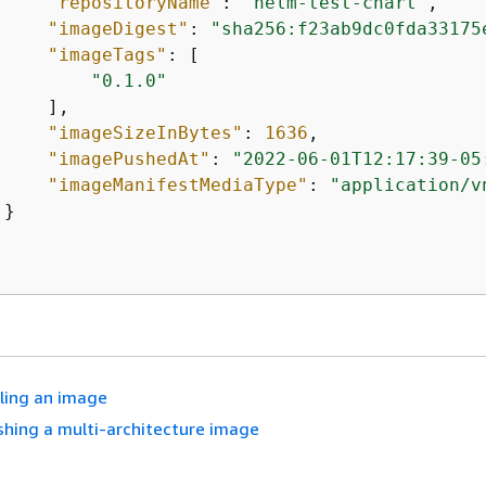
"repositoryName"
: 
"helm-test-chart"
,

"imageDigest"
: 
"sha256:f23ab9dc0fda33175
"imageTags"
: [

"0.1.0"
    ],

"imageSizeInBytes"
: 
1636
,

"imagePushedAt"
: 
"2022-06-01T12:17:39-05
"imageManifestMediaType"
: 
"application/v
}

lling an image
shing a multi-architecture image