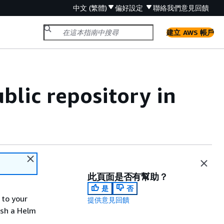
中文 (繁體)
偏好設定
聯絡我們
意見回饋
建立 AWS 帳戶
blic repository in
此頁面是否有幫助？
是
否
 to your
提供意見回饋
push a Helm