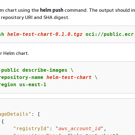
lm chart using the
helm push
command. The output should in
repository URI and SHA digest.
sh 
helm
-test-chart-
0
.
1
.
0
.tgz
 oci://public.ecr
r Helm chart.
-public describe-images \

repository-name 
helm-test-chart
 \

region us-east-1
ageDetails"
: [

{
"registryId"
: 
"
aws_account_id
"
,
