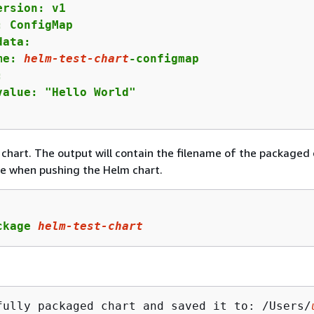
ersion: v1

: ConfigMap

ata:

me: 
helm-test-chart
-configmap



value: "Hello World"

chart. The output will contain the filename of the packaged 
e when pushing the Helm chart.
ckage 
helm-test-chart
fully packaged chart and saved it to: /Users/