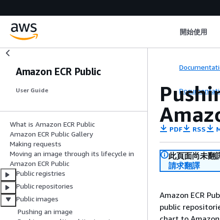
開始使用
Documentati
Amazon ECR Public
Pushin
Documentati
User Guide
Amazo
What is Amazon ECR Public
PDF
RSS
M
Amazon ECR Public Gallery
Making requests
Moving an image through its lifecycle in
此頁面尚未翻
Amazon ECR Public
請求翻譯
Public registries
Public repositories
Amazon ECR Publi
Public images
public repositori
Pushing an image
chart to Amazon 