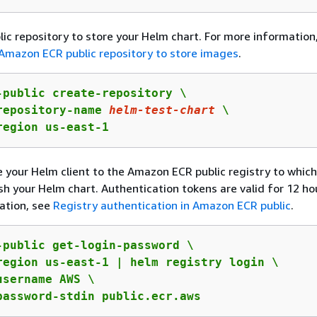
lic repository to store your Helm chart. For more information
Amazon ECR public repository to store images
.
-public create-repository \

repository-name 
helm-test-chart
 \

region us-east-1
 your Helm client to the Amazon ECR public registry to which
sh your Helm chart. Authentication tokens are valid for 12 hou
ation, see
Registry authentication in Amazon ECR public
.
-public get-login-password \

region us-east-1 | helm registry login \

username AWS \

password-stdin public.ecr.aws