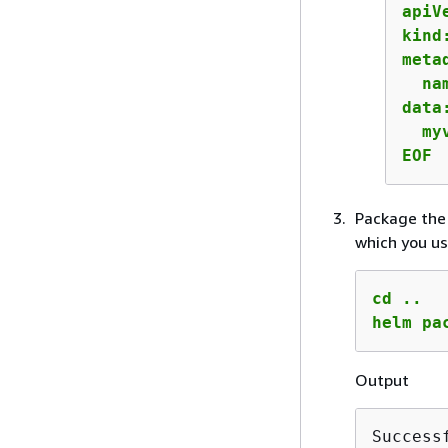
apiV
kind
metad
  na
data:
  my
EOF
Package the 
which you us
cd ..

helm pa
Output
Success