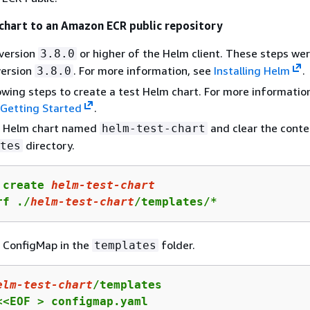
chart to an Amazon ECR public repository
 version
or higher of the Helm client. These steps wer
3.8.0
version
. For more information, see
Installing Helm
.
3.8.0
owing steps to create a test Helm chart. For more informatio
 Getting Started
.
a Helm chart named
and clear the conte
helm-test-chart
directory.
tes
 create 
helm-test-chart
rf ./
helm-test-chart
/templates/*
 ConfigMap in the
folder.
templates
elm-test-chart
/templates

<<EOF > configmap.yaml
