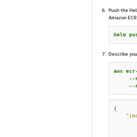
Push the He
Amazon ECR 
helm pu
Describe you
aws ecr
     --
     --
{
"im