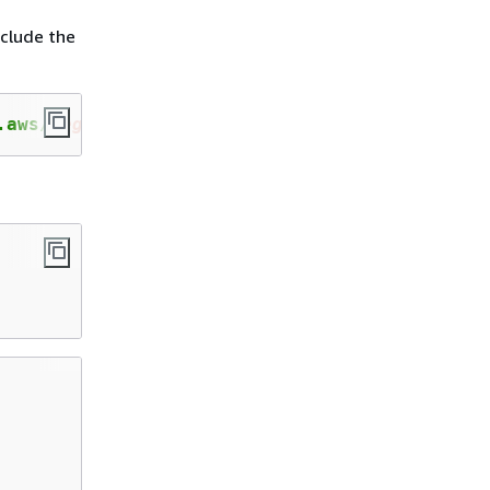
clude the
.aws/
registry_alias