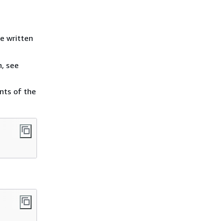
e written
n, see
nts of the