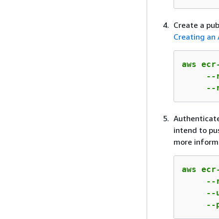
Create a pub
Creating an 
aws ecr
     --
     --
Authenticate
intend to pu
more inform
aws ecr
     --
     --
     --