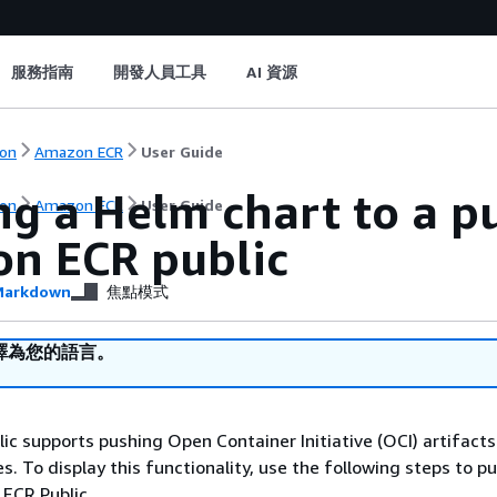
服務指南
開發人員工具
AI 資源
on
Amazon ECR
User Guide
g a Helm chart to a pu
on
Amazon ECR
User Guide
n ECR public
arkdown
焦點模式
譯為您的語言。
c supports pushing Open Container Initiative (OCI) artifacts
es. To display this functionality, use the following steps to 
ECR Public.