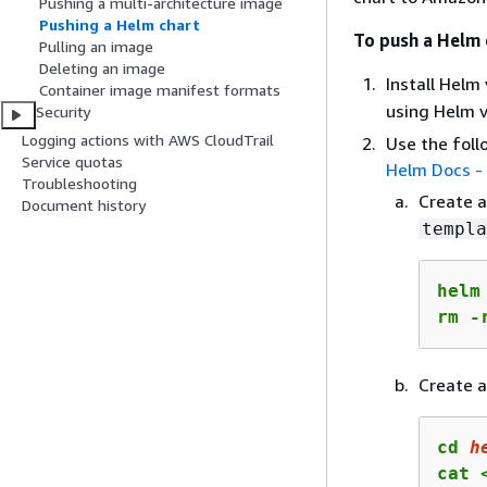
Pushing a multi-architecture image
Pushing a Helm chart
To push a Helm 
Pulling an image
Deleting an image
Install Helm
Container image manifest formats
using Helm 
Security
Logging actions with AWS CloudTrail
Use the foll
Service quotas
Helm Docs -
Troubleshooting
Create 
Document history
templa
helm
rm -
Create a
cd 
h
cat 