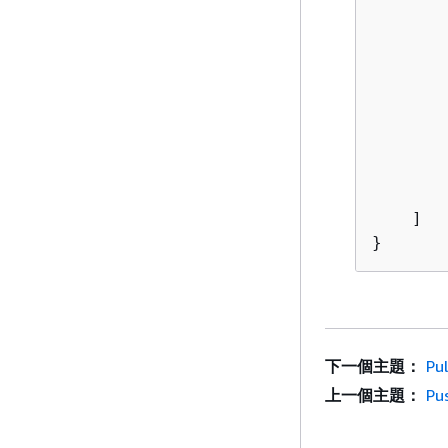
        
        
    ]

}
下一個主題：
Pu
上一個主題：
Pu