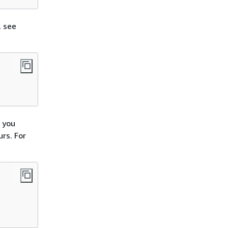
, see
 you
rs. For