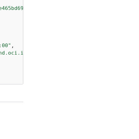
e465bd694a5f4cade93eaf62715fa9390d9fEXAMPLE"
,

:00"
,

nd.oci.image.manifest.v1+json"