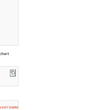
chart
username
/
helm-test-chart
-0.1.0.tgz