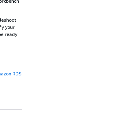
Workbench
bleshoot
fy your
be ready
Amazon RDS