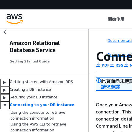
開始使用
Documentati
Amazon Relational
Database Service
Conne
Documentati
Getting Started Guide
PDF
RSS
M
此頁面尚未翻
Getting started with Amazon RDS
請求翻譯
Creating a DB instance
Securing your DB instance
Once your Amazon
Connecting to your DB instance
connection. This
Using the console to retrieve
connection information
connection deta
Using the AWS CLI to retrieve
Command Line Int
connection information