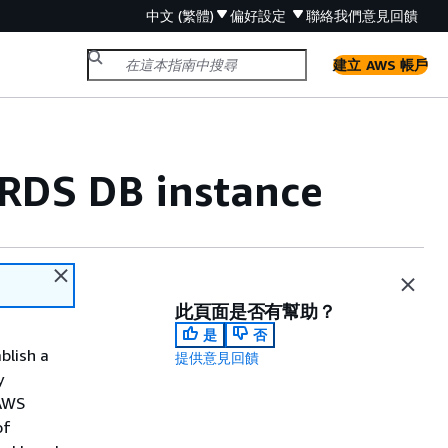
中文 (繁體)
偏好設定
聯絡我們
意見回饋
建立 AWS 帳戶
RDS DB instance
此頁面是否有幫助？
是
否
blish a
提供意見回饋
y
 AWS
of