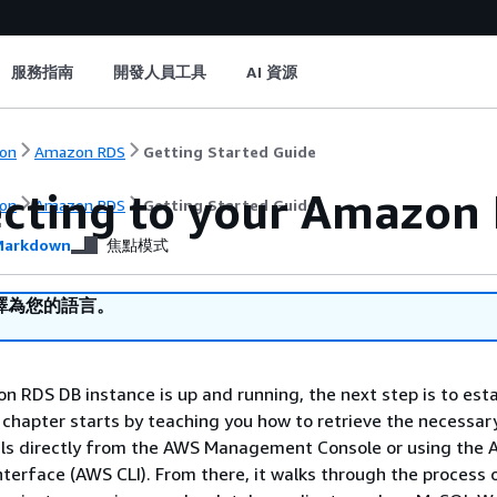
服務指南
開發人員工具
AI 資源
on
Amazon RDS
Getting Started Guide
cting to your Amazon 
on
Amazon RDS
Getting Started Guide
arkdown
焦點模式
譯為您的語言。
 RDS DB instance is up and running, the next step is to esta
 chapter starts by teaching you how to retrieve the necessar
ils directly from the AWS Management Console or using the
erface (AWS CLI). From there, it walks through the process 