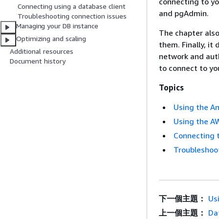
connecting to y
Connecting using a database client
and pgAdmin.
Troubleshooting connection issues
Managing your DB instance
The chapter als
Optimizing and scaling
them. Finally, it
Additional resources
network and auth
Document history
to connect to y
Topics
Using the Am
Using the AW
Connecting 
Troubleshoo
下一個主題：
Us
上一個主題：
Da