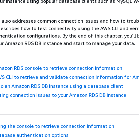
our instance using popular database clients such as MySQL 
o also addresses common connection issues and how to trou
 describes how to test connectivity using the AWS CLI and veri
entication configurations. By the end of this chapter, you'll 
our Amazon RDS DB instance and start to manage your data.
azon RDS console to retrieve connection information
S CLI to retrieve and validate connection information for 
to an Amazon RDS DB instance using a database client
ting connection issues to your Amazon RDS DB instance
ing the console to retrieve connection information
tabase authentication options