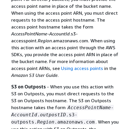
access point name in place of the bucket name.
When using the access point ARN, you must direct
requests to the access point hostname. The
access point hostname takes the form
AccessPointName
-
AccountId
.s3-
accesspoint.
Region
.amazonaws.com. When using
this action with an access point through the AWS
SDKs, you provide the access point ARN in place of
the bucket name. For more information about
access point ARNs, see
Using access points
in the
Amazon S3 User Guide
.
S3 on Outposts
- When you use this action with
S3 on Outposts, you must direct requests to the
S3 on Outposts hostname. The S3 on Outposts
hostname takes the form
AccessPointName
-
AccountId
.
outpostID
.s3-
. When you
outposts.
Region
.amazonaws.com