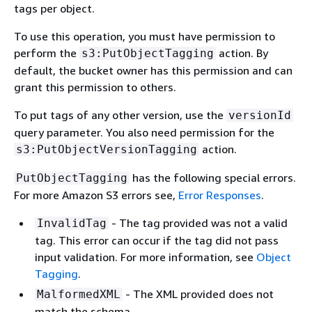
tags per object.
To use this operation, you must have permission to
perform the
action. By
s3:PutObjectTagging
default, the bucket owner has this permission and can
grant this permission to others.
To put tags of any other version, use the
versionId
query parameter. You also need permission for the
action.
s3:PutObjectVersionTagging
has the following special errors.
PutObjectTagging
For more Amazon S3 errors see,
Error Responses
.
- The tag provided was not a valid
InvalidTag
tag. This error can occur if the tag did not pass
input validation. For more information, see
Object
Tagging
.
- The XML provided does not
MalformedXML
match the schema.