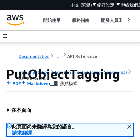
中文 (繁體)
偏好設定
聯絡我們
開始使用
服務指南
開發人員工具
Documentation
...
API Reference
PutObjectTagging
Documentation
Amazon Simple Storage Service (S3)
API Reference
PDF
Markdown
焦點模式
在本頁面
此頁面尚未翻譯為您的語言。
請求翻譯