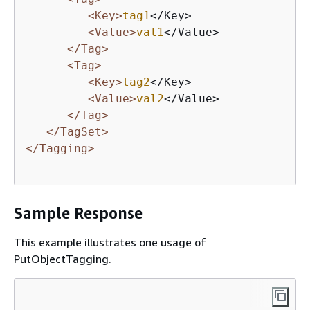
<Key>
tag1
</Key>

<Value>
val1
</Value>

</Tag>
<Tag>
<Key>
tag2
</Key>

<Value>
val2
</Value>

</Tag>
</TagSet>
</Tagging>
Sample Response
This example illustrates one usage of
PutObjectTagging.