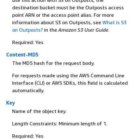
use this action with S3 on Outposts, the
destination bucket must be the Outposts access
point ARN or the access point alias. For more
information about S3 on Outposts, see
What is S3
on Outposts?
in the
Amazon S3 User Guide
.
Required: Yes
Content-MD5
The MD5 hash for the request body.
For requests made using the AWS Command Line
Interface (CLI) or AWS SDKs, this field is calculated
automatically.
Key
Name of the object key.
Length Constraints: Minimum length of 1.
Required: Yes