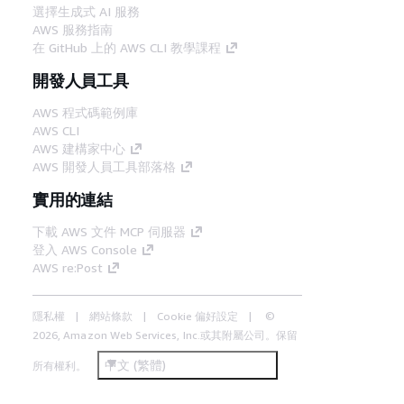
選擇生成式 AI 服務
AWS 服務指南
在 GitHub 上的 AWS CLI 教學課程
開發人員工具
AWS 程式碼範例庫
AWS CLI
AWS 建構家中心
AWS 開發人員工具部落格
實用的連結
下載 AWS 文件 MCP 伺服器
登入 AWS Console
AWS re:Post
隱私權
網站條款
Cookie 偏好設定
©
2026, Amazon Web Services, Inc.或其附屬公司。保留
中文 (繁體)
所有權利。