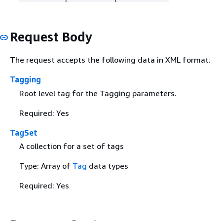
Request Body
The request accepts the following data in XML format.
Tagging
Root level tag for the Tagging parameters.
Required: Yes
TagSet
A collection for a set of tags
Type: Array of
Tag
data types
Required: Yes