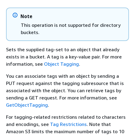
Note
This operation is not supported for directory
buckets.
Sets the supplied tag-set to an object that already
exists in a bucket. A tag is a key-value pair. For more
information, see
Object Tagging
.
You can associate tags with an object by sending a
PUT request against the tagging subresource that is
associated with the object. You can retrieve tags by
sending a GET request. For more information, see
GetObjectTagging
.
For tagging-related restrictions related to characters
and encodings, see
Tag Restrictions
. Note that
Amazon S3 limits the maximum number of tags to 10