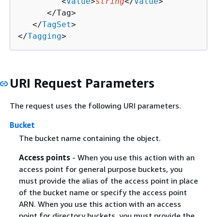
         <
Value
>
string
</
Value
>

      </Tag>

   </
TagSet
>

</
Tagging
>
URI Request Parameters
The request uses the following URI parameters.
Bucket
The bucket name containing the object.
Access points
- When you use this action with an
access point for general purpose buckets, you
must provide the alias of the access point in place
of the bucket name or specify the access point
ARN. When you use this action with an access
point for directory buckets, you must provide the