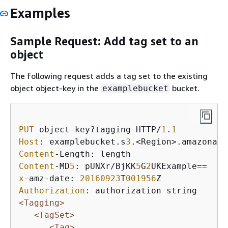
Examples
Sample Request: Add tag set to an
object
The following request adds a tag set to the existing
object object-key in the
bucket.
examplebucket
PUT
 object-key?tagging HTTP/
1
.
1
Host
: examplebucket.s
3
Content
Content
-MD
5
: pUNXr/BjKK
5
G
2
x
-amz-date: 
20160923
T
001956
Authorization
<Tagging>
<TagSet>
<Tag>