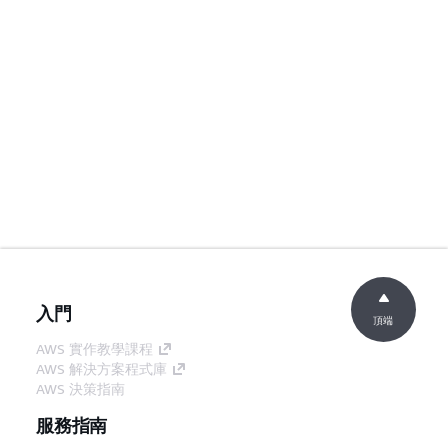
入門
頂端
AWS 實作教學課程
AWS 解決方案程式庫
AWS 決策指南
服務指南