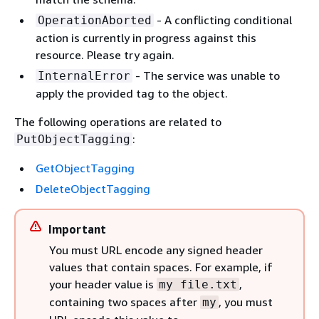
- A conflicting conditional
OperationAborted
action is currently in progress against this
resource. Please try again.
- The service was unable to
InternalError
apply the provided tag to the object.
The following operations are related to
:
PutObjectTagging
GetObjectTagging
DeleteObjectTagging
Important
You must URL encode any signed header
values that contain spaces. For example, if
your header value is
,
my file.txt
containing two spaces after
, you must
my