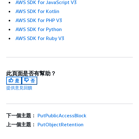
AWS SDK for JavaScript V3
AWS SDK for Kotlin
AWS SDK for PHP V3
AWS SDK for Python
AWS SDK for Ruby V3
此頁面是否有幫助？
是
否
提供意見回饋
下一個主題：
PutPublicAccessBlock
上一個主題：
PutObjectRetention