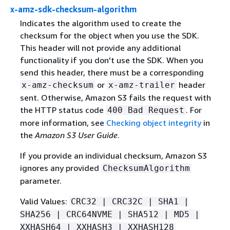
x-amz-sdk-checksum-algorithm
Indicates the algorithm used to create the
checksum for the object when you use the SDK.
This header will not provide any additional
functionality if you don't use the SDK. When you
send this header, there must be a corresponding
or
header
x-amz-checksum
x-amz-trailer
sent. Otherwise, Amazon S3 fails the request with
the HTTP status code
. For
400 Bad Request
more information, see
Checking object integrity
in
the
Amazon S3 User Guide
.
If you provide an individual checksum, Amazon S3
ignores any provided
ChecksumAlgorithm
parameter.
Valid Values:
CRC32 | CRC32C | SHA1 |
SHA256 | CRC64NVME | SHA512 | MD5 |
XXHASH64 | XXHASH3 | XXHASH128