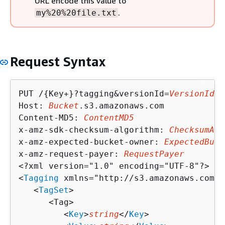
URL encode this value to
.
my%20%20file.txt
Request Syntax
PUT /
{
Key+}?tagging&versionId=
VersionId
 H
Host: 
Bucket
.s3.amazonaws.com

Content-MD5: 
ContentMD5
x-amz-sdk-checksum-algorithm: 
ChecksumAlg
x-amz-expected-bucket-owner: 
ExpectedBuck
x-amz-request-payer: 
RequestPayer
<?xml version="1.0" encoding="UTF-8"?>

<
Tagging
 xmlns="http://s3.amazonaws.com/d
   <
TagSet
>

      <Tag>

         <
Key
>
string
</
Key
>
