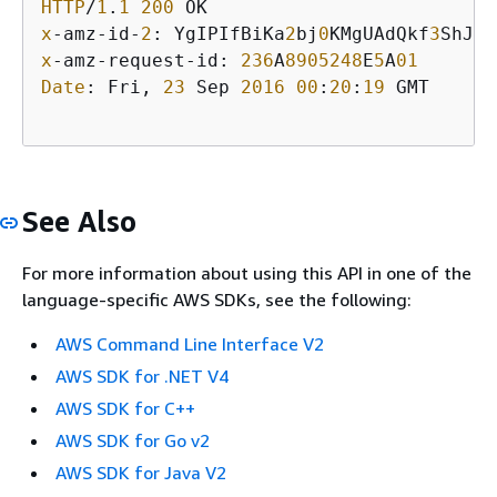
HTTP
/
1
.
1
200
x
-amz-id-
2
: YgIPIfBiKa
2
bj
0
KMgUAdQkf
3
ShJTO
x
-amz-request-id: 
236
A
8905248
E
5
A
01
Date
: Fri, 
23
 Sep 
2016
00
:
20
:
19
 GMT

See Also
For more information about using this API in one of the
language-specific AWS SDKs, see the following:
AWS Command Line Interface V2
AWS SDK for .NET V4
AWS SDK for C++
AWS SDK for Go v2
AWS SDK for Java V2