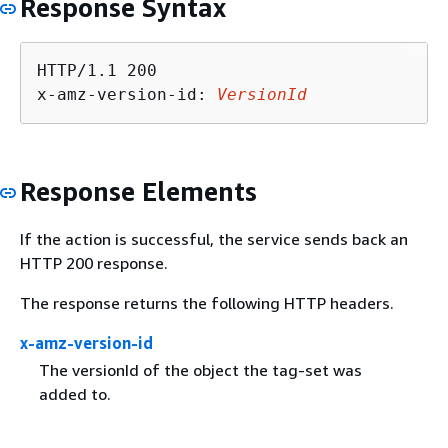
Response Syntax
HTTP/1.1 200

x-amz-version-id: 
VersionId
Response Elements
If the action is successful, the service sends back an
HTTP 200 response.
The response returns the following HTTP headers.
x-amz-version-id
The versionId of the object the tag-set was
added to.