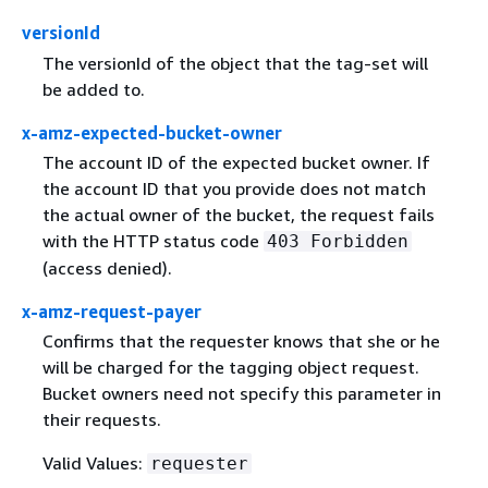
versionId
The versionId of the object that the tag-set will
be added to.
x-amz-expected-bucket-owner
The account ID of the expected bucket owner. If
the account ID that you provide does not match
the actual owner of the bucket, the request fails
with the HTTP status code
403 Forbidden
(access denied).
x-amz-request-payer
Confirms that the requester knows that she or he
will be charged for the tagging object request.
Bucket owners need not specify this parameter in
their requests.
Valid Values:
requester