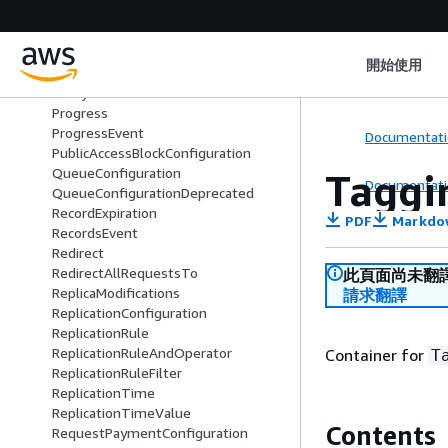
OwnershipControlsRule
ParquetInput
Part
開始使用
PartitionedPrefix
PolicyStatus
Progress
ProgressEvent
Documentati
PublicAccessBlockConfiguration
QueueConfiguration
Taggi
Documentati
QueueConfigurationDeprecated
RecordExpiration
PDF
Markdo
RecordsEvent
Redirect
RedirectAllRequestsTo
此頁面尚未翻
ReplicaModifications
請求翻譯
ReplicationConfiguration
ReplicationRule
ReplicationRuleAndOperator
Container for
T
ReplicationRuleFilter
ReplicationTime
ReplicationTimeValue
Contents
RequestPaymentConfiguration