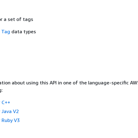
or a set of tags
f
Tag
data types
tion about using this API in one of the language-specific A
g:
 C++
 Java V2
 Ruby V3