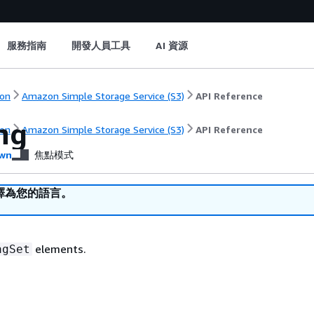
服務指南
開發人員工具
AI 資源
on
Amazon Simple Storage Service (S3)
API Reference
ng
on
Amazon Simple Storage Service (S3)
API Reference
wn
焦點模式
譯為您的語言。
elements.
agSet