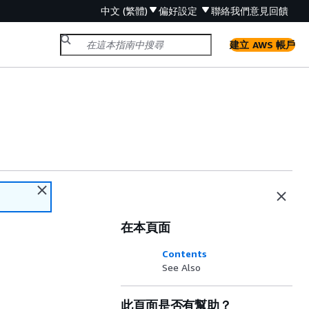
中文 (繁體)
偏好設定
聯絡我們
意見回饋
建立 AWS 帳戶
在本頁面
Contents
See Also
此頁面是否有幫助？