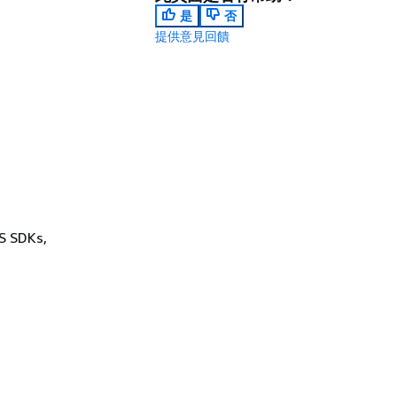
是
否
提供意見回饋
WS SDKs,