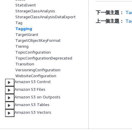
StatsEvent
StorageClassAnalysis
下一個主題：
Ta
StorageClassAnalysisDataExport
上一個主題：
Ta
Tag
Tagging
TargetGrant
TargetObjectKeyFormat
Tiering
TopicConfiguration
TopicConfigurationDeprecated
Transition
VersioningConfiguration
WebsiteConfiguration
Amazon S3 Control
Amazon S3 Files
Amazon S3 on Outposts
Amazon S3 Tables
Amazon S3 Vectors