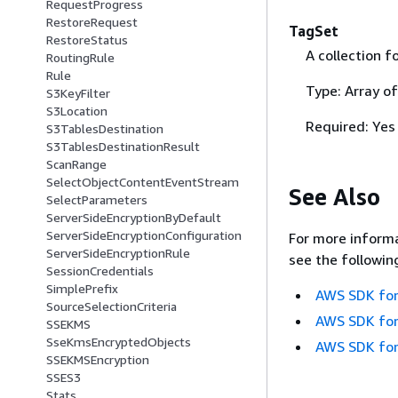
RequestProgress
RestoreRequest
TagSet
RestoreStatus
A collection f
RoutingRule
Rule
Type: Array o
S3KeyFilter
S3Location
Required: Yes
S3TablesDestination
S3TablesDestinationResult
ScanRange
SelectObjectContentEventStream
See Also
SelectParameters
ServerSideEncryptionByDefault
ServerSideEncryptionConfiguration
For more informa
ServerSideEncryptionRule
see the followin
SessionCredentials
SimplePrefix
AWS SDK for
SourceSelectionCriteria
AWS SDK for
SSEKMS
SseKmsEncryptedObjects
AWS SDK for
SSEKMSEncryption
SSES3
Stats