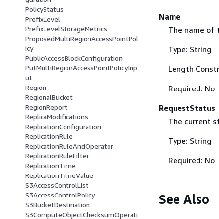
PolicyStatus
Name
PrefixLevel
PrefixLevelStorageMetrics
The name of t
ProposedMultiRegionAccessPointPol
icy
Type: String
PublicAccessBlockConfiguration
PutMultiRegionAccessPointPolicyInp
Length Constr
ut
Region
Required: No
RegionalBucket
RegionReport
RequestStatus
ReplicaModifications
The current st
ReplicationConfiguration
ReplicationRule
Type: String
ReplicationRuleAndOperator
ReplicationRuleFilter
Required: No
ReplicationTime
ReplicationTimeValue
S3AccessControlList
S3AccessControlPolicy
See Also
S3BucketDestination
S3ComputeObjectChecksumOperati