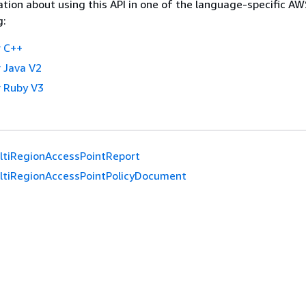
tion about using this API in one of the language-specific A
g:
 C++
 Java V2
 Ruby V3
ltiRegionAccessPointReport
ltiRegionAccessPointPolicyDocument