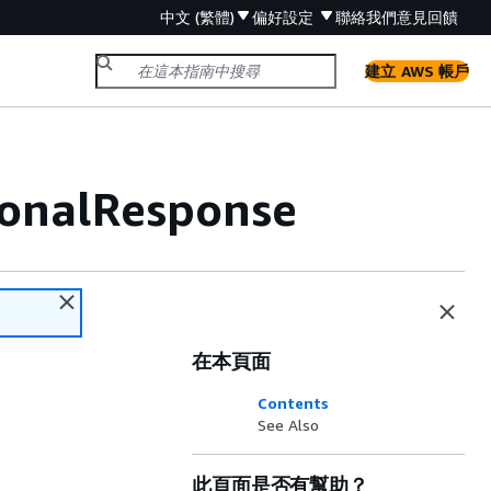
中文 (繁體)
偏好設定
聯絡我們
意見回饋
建立 AWS 帳戶
ionalResponse
在本頁面
Contents
See Also
此頁面是否有幫助？