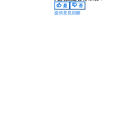
是
否
提供意見回饋