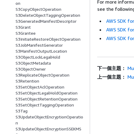
For more informa
on
see the followin
S3CopyObjectOperation
S3DeleteObjectTaggingOperation
AWS SDK for
S3GeneratedManifestDescriptor
S3Grant
AWS SDK for
S3Grantee
AWS SDK for
S3InitiateRestoreObjectOperation
S3JobManifestGenerator
S3ManifestOutputLocation
S3ObjectLockLegalHold
S3ObjectMetadata
下一個主題：
Mu
S3ObjectOwner
S3ReplicateObjectOperation
上一個主題：
Mu
S3Retention
S3SetObjectAclOperation
S3SetObjectLegalHoldOperation
S3SetObjectRetentionOperation
S3SetObjectTaggingOperation
S3Tag
S3UpdateObjectEncryptionOperatio
n
S3UpdateObjectEncryptionSSEKMS