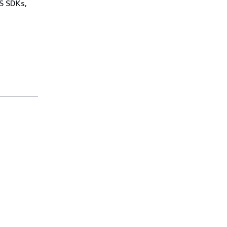
WS SDKs,