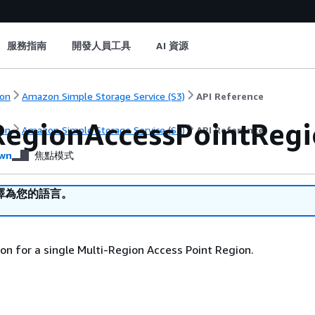
服務指南
開發人員工具
AI 資源
on
Amazon Simple Storage Service (S3)
API Reference
RegionAccessPointReg
on
Amazon Simple Storage Service (S3)
API Reference
wn
焦點模式
譯為您的語言。
on for a single Multi-Region Access Point Region.