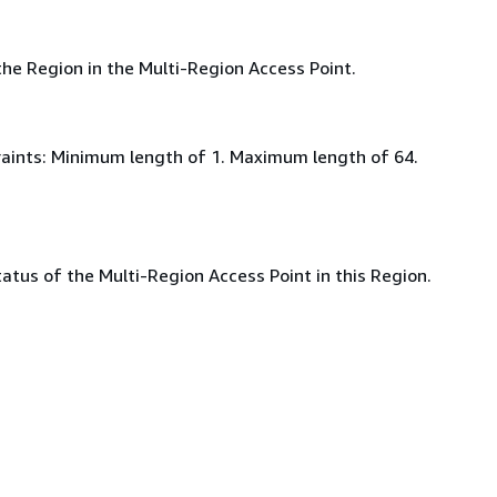
he Region in the Multi-Region Access Point.
aints: Minimum length of 1. Maximum length of 64.
atus of the Multi-Region Access Point in this Region.