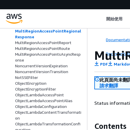
MatchObjectAge
MatchObjectSize
Metrics
開始使用
MultiRegionAccessPointPolicyDocum
ent
MultiRegionAccessPointRegional
Response
Documentati
MultiRegionAccessPointReport
MultiRegionAccessPointRoute
Multi
Documentati
MultiRegionAccessPointsAsyncResp
onse
PDF
Markdo
NoncurrentVersionExpiration
NoncurrentVersionTransition
NotSSEFilter
此頁面尚未翻
ObjectEncryption
請求翻譯
ObjectEncryptionFilter
ObjectLambdaAccessPoint
ObjectLambdaAccessPointAlias
Status informati
ObjectLambdaConfiguration
ObjectLambdaContentTransformati
on
ObjectLambdaTransformationConfi
Contents
guration