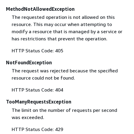
MethodNotAllowedException
The requested operation is not allowed on this
resource. This may occur when attempting to
modify a resource that is managed by a service or
has restrictions that prevent the operation.
HTTP Status Code: 405
NotFoundException
The request was rejected because the specified
resource could not be found.
HTTP Status Code: 404
TooManyRequestsException
The limit on the number of requests per second
was exceeded.
HTTP Status Code: 429