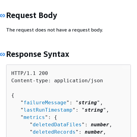
Request Body
The request does not have a request body.
Response Syntax
HTTP/1.1 200

Content-type: application/json

{
   "
failureMessage
": "
string
",

   "
lastRunTimestamp
": "
string
",

   "
metrics
": 
{
      "
deletedDataFiles
": 
number
,

      "
deletedRecords
": 
number
,
