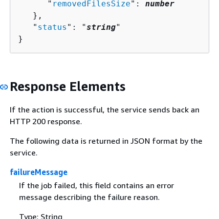
      "
removedFilesSize
": 
number
   },

   "
status
": "
string
"

}
Response Elements
If the action is successful, the service sends back an
HTTP 200 response.
The following data is returned in JSON format by the
service.
failureMessage
If the job failed, this field contains an error
message describing the failure reason.
Type: String