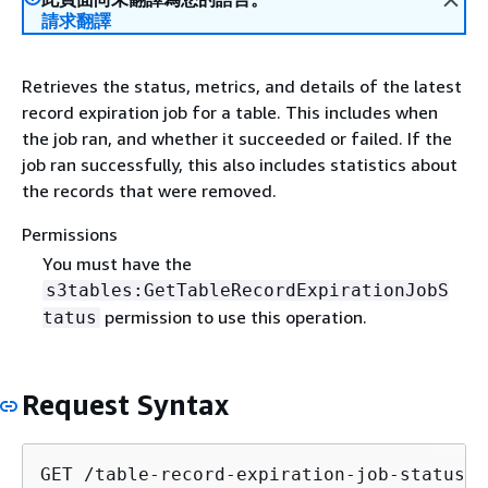
請求翻譯
Retrieves the status, metrics, and details of the latest
record expiration job for a table. This includes when
the job ran, and whether it succeeded or failed. If the
job ran successfully, this also includes statistics about
the records that were removed.
Permissions
You must have the
s3tables:GetTableRecordExpirationJobS
permission to use this operation.
tatus
Request Syntax
GET /table-record-expiration-job-status?t