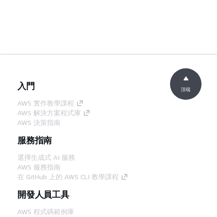
入門
頂端
AWS 實作教學課程
AWS 解決方案程式庫
AWS 決策指南
服務指南
選擇生成式 AI 服務
AWS 服務指南
在 GitHub 上的 AWS CLI 教學課程
開發人員工具
AWS 程式碼範例庫