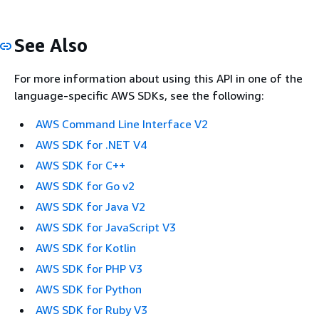
See Also
For more information about using this API in one of the
language-specific AWS SDKs, see the following:
AWS Command Line Interface V2
AWS SDK for .NET V4
AWS SDK for C++
AWS SDK for Go v2
AWS SDK for Java V2
AWS SDK for JavaScript V3
AWS SDK for Kotlin
AWS SDK for PHP V3
AWS SDK for Python
AWS SDK for Ruby V3