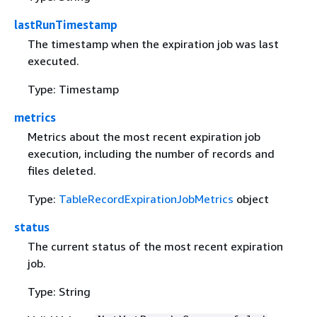
lastRunTimestamp
The timestamp when the expiration job was last
executed.
Type: Timestamp
metrics
Metrics about the most recent expiration job
execution, including the number of records and
files deleted.
Type:
TableRecordExpirationJobMetrics
object
status
The current status of the most recent expiration
job.
Type: String