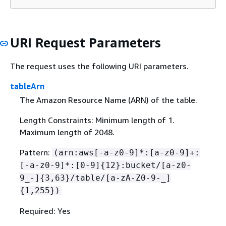
URI Request Parameters
The request uses the following URI parameters.
tableArn
The Amazon Resource Name (ARN) of the table.
Length Constraints: Minimum length of 1.
Maximum length of 2048.
Pattern:
(arn:aws[-a-z0-9]*:[a-z0-9]+:
[-a-z0-9]*:[0-9]
{
12}:bucket/[a-z0-
9_-]
{
3,63}/table/[a-zA-Z0-9-_]
{
1,255})
Required: Yes