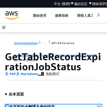
中文 (繁體)
偏好設定
聯絡我們
開始使用
服務指南
開發人員工具
Documentation
...
API Reference
GetTableRecordExpi
Documentation
Amazon Simple Storage Service (S3)
API Reference
rationJobStatus
PDF
Markdown
焦點模式
在本頁面
此頁面尚未翻譯為您的語言。