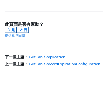
此頁面是否有幫助？
是
否
提供意見回饋
下一個主題：
GetTableReplication
上一個主題：
GetTableRecordExpirationConfiguration