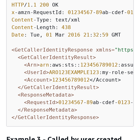
HTTP
/
1
.
1
200
x
-amzn-RequestId: 
01234567
-
89
ab-cdef-
0123
Content
Content
-Length: 
438
Date
: Tue, 
01
 Mar 
2016
21
:
32
:
59
 GMT

<GetCallerIdentityResponse xmlns=
"https:/
<GetCallerIdentityResult>
<Arn>
arn
:aws:sts::
123456789012
:assume
<UserId>
ARO123EXAMPLE123
:my-role-sess
<Account>
123456789012
</Account>

</GetCallerIdentityResult>
<ResponseMetadata>
<RequestId>
01234567
-
89
ab-cdef-
0123
-
45
</ResponseMetadata>
</GetCallerIdentityResponse>
Example 3 - Called by user created