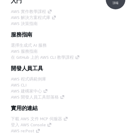
入門
頂端
AWS 實作教學課程
AWS 解決方案程式庫
AWS 決策指南
服務指南
選擇生成式 AI 服務
AWS 服務指南
在 GitHub 上的 AWS CLI 教學課程
開發人員工具
AWS 程式碼範例庫
AWS CLI
AWS 建構家中心
AWS 開發人員工具部落格
實用的連結
下載 AWS 文件 MCP 伺服器
登入 AWS Console
AWS re:Post