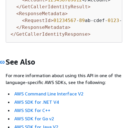
</GetCallerIdentityResult>
<ResponseMetadata>
<RequestId>
01234567
-
89
ab-cdef-
0123
-
45
</ResponseMetadata>
</GetCallerIdentityResponse>
See Also
For more information about using this API in one of the
language-specific AWS SDKs, see the following:
AWS Command Line Interface V2
AWS SDK for .NET V4
AWS SDK for C++
AWS SDK for Go v2
AWS SDK for Java V2