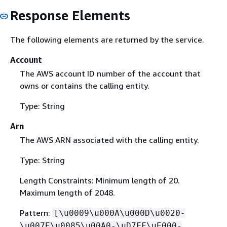
Response Elements
The following elements are returned by the service.
Account
The AWS account ID number of the account that
owns or contains the calling entity.
Type: String
Arn
The AWS ARN associated with the calling entity.
Type: String
Length Constraints: Minimum length of 20.
Maximum length of 2048.
Pattern:
[\u0009\u000A\u000D\u0020-
\u007E\u0085\u00A0-\uD7FF\uE000-