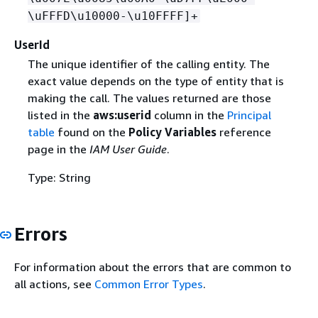
\uFFFD\u10000-\u10FFFF]+
UserId
The unique identifier of the calling entity. The
exact value depends on the type of entity that is
making the call. The values returned are those
listed in the
aws:userid
column in the
Principal
table
found on the
Policy Variables
reference
page in the
IAM User Guide
.
Type: String
Errors
For information about the errors that are common to
all actions, see
Common Error Types
.