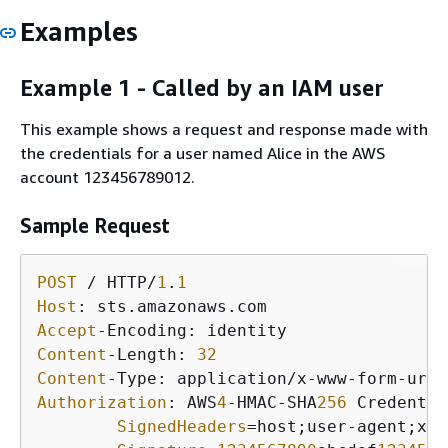
Examples
Example 1 - Called by an IAM user
This example shows a request and response made with
the credentials for a user named Alice in the AWS
account 123456789012.
Sample Request
POST
 / HTTP/
1
.
1
Host
Accept
Content
-Length: 
32
Content
Authorization
: AWS
4
-HMAC-SHA
256
 Credentia
SignedHeaders
=host;user-agent;x-a