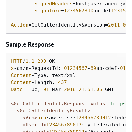
SignedHeaders
=host;user-agent;x-a
Signature
=
1234567890
abcdef
1234567
Action
=GetCallerIdentity&Version=
2011
-
06
-
Sample Response
HTTP
/
1
.
1
200
x
-amzn-RequestId: 
01234567
-
89
ab-cdef-
0123
Content
Content
-Length: 
437
Date
: Tue, 
01
 Mar 
2016
21
:
51
:
06
 GMT

<GetCallerIdentityResponse xmlns=
"https:/
<GetCallerIdentityResult>
<Arn>
arn
:aws:sts::
123456789012
:federa
<UserId>
123456789012
:my-federated-use
<Account>
123456789012
</Account>
