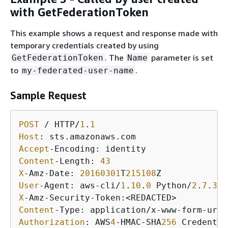
with GetFederationToken
This example shows a request and response made with
temporary credentials created by using
. The
parameter is set
GetFederationToken
Name
to
.
my-federated-user-name
Sample Request
POST
 / HTTP/
1
.
1
Host
Accept
Content
-Length: 
43
X
-Amz-Date: 
20160301
T
215108
User
-Agent: aws-cli/
1
.
10
.
0
 Python/
2
.
7
.
3
 L
X
Content
Authorization
: AWS
4
-HMAC-SHA
256
 Credentia