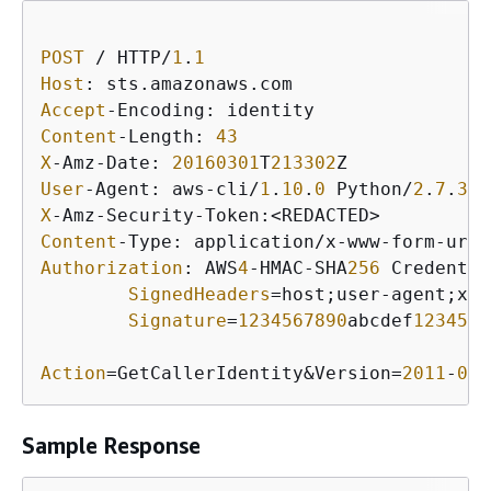
POST
 / HTTP/
1
.
1
Host
Accept
Content
-Length: 
43
X
-Amz-Date: 
20160301
T
213302
User
-Agent: aws-cli/
1
.
10
.
0
 Python/
2
.
7
.
3
 L
X
Content
Authorization
: AWS
4
-HMAC-SHA
256
 Credentia
SignedHeaders
=host;user-agent;x-a
Signature
=
1234567890
abcdef
1234567
Action
=GetCallerIdentity&Version=
2011
-
06
-
Sample Response