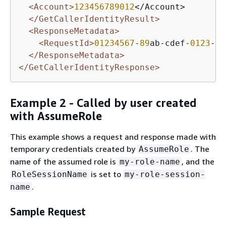
<Account>
123456789012
</Account>

</GetCallerIdentityResult>
<ResponseMetadata>
<RequestId>
01234567
-
89
ab-cdef-
0123
-
45
</ResponseMetadata>
</GetCallerIdentityResponse>
Example 2 - Called by user created
with AssumeRole
This example shows a request and response made with
temporary credentials created by
. The
AssumeRole
name of the assumed role is
, and the
my-role-name
is set to
RoleSessionName
my-role-session-
.
name
Sample Request