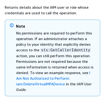
Returns details about the IAM user or role whose
credentials are used to call the operation.
Note
No permissions are required to perform this
operation. If an administrator attaches a
policy to your identity that explicitly denies
access to the
sts:GetCallerIdentity
action, you can still perform this operation.
Permissions are not required because the
same information is returned when access is
denied. To view an example response, see
I
Am Not Authorized to Perform:
iam:DeleteVirtualMFADevice
in the
IAM User
Guide
.