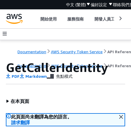
中文 (繁體)
偏好設定
聯絡我們
開始使用
服務指南
開發人員工具
Documentation
AWS Security Token Service
API Refere
GetCallerIdentity
Documentation
AWS Security Token Service
API Refere
PDF
Markdown
焦點模式
在本頁面
此頁面尚未翻譯為您的語言。
請求翻譯