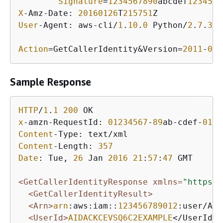
Signature
=
1234567890
abcdef
1234567
X
-Amz-Date: 
20160126
T
215751
User
-Agent: aws-cli/
1
.
10
.
0
 Python/
2
.
7
.
3
 L
Action
=GetCallerIdentity&Version=
2011
-
06
-
Sample Response
HTTP
/
1
.
1
200
x
-amzn-RequestId: 
01234567
-
89
ab-cdef-
0123
Content
Content
-Length: 
357
Date
: Tue, 
26
 Jan 
2016
21
:
57
:
47
 GMT

<GetCallerIdentityResponse xmlns=
"https:/
<GetCallerIdentityResult>
<Arn>
arn
:aws:iam::
123456789012
:user/Ali
<UserId>
AIDACKCEVSQ6C2EXAMPLE
</UserId>
