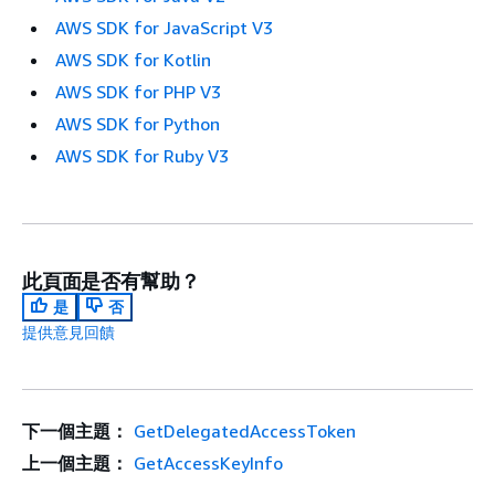
AWS SDK for JavaScript V3
AWS SDK for Kotlin
AWS SDK for PHP V3
AWS SDK for Python
AWS SDK for Ruby V3
此頁面是否有幫助？
是
否
提供意見回饋
下一個主題：
GetDelegatedAccessToken
上一個主題：
GetAccessKeyInfo