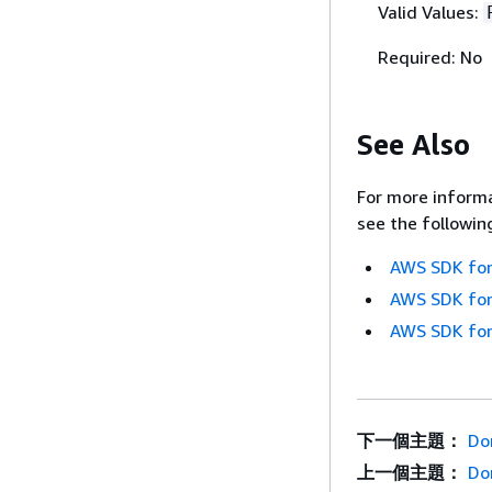
Valid Values:
Required: No
See Also
For more informa
see the followin
AWS SDK for
AWS SDK for
AWS SDK for
下一個主題：
Do
上一個主題：
Do