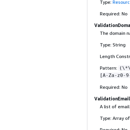
Type:
Resourc
Required: No
ValidationDoma
The domain na
Type: String
Length Constr
Pattern:
(\*
[A-Za-z0-9
Required: No
ValidationEmail
A list of ema
Type: Array of
Required: No