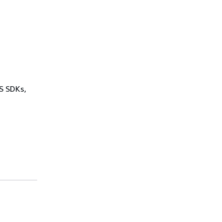
WS SDKs,