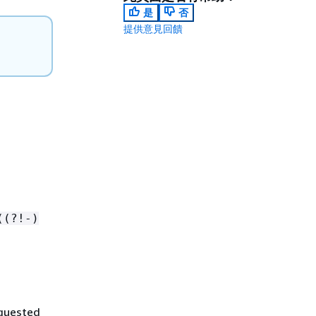
是
否
提供意見回饋
((?!-)
equested