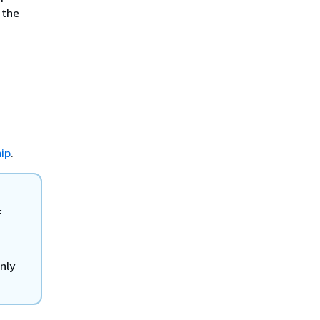
 the
n
ip
.
f
only