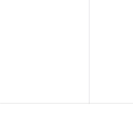
入門
服務指南