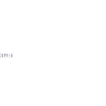
((?!-)