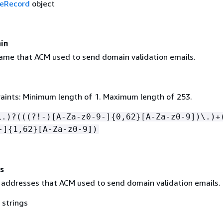
eRecord
object
in
me that ACM used to send domain validation emails.
aints: Minimum length of 1. Maximum length of 253.
\.)?(((?!-)[A-Za-z0-9-]
{
0,62}[A-Za-z0-9])\.)+
-]
{
1,62}[A-Za-z0-9])
s
il addresses that ACM used to send domain validation emails.
 strings