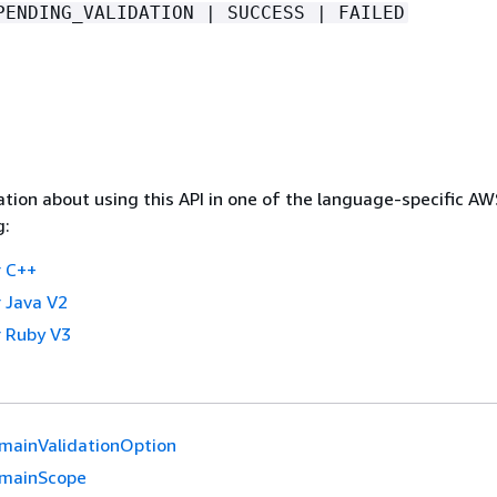
PENDING_VALIDATION | SUCCESS | FAILED
tion about using this API in one of the language-specific A
g:
 C++
 Java V2
 Ruby V3
mainValidationOption
mainScope