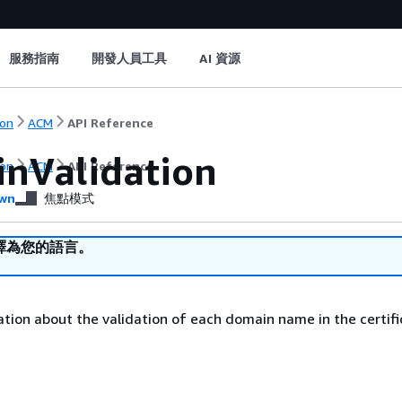
服務指南
開發人員工具
AI 資源
on
ACM
API Reference
nValidation
on
ACM
API Reference
wn
焦點模式
譯為您的語言。
tion about the validation of each domain name in the certifi