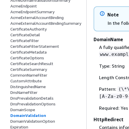
AcmeDomainValidationSummary
AcmeEndpoint
AcmeEndpointSummary
Note
AcmeExternalAccountBinding
In the fol
AcmeExternalAccountBindingSummary
CertificateAuthority
CertificateDetail
DomainName
CertificateFilter
CertificateFilterStatement
A fully qualif
CertificateMetadata
www.exampl
CertificateOptions
CertificateSearchResult
Type: String
CertificateSummary
CommonNameFilter
Length Constr
CustomAttribute
DistinguishedName
Pattern:
(\*
DnsNameFilter
[A-Za-z0-9
DnsPrevalidationDetails
DnsPrevalidationOptions
Required: Yes
DomainScope
DomainValidation
HttpRedirect
DomainValidationOption
Contains info
Expiration