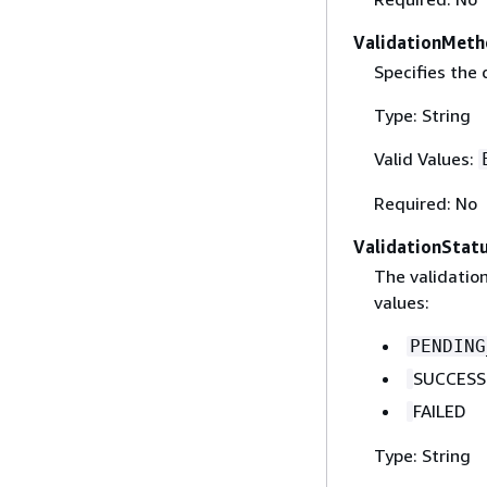
ValidationMet
Specifies the
Type: String
Valid Values:
Required: No
ValidationStat
The validatio
values:
PENDING
SUCCESS
FAILED
Type: String