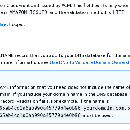
n CloudFront and issued by ACM. This field exists only when
pe is
and the validation method is
.
AMAZON_ISSUED
HTTP
irect
object
d
CNAME record that you add to your DNS database for domai
or more information, see
Use DNS to Validate Domain Ownersh
AME information that you need does not include the name o
main. If you include your domain name in the DNS database
ecord, validation fails. For example, if the name is
, 
65eb4cd1a6ab990a45779b4e0b96.yourdomain.com
must be used.
65eb4cd1a6ab990a45779b4e0b96