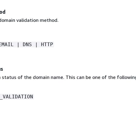
hod
 domain validation method.
EMAIL | DNS | HTTP
us
n status of the domain name. This can be one of the followin
_VALIDATION