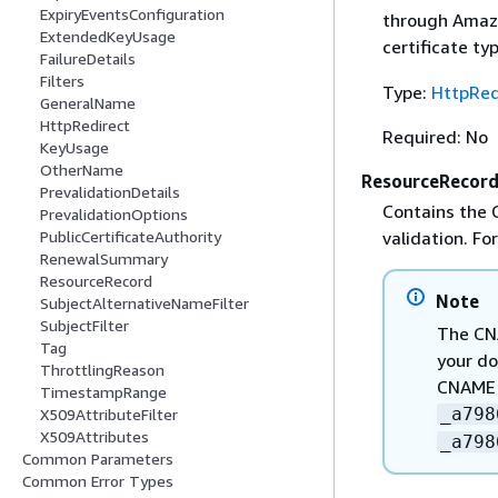
ExpiryEventsConfiguration
through Amazo
ExtendedKeyUsage
certificate ty
FailureDetails
Filters
Type:
HttpRed
GeneralName
HttpRedirect
Required: No
KeyUsage
OtherName
ResourceRecor
PrevalidationDetails
Contains the 
PrevalidationOptions
validation. F
PublicCertificateAuthority
RenewalSummary
ResourceRecord
Note
SubjectAlternativeNameFilter
SubjectFilter
The CN
Tag
your do
ThrottlingReason
CNAME r
TimestampRange
_a798
X509AttributeFilter
X509Attributes
_a798
Common Parameters
Common Error Types