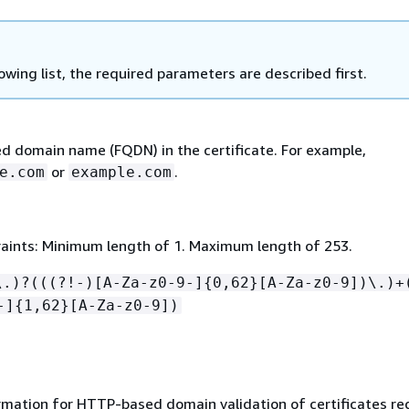
lowing list, the required parameters are described first.
ied domain name (FQDN) in the certificate. For example,
or
.
e.com
example.com
aints: Minimum length of 1. Maximum length of 253.
\.)?(((?!-)[A-Za-z0-9-]
{
0,62}[A-Za-z0-9])\.)+
-]
{
1,62}[A-Za-z0-9])
rmation for HTTP-based domain validation of certificates r