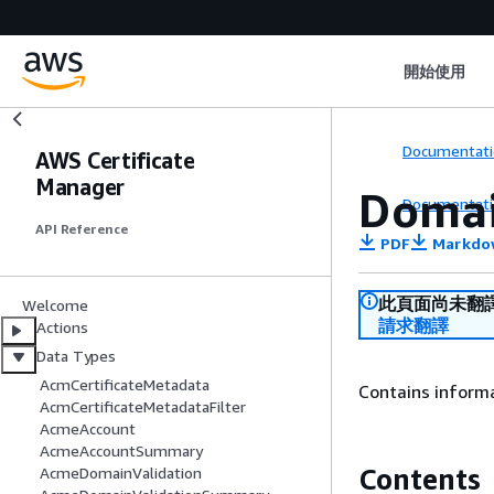
開始使用
Documentati
AWS Certificate
Manager
Domai
Documentati
API Reference
PDF
Markdo
此頁面尚未翻
Welcome
請求翻譯
Actions
Data Types
AcmCertificateMetadata
Contains informa
AcmCertificateMetadataFilter
AcmeAccount
AcmeAccountSummary
Contents
AcmeDomainValidation