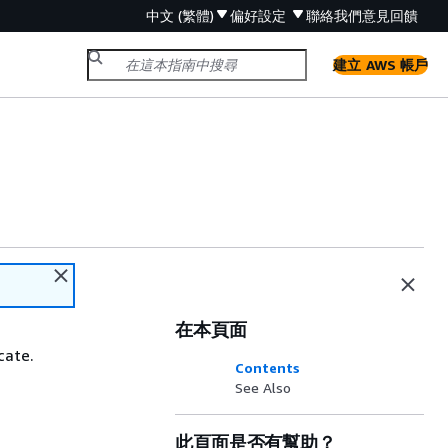
中文 (繁體)
偏好設定
聯絡我們
意見回饋
建立 AWS 帳戶
在本頁面
cate.
Contents
See Also
此頁面是否有幫助？