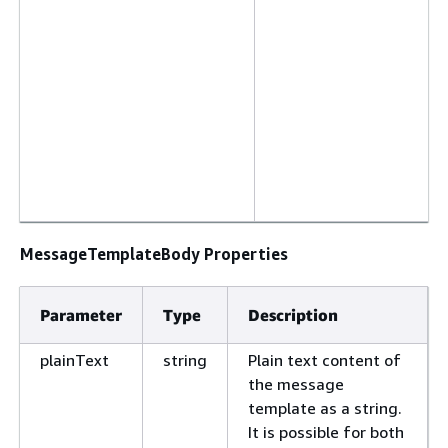
MessageTemplateBody Properties
Parameter
Type
Description
plainText
string
Plain text content of
the message
template as a string.
It is possible for both