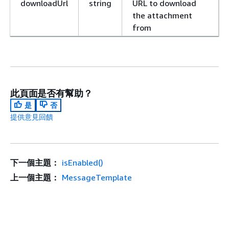
downloadUrl
string
URL to download
the attachment
from
此頁面是否有幫助？
是
否
提供意見回饋
下一個主題：
isEnabled()
上一個主題：
MessageTemplate