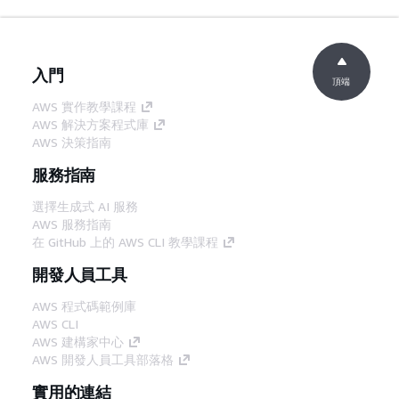
入門
頂端
AWS 實作教學課程
AWS 解決方案程式庫
AWS 決策指南
服務指南
選擇生成式 AI 服務
AWS 服務指南
在 GitHub 上的 AWS CLI 教學課程
開發人員工具
AWS 程式碼範例庫
AWS CLI
AWS 建構家中心
AWS 開發人員工具部落格
實用的連結