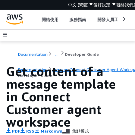
中文 (繁體)
偏好設定
聯絡我們
開始使用
服務指南
開發人員工具
Documentation
...
Developer Guide
Get content of a
Documentation
Amazon Connect Customer Agent Worksp
Developer Guide
message template
in Connect
Customer agent
workspace
PDF
RSS
Markdown
焦點模式