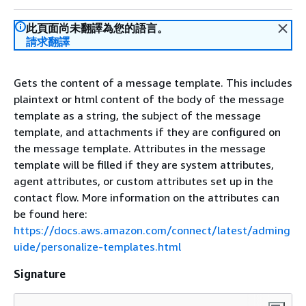
此頁面尚未翻譯為您的語言。
請求翻譯
Gets the content of a message template. This includes
plaintext or html content of the body of the message
template as a string, the subject of the message
template, and attachments if they are configured on
the message template. Attributes in the message
template will be filled if they are system attributes,
agent attributes, or custom attributes set up in the
contact flow. More information on the attributes can
be found here:
https://docs.aws.amazon.com/connect/latest/adming
uide/personalize-templates.html
Signature