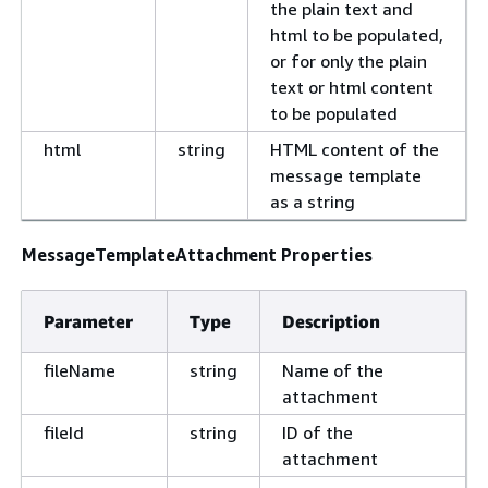
the plain text and
html to be populated,
or for only the plain
text or html content
to be populated
html
string
HTML content of the
message template
as a string
MessageTemplateAttachment Properties
Parameter
Type
Description
fileName
string
Name of the
attachment
fileId
string
ID of the
attachment