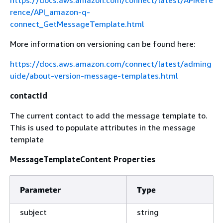
https://docs.aws.amazon.com/connect/latest/APIRefe
rence/API_amazon-q-
connect_GetMessageTemplate.html
More information on versioning can be found here:
https://docs.aws.amazon.com/connect/latest/adming
uide/about-version-message-templates.html
contactId
The current contact to add the message template to.
This is used to populate attributes in the message
template
MessageTemplateContent Properties
Parameter
Type
subject
string