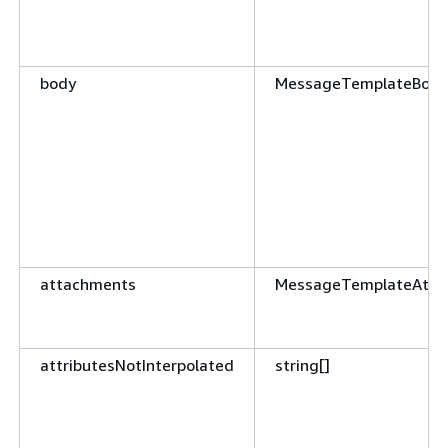
body
MessageTemplateBody
attachments
MessageTemplateAtta
attributesNotInterpolated
string[]