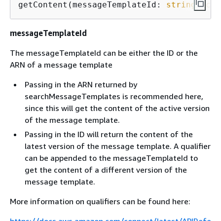
getContent(messageTemplateId: 
string
, 
con
messageTemplateId
The messageTemplateId can be either the ID or the
ARN of a message template
Passing in the ARN returned by
searchMessageTemplates is recommended here,
since this will get the content of the active version
of the message template.
Passing in the ID will return the content of the
latest version of the message template. A qualifier
can be appended to the messageTemplateId to
get the content of a different version of the
message template.
More information on qualifiers can be found here: