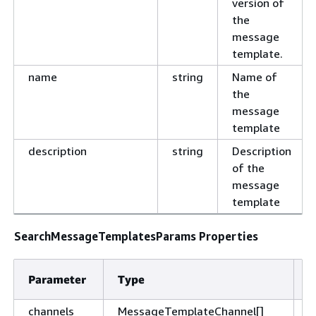
version of
the
message
template.
name
string
Name of
the
message
template
description
string
Description
of the
message
template
SearchMessageTemplatesParams Properties
Parameter
Type
D
channels
MessageTemplateChannel[]
T