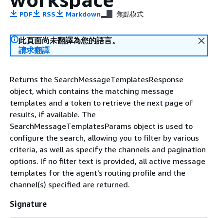
PDF
RSS
Markdown
焦點模式
此頁面尚未翻譯為您的語言。
請求翻譯
Returns the SearchMessageTemplatesResponse
object, which contains the matching message
templates and a token to retrieve the next page of
results, if available. The
SearchMessageTemplatesParams object is used to
configure the search, allowing you to filter by various
criteria, as well as specify the channels and pagination
options. If no filter text is provided, all active message
templates for the agent's routing profile and the
channel(s) specified are returned.
Signature