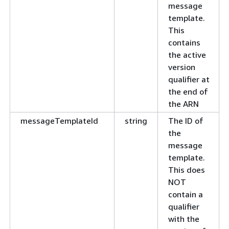
message
template.
This
contains
the active
version
qualifier at
the end of
the ARN
messageTemplateId
string
The ID of
the
message
template.
This does
NOT
contain a
qualifier
with the