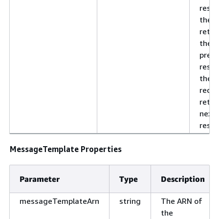
resul
the v
retur
the
previ
respo
the n
reque
retri
next 
resul
MessageTemplate Properties
Parameter
Type
Description
messageTemplateArn
string
The ARN of
the