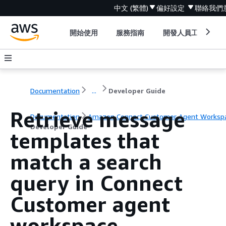
中文 (繁體)
偏好設定
聯絡我們
開始使用
服務指南
開發人員工具
Documentation
...
Developer Guide
Retrieve message
Documentation
Amazon Connect Customer Agent Worksp
Developer Guide
templates that
match a search
query in Connect
Customer agent
workspace