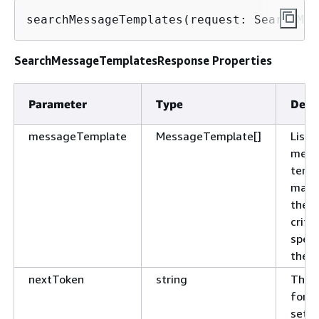
searchMessageTemplates(request: SearchMes
SearchMessageTemplatesResponse Properties
Parameter
Type
Desc
messageTemplate
MessageTemplate[]
List 
mess
temp
matc
the s
criter
speci
the r
nextToken
string
The 
for t
set o