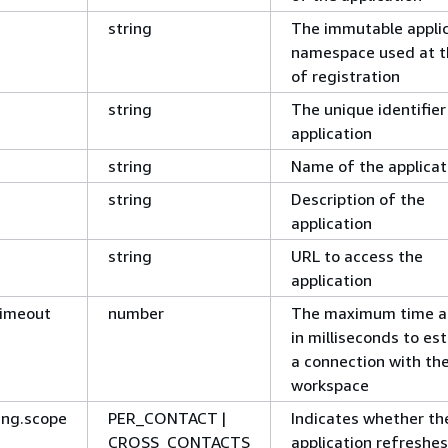
string
The immutable appli
namespace used at t
of registration
string
The unique identifier
application
string
Name of the applicat
string
Description of the
application
string
URL to access the
application
Timeout
number
The maximum time a
in milliseconds to est
a connection with th
workspace
ing.scope
PER_CONTACT |
Indicates whether th
CROSS_CONTACTS
application refreshes