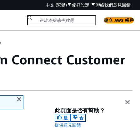
中文 (繁體)
偏好設定
聯絡我們
意見回饋
建立 AWS 帳戶
e
 in Connect Customer
e
此頁面是否有幫助？
是
否
提供意見回饋