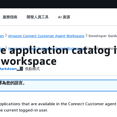
服務指南
開發人員工具
AI 資源
on
Amazon Connect Customer Agent Workspace
Developer Guid
he application catalog
on
Amazon Connect Customer Agent Workspace
Developer Guid
 workspace
arkdown
焦點模式
譯為您的語言。
applications that are available in the Connect Customer agent
e current logged-in user.