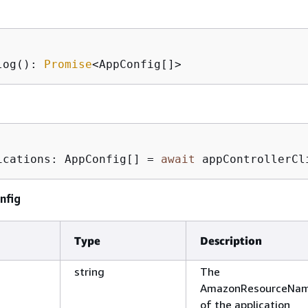
log(): 
Promise
<AppConfig[]>
ications: AppConfig[] = 
await
 appControllerCl
nfig
Type
Description
string
The
AmazonResourceNam
of the application