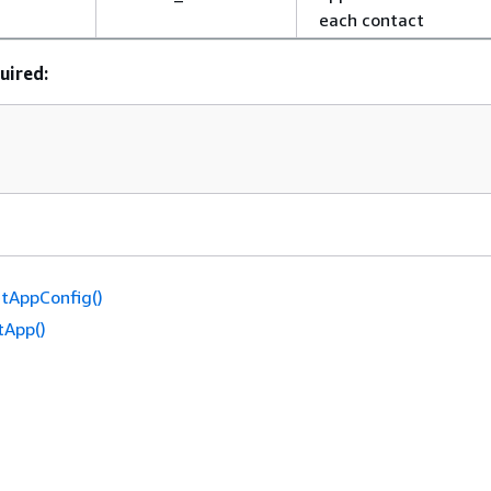
each contact
uired:
tAppConfig()
tApp()