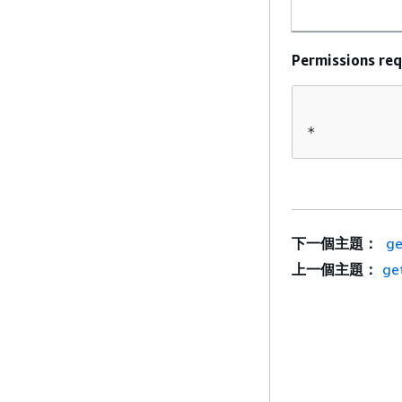
Permissions req
*
下一個主題：
ge
上一個主題：
ge