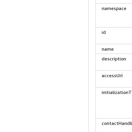
namespace
id
name
description
accessUrl
initialization
contactHandl