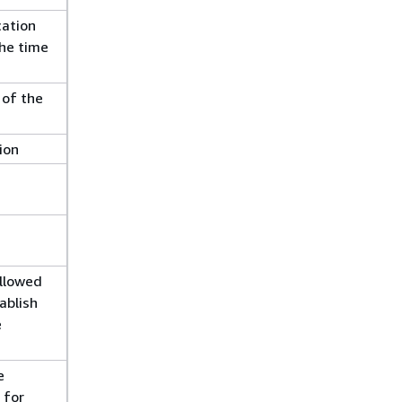
cation
he time
 of the
ion
llowed
ablish
e
e
 for