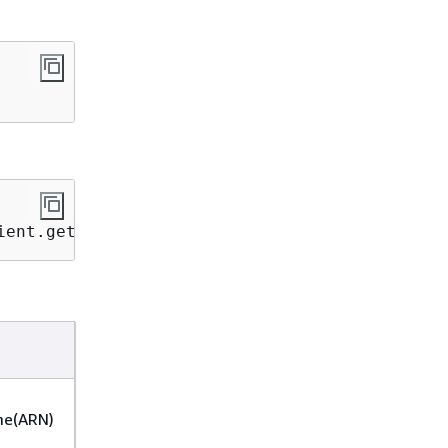
ient.getAppCatalog();
e(ARN)