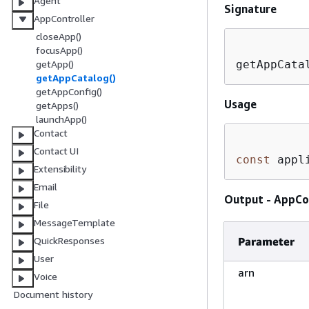
Agent
Signature
AppController
closeApp()
focusApp()
getAppCata
getApp()
getAppCatalog()
getAppConfig()
Usage
getApps()
launchApp()
Contact
Contact UI
const
 appl
Extensibility
Email
Output - AppCo
File
MessageTemplate
Parameter
QuickResponses
User
arn
Voice
Document history