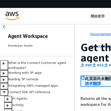
開始使用
Documentati
Agent Workspace
Get t
Documentati
Developer Guide
agent
What is the Connect Customer agent
PDF
RSS
M
workspace?
Working with 3P apps
此頁面尚未翻
Building 3P services
請求翻譯
Integrating AWS-managed apps
Connect SDK API reference
Returns all the 
AI Agents
workspace for th
Activity