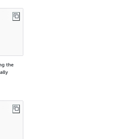
ing the
ally