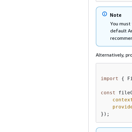
Note
You must 
default A
recommen
Alternatively, p
import
{
 F
const
 file
contex
provid
});