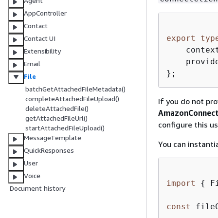
Agent
AppController
Contact
export
typ
Contact UI
    contex
Extensibility
    provid
Email
};
File
batchGetAttachedFileMetadata()
completeAttachedFileUpload()
If you do not pro
deleteAttachedFile()
AmazonConnect
getAttachedFileUrl()
configure this u
startAttachedFileUpload()
MessageTemplate
You can instanti
QuickResponses
User
Voice
import
{
 F
Document history
const
 file