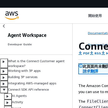
開始使用
Documentati
Agent Workspace
Conne
Documentati
Developer Guide
PDF
RSS
M
What is the Connect Customer agent
workspace?
此頁面尚未翻
Working with 3P apps
請求翻譯
Building 3P services
Integrating AWS-managed apps
The Amazon Con
Connect SDK API reference
you can use to ma
AI Agents
The
FileClie
Activity
ConnectClien