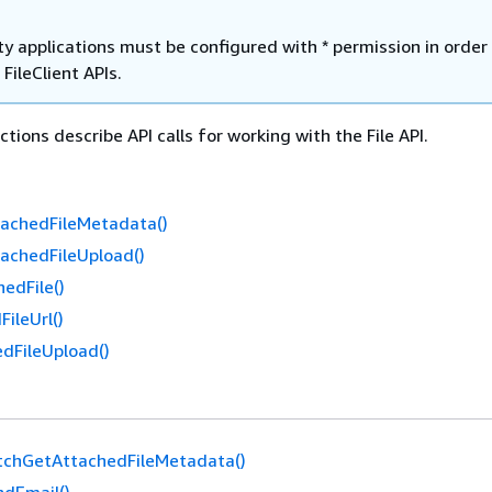
y applications must be configured with * permission in order
 FileClient APIs.
tions describe API calls for working with the File API.
achedFileMetadata()
achedFileUpload()
edFile()
ileUrl()
dFileUpload()
tchGetAttachedFileMetadata()