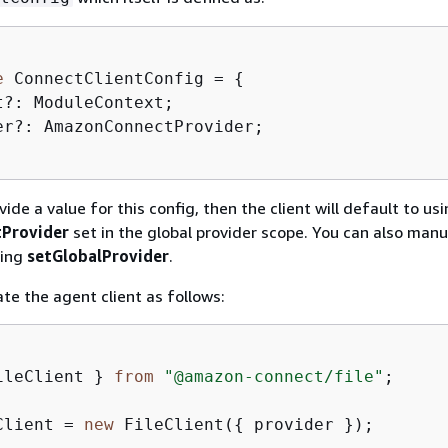
e
 ConnectClientConfig = 
{
t?: ModuleContext;  

er?: AmazonConnectProvider;

vide a value for this config, then the client will default to us
Provider
set in the global provider scope. You can also manu
sing
setGlobalProvider
.
ate the agent client as follows:
ileClient } 
from
"@amazon-connect/file"
;

Client = 
new
 FileClient(
{
 provider });