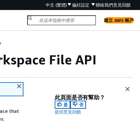
中文 (繁體)
偏好設定
聯絡我們
意見回饋
建立 AWS 帳戶
e
kspace File API
e
此頁面是否有幫助？
是
否
face that
提供意見回饋
es.