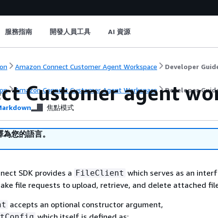
服務指南
開發人員工具
AI 資源
on
Amazon Connect Customer Agent Workspace
Developer Guid
ct Customer agent wor
on
Amazon Connect Customer Agent Workspace
Developer Guid
arkdown
焦點模式
譯為您的語言。
nect SDK provides a
which serves as an inter
FileClient
ke file requests to upload, retrieve, and delete attached fil
accepts an optional constructor argument,
nt
which itself is defined as:
tConfig