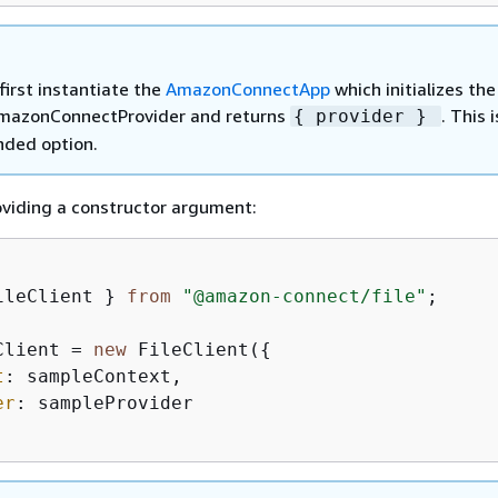
first instantiate the
AmazonConnectApp
which initializes the
mazonConnectProvider and returns
. This 
{
provider }
ded option.
roviding a constructor argument:
ileClient } 
from
"@amazon-connect/file"
;

Client = 
new
 FileClient(
{
t
: sampleContext,  

er
: sampleProvider
