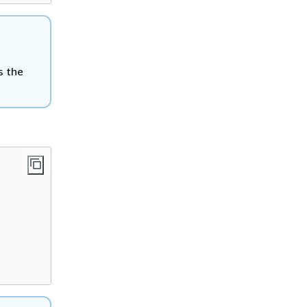
is the