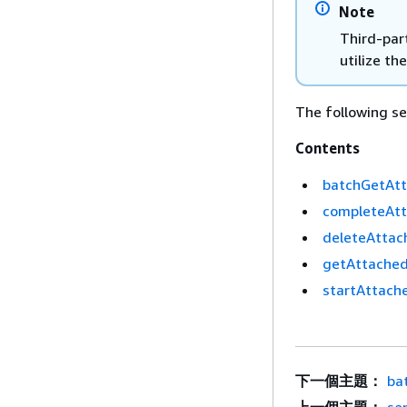
Note
Third-part
utilize the
The following sec
Contents
batchGetAtt
completeAtt
deleteAttach
getAttachedF
startAttache
下一個主題：
ba