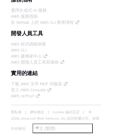
選擇生成式 AI 服務
AWS 服務指南
在 GitHub 上的 AWS CLI 教學課程
開發人員工具
AWS 程式碼範例庫
AWS CLI
AWS 建構家中心
AWS 開發人員工具部落格
實用的連結
下載 AWS 文件 MCP 伺服器
登入 AWS Console
AWS re:Post
隱私權
網站條款
Cookie 偏好設定
©
2026, Amazon Web Services, Inc.或其附屬公司。保留
中文 (繁體)
所有權利。