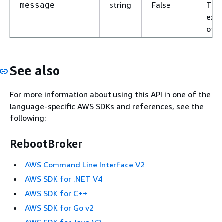
string
False
The
message
expl
of t
See also
For more information about using this API in one of the
language-specific AWS SDKs and references, see the
following:
RebootBroker
AWS Command Line Interface V2
AWS SDK for .NET V4
AWS SDK for C++
AWS SDK for Go v2
AWS SDK for Java V2