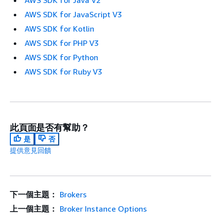
AWS SDK for JavaScript V3
AWS SDK for Kotlin
AWS SDK for PHP V3
AWS SDK for Python
AWS SDK for Ruby V3
此頁面是否有幫助？
是
否
提供意見回饋
下一個主題：
Brokers
上一個主題：
Broker Instance Options