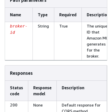
Path parameters
Name
Type
Required
Description
String
True
The unique
broker-
ID that
id
Amazon MQ
generates
for the
broker.
Responses
Status
Response
Description
code
model
None
Default response for
200
CORS method