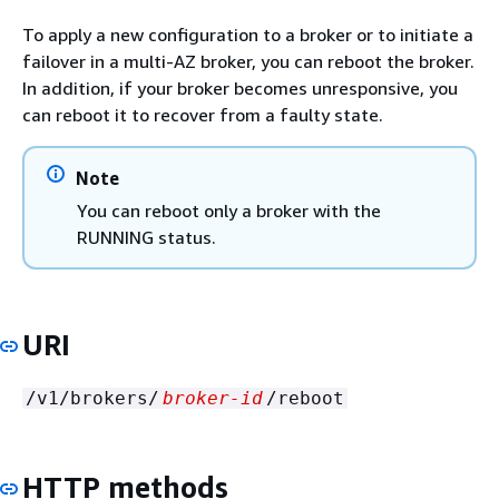
To apply a new configuration to a broker or to initiate a
failover in a multi-AZ broker, you can reboot the broker.
In addition, if your broker becomes unresponsive, you
can reboot it to recover from a faulty state.
Note
You can reboot only a broker with the
RUNNING status.
URI
/v1/brokers/
broker-id
/reboot
HTTP methods