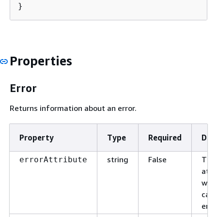
}
Properties
Error
Returns information about an error.
Property
Type
Required
Des
string
False
The
errorAttribute
attr
whi
cau
erro