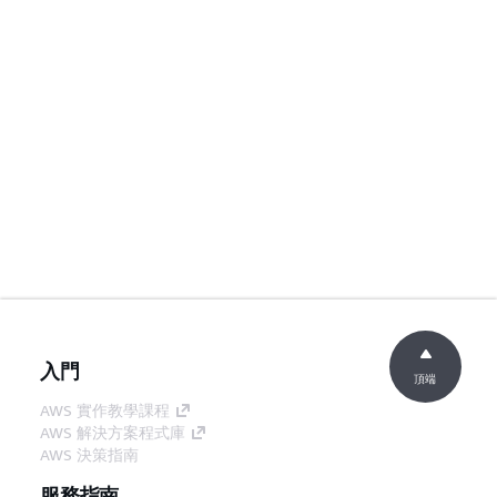
入門
頂端
AWS 實作教學課程
AWS 解決方案程式庫
AWS 決策指南
服務指南