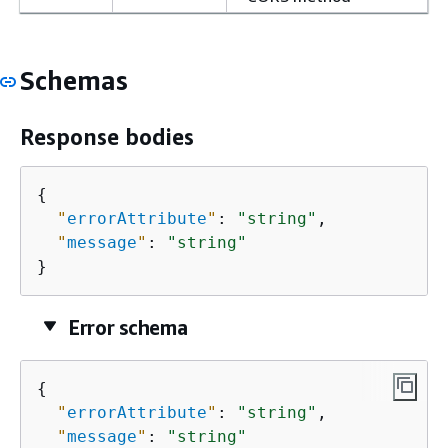
Schemas
Response bodies
{
"
errorAttribute
"
: 
"string"
,

"
message
"
: 
"string"
}
Error schema
{
"
errorAttribute
"
: 
"string"
,

"
message
"
: 
"string"