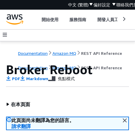
中文 (繁體)
偏好設定
聯絡我們
開始使用
服務指南
開發人員工具
Documentation
Amazon MQ
REST API Reference
Broker Reboot
Documentation
Amazon MQ
REST API Reference
PDF
Markdown
焦點模式
在本頁面
此頁面尚未翻譯為您的語言。
請求翻譯