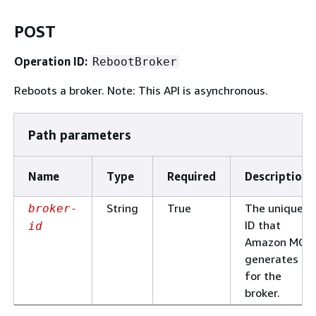
POST
Operation ID:
RebootBroker
Reboots a broker. Note: This API is asynchronous.
Path parameters
Name
Type
Required
Description
String
True
The unique
broker-
ID that
id
Amazon MQ
generates
for the
broker.