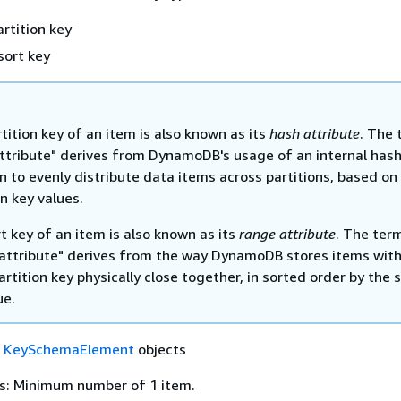
artition key
sort key
tition key of an item is also known as its
hash attribute
. The 
ttribute" derives from DynamoDB's usage of an internal has
n to evenly distribute data items across partitions, based on 
on key values.
t key of an item is also known as its
range attribute
. The ter
attribute" derives from the way DynamoDB stores items with
rtition key physically close together, in sorted order by the 
ue.
f
KeySchemaElement
objects
s: Minimum number of 1 item.