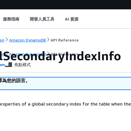
服務指南
開發人員工具
AI 資源
on
Amazon DynamoDB
API Reference
lSecondaryIndexInfo
on
Amazon DynamoDB
API Reference
wn
焦點模式
譯為您的語言。
roperties of a global secondary index for the table when th