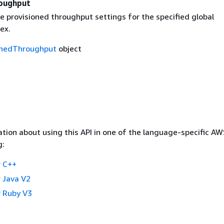
oughput
e provisioned throughput settings for the specified global
ex.
onedThroughput
object
tion about using this API in one of the language-specific A
g:
 C++
 Java V2
 Ruby V3