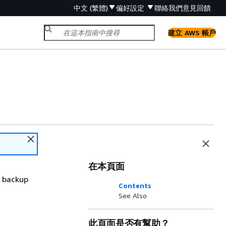
中文 (繁體)
偏好設定
聯絡我們
意見回饋
建立 AWS 帳戶
在本頁面
e backup
Contents
See Also
此頁面是否有幫助？