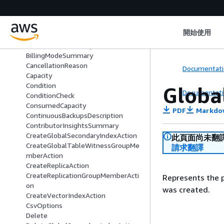
BackupDetails
BackupSummary
BatchStatementError
開始使用
BatchStatementRequest
BatchStatementResponse
BillingModeSummary
CancellationReason
Documentati
Capacity
Condition
Globa
Documentati
ConditionCheck
ConsumedCapacity
PDF
Markdo
ContinuousBackupsDescription
ContributorInsightsSummary
CreateGlobalSecondaryIndexAction
此頁面尚未翻
CreateGlobalTableWitnessGroupMe
請求翻譯
mberAction
CreateReplicaAction
CreateReplicationGroupMemberActi
Represents the p
on
was created.
CreateVectorIndexAction
CsvOptions
Delete