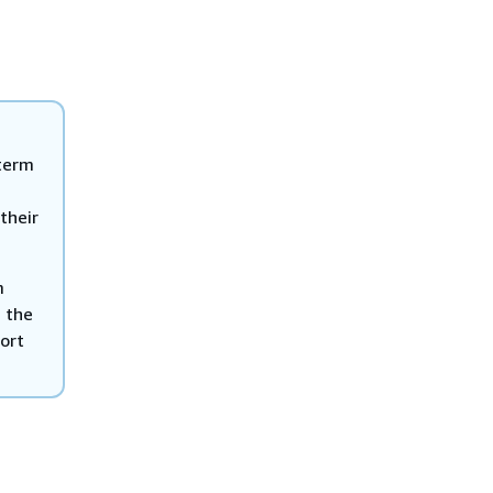
term
h
their
m
 the
sort