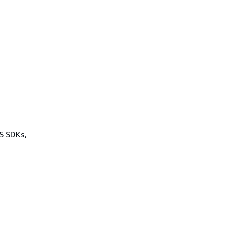
WS SDKs,