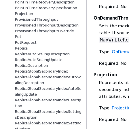
PointInTimeRecoveryDescription
Required: No
PointInTimeRecoverySpecification
Projection
OnDemandThro
ProvisionedThroughput
ProvisionedThroughputDescription
Sets the maxi
ProvisionedThroughputOverride
table. If you 
Put
MaxWriteRe
PutRequest
Replica
Type:
OnDema
ReplicaAutoScalingDescription
ReplicaAutoScalingUpdate
Required: No
ReplicaDescription
ReplicaGlobalSecondaryIndex
Projection
ReplicaGlobalSecondaryIndexAutoSc
Represents att
alingDescription
ReplicaGlobalSecondaryIndexAutoSc
secondary inde
alingUpdate
attributes, wh
ReplicaGlobalSecondaryIndexDescrip
tion
Type:
Projecti
ReplicaGlobalSecondaryIndexSetting
sDescription
Required: No
ReplicaGlobalSecondaryIndexSetting
sUpdate