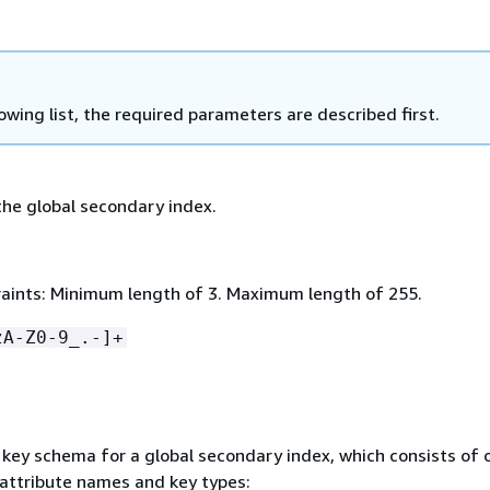
lowing list, the required parameters are described first.
he global secondary index.
aints: Minimum length of 3. Maximum length of 255.
zA-Z0-9_.-]+
key schema for a global secondary index, which consists of 
 attribute names and key types: