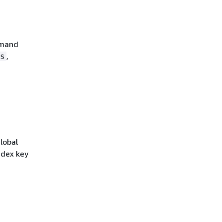
emand
,
s
lobal
ndex key