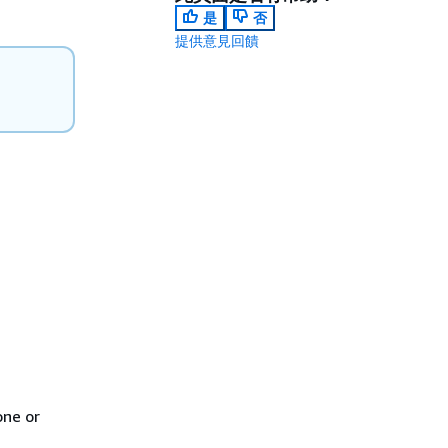
是
否
提供意見回饋
one or