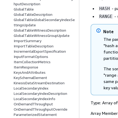
hputDescription
- p
HASH
GlobalTable
GlobalTableDescription
- 
RANGE
GlobalTableGlobalSecondaryIndexSe
ttingsUpdate
GlobalTableWitnessDescription
Note
GlobalTableWitnessGroupUpdate
The par
ImportSummary
"hash a
ImportTableDescription
IncrementalExportSpecification
functio
InputFormatOptions
partiti
ItemCollectionMetrics
ItemResponse
The sor
KeysAndAttributes
"range 
KeySchemaElement
same pa
KinesisDataStreamDestination
key val
LocalSecondaryIndex
LocalSecondaryIndexDescription
LocalSecondaryIndexInfo
Type: Array o
OnDemandThroughput
OnDemandThroughputOverride
Array Member
ParameterizedStatement