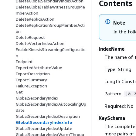
DeleteGlobalSecondaryIndexAction
Contents
DeleteGlobalTableWitnessGroupMe
mberAction
DeleteReplicaAction
Note
DeleteReplicationGroupMemberActi
In the fol
on
DeleteRequest
DeleteVectorIndexAction
IndexName
EnableKinesisStreamingConfiguratio
n
The name of t
Endpoint
ExpectedAttributeValue
Type: String
ExportDescription
ExportSummary
Length Constr
FailureException
Get
Pattern:
[a-
GlobalSecondaryIndex
GlobalSecondaryIndexAutoScalingUp
Required: No
date
GlobalSecondaryIndexDescription
KeySchema
GlobalSecondaryIndexInfo
The complete 
GlobalSecondaryIndexUpdate
more pairs of
GlobalSecondaryIndexWarmThroug