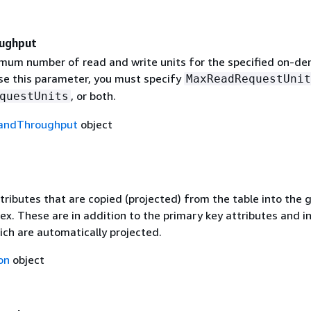
ughput
mum number of read and write units for the specified on-d
use this parameter, you must specify
MaxReadRequestUnit
, or both.
questUnits
ndThroughput
object
ributes that are copied (projected) from the table into the g
x. These are in addition to the primary key attributes and i
ich are automatically projected.
on
object