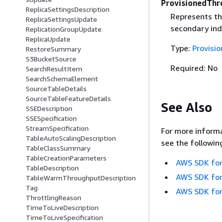
ProvisionedThr
ReplicaSettingsDescription
Represents th
ReplicaSettingsUpdate
secondary ind
ReplicationGroupUpdate
ReplicaUpdate
Type:
Provisi
RestoreSummary
S3BucketSource
Required: No
SearchResultItem
SearchSchemaElement
SourceTableDetails
SourceTableFeatureDetails
See Also
SSEDescription
SSESpecification
StreamSpecification
For more informa
TableAutoScalingDescription
see the followin
TableClassSummary
TableCreationParameters
AWS SDK for
TableDescription
AWS SDK for
TableWarmThroughputDescription
Tag
AWS SDK for
ThrottlingReason
TimeToLiveDescription
TimeToLiveSpecification