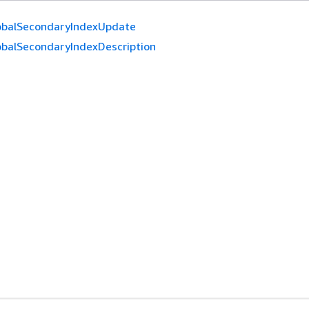
obalSecondaryIndexUpdate
obalSecondaryIndexDescription