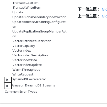
TransactGetItem
TransactWriteItem
下一個主題：
Gl
Update
上一個主題：
Gl
UpdateGlobalSecondaryIndexAction
UpdateKinesisStreamingConfigurati
on
UpdateReplicationGroupMemberActi
on
VectorAttributeDefinition
VectorCapacity
VectorIndex
VectorIndexDescription
VectorIndexInfo
VectorIndexUpdate
WarmThroughput
WriteRequest
DynamoDB Accelerator
Amazon DynamoDB Streams
Common Error Types