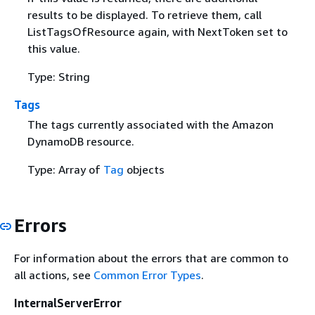
results to be displayed. To retrieve them, call
ListTagsOfResource again, with NextToken set to
this value.
Type: String
Tags
The tags currently associated with the Amazon
DynamoDB resource.
Type: Array of
Tag
objects
Errors
For information about the errors that are common to
all actions, see
Common Error Types
.
InternalServerError