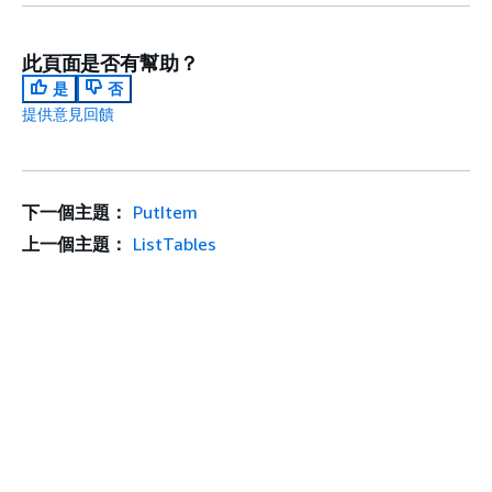
此頁面是否有幫助？
是
否
提供意見回饋
下一個主題：
PutItem
上一個主題：
ListTables