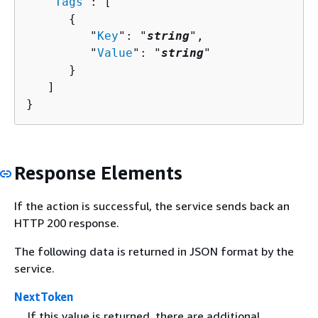
   "
Tags
": [ 

{
         "
Key
": "
string
",

         "
Value
": "
string
"

      }

   ]

}
Response Elements
If the action is successful, the service sends back an
HTTP 200 response.
The following data is returned in JSON format by the
service.
NextToken
If this value is returned, there are additional