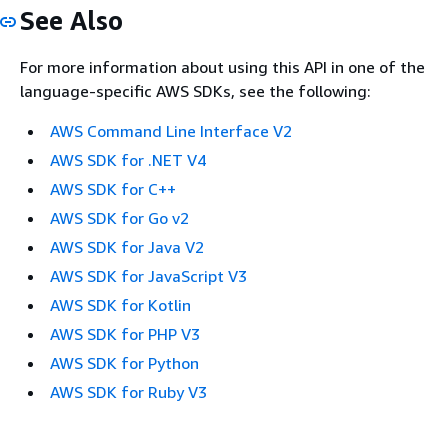
See Also
For more information about using this API in one of the
language-specific AWS SDKs, see the following:
AWS Command Line Interface V2
AWS SDK for .NET V4
AWS SDK for C++
AWS SDK for Go v2
AWS SDK for Java V2
AWS SDK for JavaScript V3
AWS SDK for Kotlin
AWS SDK for PHP V3
AWS SDK for Python
AWS SDK for Ruby V3