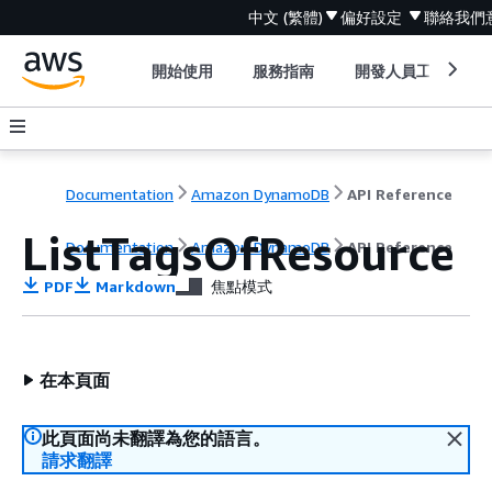
中文 (繁體)
偏好設定
聯絡我們
開始使用
服務指南
開發人員工具
Documentation
Amazon DynamoDB
API Reference
ListTagsOfResource
Documentation
Amazon DynamoDB
API Reference
PDF
Markdown
焦點模式
在本頁面
此頁面尚未翻譯為您的語言。
請求翻譯