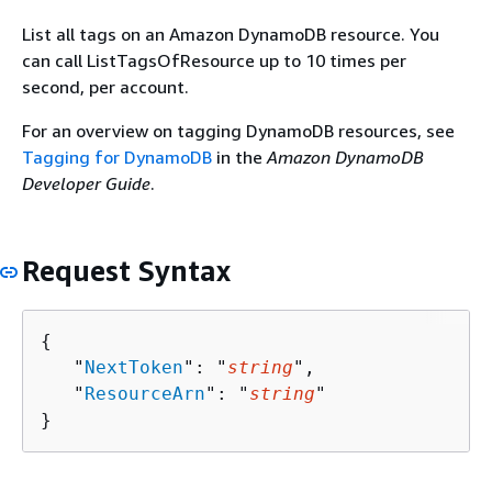
List all tags on an Amazon DynamoDB resource. You
can call ListTagsOfResource up to 10 times per
second, per account.
For an overview on tagging DynamoDB resources, see
Tagging for DynamoDB
in the
Amazon DynamoDB
Developer Guide
.
Request Syntax
{
   "
NextToken
": "
string
",

   "
ResourceArn
": "
string
"

}