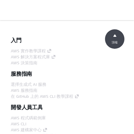
入門
頂端
AWS 實作教學課程
AWS 解決方案程式庫
AWS 決策指南
服務指南
選擇生成式 AI 服務
AWS 服務指南
在 GitHub 上的 AWS CLI 教學課程
開發人員工具
AWS 程式碼範例庫
AWS CLI
AWS 建構家中心