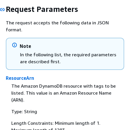
Request Parameters
The request accepts the following data in JSON
format.
Note
In the following list, the required parameters
are described first.
ResourceArn
The Amazon DynamoDB resource with tags to be
listed. This value is an Amazon Resource Name
(ARN).
Type: String
Length Constraints: Minimum length of 1.