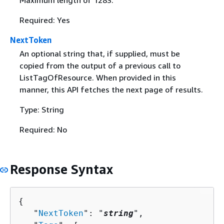
Maximum length of 1283.
Required: Yes
NextToken
An optional string that, if supplied, must be
copied from the output of a previous call to
ListTagOfResource. When provided in this
manner, this API fetches the next page of results.
Type: String
Required: No
Response Syntax
{
   "
NextToken
": "
string
",
