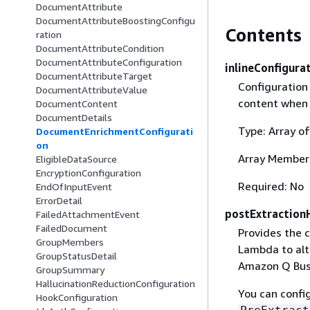
DocumentAttribute
DocumentAttributeBoostingConfigu
Contents
ration
DocumentAttributeCondition
DocumentAttributeConfiguration
inlineConfigura
DocumentAttributeTarget
Configuration
DocumentAttributeValue
content when 
DocumentContent
DocumentDetails
Type: Array o
DocumentEnrichmentConfigurati
on
Array Member
EligibleDataSource
EncryptionConfiguration
Required: No
EndOfInputEvent
ErrorDetail
postExtraction
FailedAttachmentEvent
FailedDocument
Provides the 
GroupMembers
Lambda to al
GroupStatusDetail
Amazon Q Bus
GroupSummary
HallucinationReductionConfiguration
You can confi
HookConfiguration