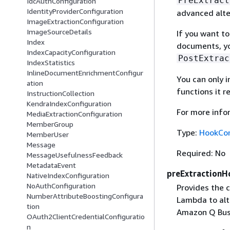
PreExtract
IdcAuthConfiguration
IdentityProviderConfiguration
advanced alte
ImageExtractionConfiguration
ImageSourceDetails
If you want t
Index
documents, yo
IndexCapacityConfiguration
PostExtrac
IndexStatistics
InlineDocumentEnrichmentConfigur
You can only 
ation
functions it r
InstructionCollection
KendraIndexConfiguration
For more info
MediaExtractionConfiguration
MemberGroup
Type:
HookCon
MemberUser
Message
Required: No
MessageUsefulnessFeedback
MetadataEvent
preExtractionH
NativeIndexConfiguration
NoAuthConfiguration
Provides the 
NumberAttributeBoostingConfigura
Lambda to al
tion
Amazon Q Bus
OAuth2ClientCredentialConfiguratio
n