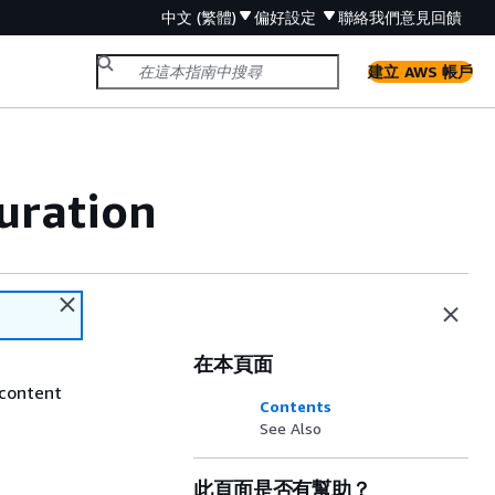
中文 (繁體)
偏好設定
聯絡我們
意見回饋
建立 AWS 帳戶
uration
在本頁面
 content
Contents
See Also
此頁面是否有幫助？