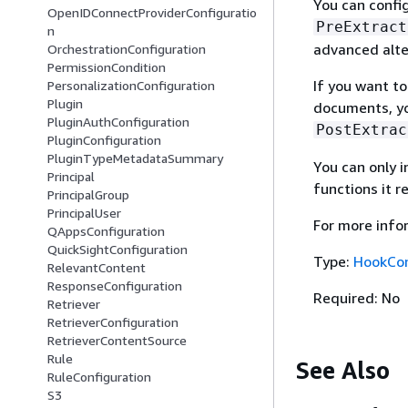
You can confi
OpenIDConnectProviderConfiguratio
PreExtract
n
advanced alte
OrchestrationConfiguration
PermissionCondition
If you want t
PersonalizationConfiguration
Plugin
documents, yo
PluginAuthConfiguration
PostExtrac
PluginConfiguration
PluginTypeMetadataSummary
You can only 
Principal
functions it r
PrincipalGroup
PrincipalUser
For more info
QAppsConfiguration
QuickSightConfiguration
Type:
HookCon
RelevantContent
ResponseConfiguration
Required: No
Retriever
RetrieverConfiguration
RetrieverContentSource
Rule
See Also
RuleConfiguration
S3