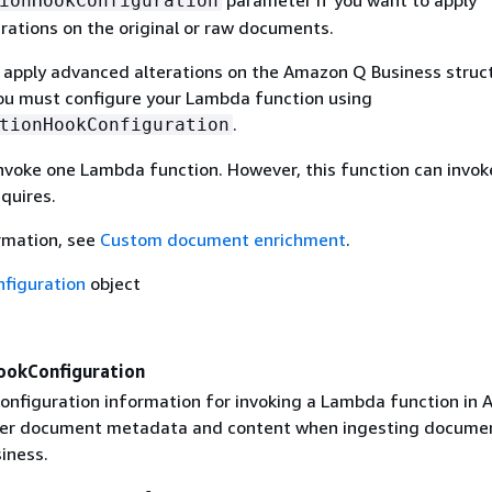
ionHookConfiguration
rations on the original or raw documents.
o apply advanced alterations on the Amazon Q Business struc
u must configure your Lambda function using
.
tionHookConfiguration
invoke one Lambda function. However, this function can invok
equires.
rmation, see
Custom document enrichment
.
figuration
object
ookConfiguration
configuration information for invoking a Lambda function in
ter document metadata and content when ingesting documen
iness.