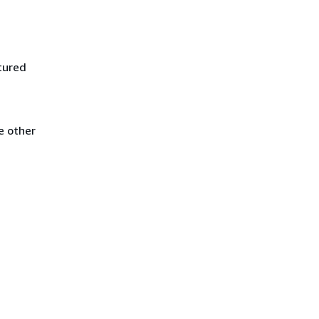
tured
e other