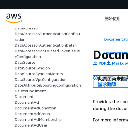
CopyFromSource
CreatorModeConfiguration
CustomizationConfiguration
開始使用
CustomPluginConfiguration
DataAccessor
DataAccessorAuthenticationConfigu
Documentati
ration
DataAccessorAuthenticationDetail
Docum
DataAccessorIdcTrustedTokenIssue
Documentati
rConfiguration
DataSource
PDF
Markdo
DataSourceSyncJob
DataSourceSyncJobMetrics
此頁面尚未翻
DataSourceVpcConfiguration
請求翻譯
DateAttributeBoostingConfiguration
DeleteDocument
Document
Provides the co
DocumentAcl
during the docu
DocumentAclCondition
DocumentAclGroup
For more inform
DocumentAclMembership
DocumentAclUser