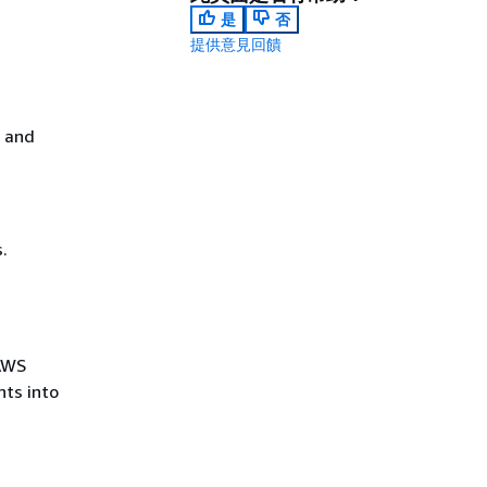
是
否
提供意見回饋
s and
.
 AWS
ts into