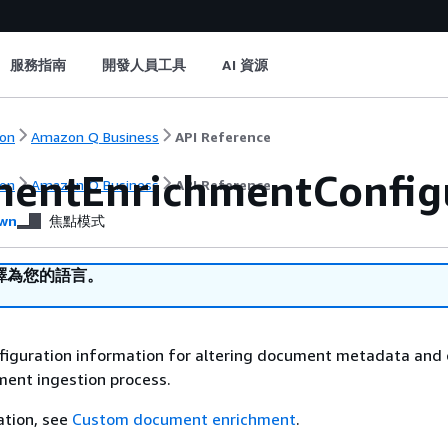
服務指南
開發人員工具
AI 資源
on
Amazon Q Business
API Reference
entEnrichmentConfig
on
Amazon Q Business
API Reference
wn
焦點模式
譯為您的語言。
nfiguration information for altering document metadata and
ment ingestion process.
ation, see
Custom document enrichment
.