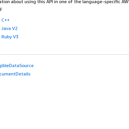
tion about using this API in one of the language-specific A
g:
 C++
 Java V2
 Ruby V3
igibleDataSource
cumentDetails