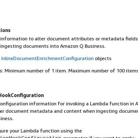
tions
 information to alter document attributes or metadata field
ingesting documents into Amazon Q Business.
f
InlineDocumentEnrichmentConfiguration
objects
s: Minimum number of 1 item. Maximum number of 100 items
HookConfiguration
configuration information for invoking a Lambda function in
ter document metadata and content when ingesting documen
iness.
gure your Lambda function using the
parameter if you want to apply