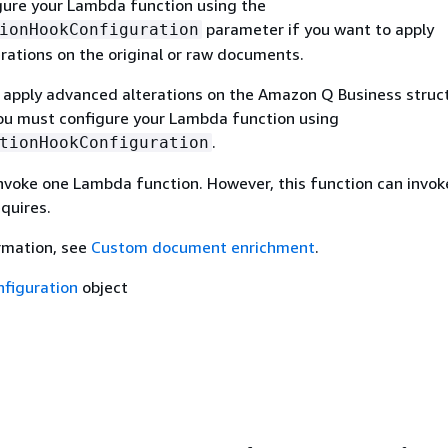
gure your Lambda function using the
parameter if you want to apply
ionHookConfiguration
rations on the original or raw documents.
o apply advanced alterations on the Amazon Q Business struc
u must configure your Lambda function using
.
tionHookConfiguration
invoke one Lambda function. However, this function can invok
equires.
rmation, see
Custom document enrichment
.
figuration
object