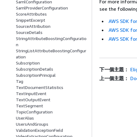
For more informa
SamlConfiguration
SamlProviderConfiguration
see the followin
ScoreAttributes
SnippetExcerpt
AWS SDK for
SourceAttribution
AWS SDK for
SourceDetails
StringAttributeBoostingConfiguratio
AWS SDK for
n
StringListAttributeBoostingConfigur
ation
Subscription
SubscriptionDetails
下一個主題：
El
SubscriptionPrincipal
上一個主題：
Do
Tag
TextDocumentStatistics
TextInputEvent
TextOutputEvent
TextSegment
TopicConfiguration
UserAlias
UsersAndGroups
ValidationExceptionField
VideoExtractionConfiguration