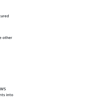
tured
e other
 AWS
ts into