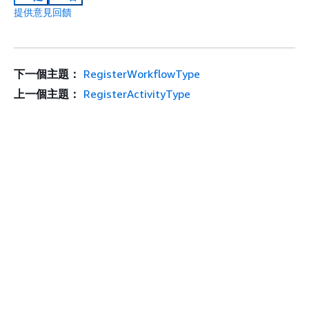
提供意見回饋
下一個主題：
RegisterWorkflowType
上一個主題：
RegisterActivityType