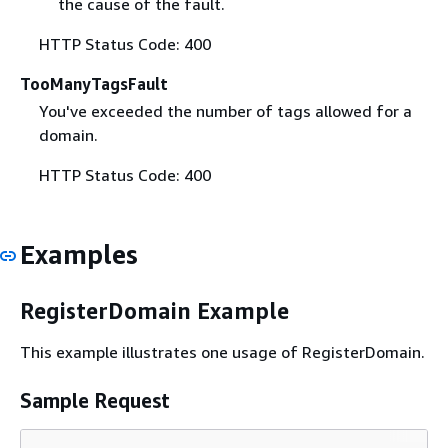
the cause of the fault.
HTTP Status Code: 400
TooManyTagsFault
You've exceeded the number of tags allowed for a
domain.
HTTP Status Code: 400
Examples
RegisterDomain Example
This example illustrates one usage of RegisterDomain.
Sample Request