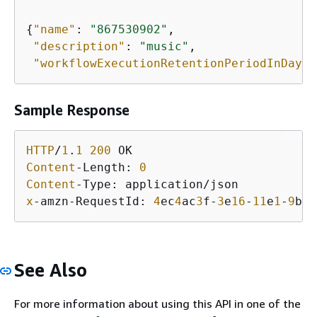
{
"name"
: 
"867530902"
,

"description"
: 
"music"
,

"workflowExecutionRetentionPeriodInDays"
Sample Response
HTTP
/
1
.
1
200
Content
-Length: 
0
Content
x
-amzn-RequestId: 
4
ec
4
ac
3
f-
3
e
16
-
11
e
1
-
9
b
11
See Also
For more information about using this API in one of the