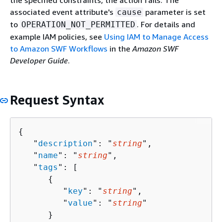
the specified constraints, the action fails. The
associated event attribute's
parameter is set
cause
to
. For details and
OPERATION_NOT_PERMITTED
example IAM policies, see
Using IAM to Manage Access
to Amazon SWF Workflows
in the
Amazon SWF
Developer Guide
.
Request Syntax
{
   "
description
": "
string
",

   "
name
": "
string
",

   "
tags
": [ 

{
         "
key
": "
string
",

         "
value
": "
string
"

      }
