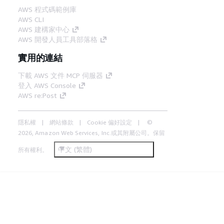
AWS 程式碼範例庫
AWS CLI
AWS 建構家中心
AWS 開發人員工具部落格
實用的連結
下載 AWS 文件 MCP 伺服器
登入 AWS Console
AWS re:Post
隱私權
網站條款
Cookie 偏好設定
©
2026, Amazon Web Services, Inc.或其附屬公司。保留
中文 (繁體)
所有權利。