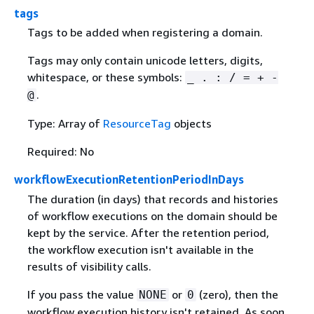
tags
Tags to be added when registering a domain.
Tags may only contain unicode letters, digits,
whitespace, or these symbols:
_ . : / = + -
.
@
Type: Array of
ResourceTag
objects
Required: No
workflowExecutionRetentionPeriodInDays
The duration (in days) that records and histories
of workflow executions on the domain should be
kept by the service. After the retention period,
the workflow execution isn't available in the
results of visibility calls.
If you pass the value
or
(zero), then the
NONE
0
workflow execution history isn't retained. As soon