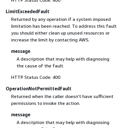
LimitExceededFault
Returned by any operation if a system imposed
limitation has been reached. To address this fault
you should either clean up unused resources or
increase the limit by contacting AWS.
message
A description that may help with diagnosing
the cause of the fault.
HTTP Status Code: 400
OperationNotPermittedFault
Returned when the caller doesn't have sufficient
permissions to invoke the action.
message
A description that may help with diagnosing