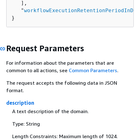
   ],

   "
workflowExecutionRetentionPeriodInDay
}
Request Parameters
For information about the parameters that are
common to all actions, see
Common Parameters
.
The request accepts the following data in JSON
format.
description
A text description of the domain.
Type: String
Length Constraints: Maximum length of 1024.