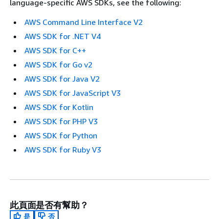
language-specific AWS SDKs, see the following:
AWS Command Line Interface V2
AWS SDK for .NET V4
AWS SDK for C++
AWS SDK for Go v2
AWS SDK for Java V2
AWS SDK for JavaScript V3
AWS SDK for Kotlin
AWS SDK for PHP V3
AWS SDK for Python
AWS SDK for Ruby V3
此頁面是否有幫助？
是
否