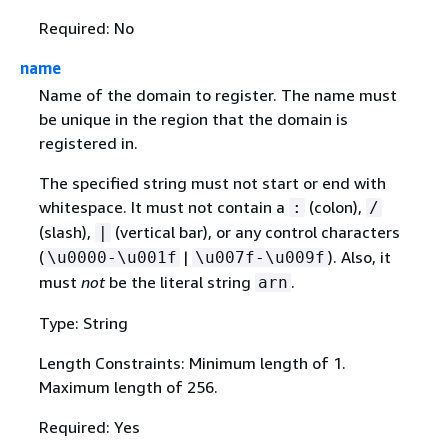
Required: No
name
Name of the domain to register. The name must
be unique in the region that the domain is
registered in.
The specified string must not start or end with
whitespace. It must not contain a
(colon),
:
/
(slash),
(vertical bar), or any control characters
|
(
|
). Also, it
\u0000-\u001f
\u007f-\u009f
must
not
be the literal string
.
arn
Type: String
Length Constraints: Minimum length of 1.
Maximum length of 256.
Required: Yes