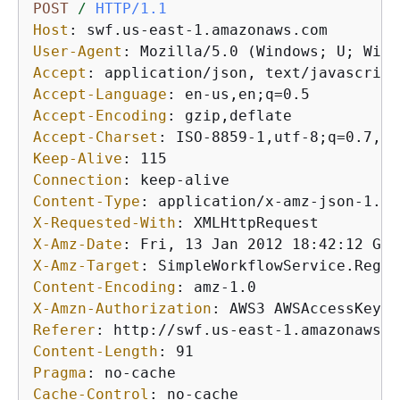
POST
/
HTTP/1.1
Host
: 
User-Agent
: 
Accept
: 
Accept-Language
: 
Accept-Encoding
: 
Accept-Charset
: 
Keep-Alive
: 
Connection
: 
Content-Type
: 
X-Requested-With
: 
X-Amz-Date
: 
X-Amz-Target
: 
Content-Encoding
: 
X-Amzn-Authorization
: 
Referer
: 
Content-Length
: 
Pragma
: 
Cache-Control
: 
no-cache
