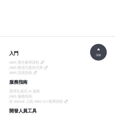
入門
頂端
AWS 實作教學課程
AWS 解決方案程式庫
AWS 決策指南
服務指南
選擇生成式 AI 服務
AWS 服務指南
在 GitHub 上的 AWS CLI 教學課程
開發人員工具