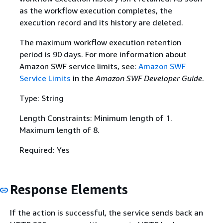
as the workflow execution completes, the
execution record and its history are deleted.
The maximum workflow execution retention
period is 90 days. For more information about
Amazon SWF service limits, see:
Amazon SWF
Service Limits
in the
Amazon SWF Developer Guide
.
Type: String
Length Constraints: Minimum length of 1.
Maximum length of 8.
Required: Yes
Response Elements
If the action is successful, the service sends back an