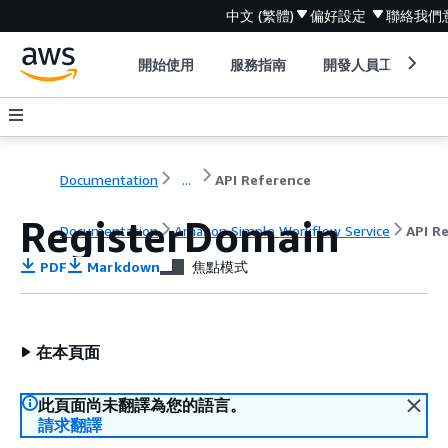
中文 (繁體)
偏好設定
聯絡我們
開始使用
服務指南
開發人員工具
Documentation
...
API Reference
RegisterDomain
Documentation
Amazon Simple Workflow Service
API R
PDF
Markdown
焦點模式
在本頁面
此頁面尚未翻譯為您的語言。
請求翻譯