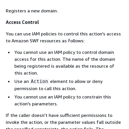
Registers a new domain.
Access Control
You can use IAM policies to control this action's access
to Amazon SWF resources as follows:
You cannot use an IAM policy to control domain
access for this action. The name of the domain
being registered is available as the resource of
this action.
Use an
element to allow or deny
Action
permission to call this action.
You cannot use an IAM policy to constrain this
action's parameters.
If the caller doesn't have sufficient permissions to
invoke the action, or the parameter values fall outside