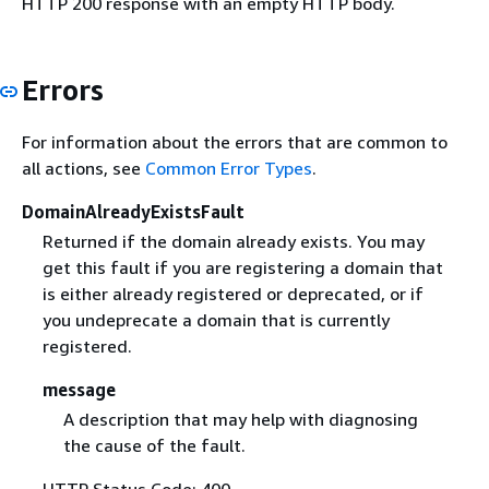
HTTP 200 response with an empty HTTP body.
Errors
For information about the errors that are common to
all actions, see
Common Error Types
.
DomainAlreadyExistsFault
Returned if the domain already exists. You may
get this fault if you are registering a domain that
is either already registered or deprecated, or if
you undeprecate a domain that is currently
registered.
message
A description that may help with diagnosing
the cause of the fault.
HTTP Status Code: 400