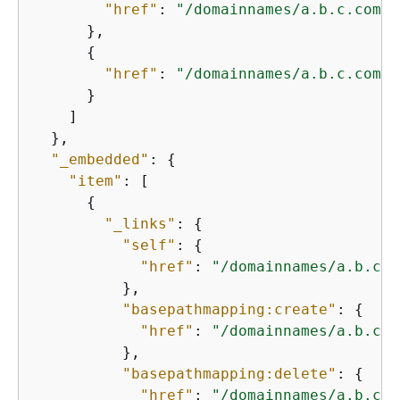
"href"
: 
"/domainnames/a.b.c.com/b
      },

{
"href"
: 
"/domainnames/a.b.c.com/b
      }

    ]

  },

"_embedded"
: 
{
"item"
: [

{
"_links"
: 
{
"self"
: 
{
"href"
: 
"/domainnames/a.b.c.c
          },

"basepathmapping:create"
: 
{
"href"
: 
"/domainnames/a.b.c.c
          },

"basepathmapping:delete"
: 
{
"href"
: 
"/domainnames/a.b.c.c