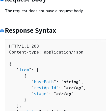
The request does not have a request body.
Response Syntax
HTTP/1.1 200

Content-type: application/json

{
   "
item
": [ 

{
         "
basePath
": "
string
",

         "
restApiId
": "
string
",

         "
stage
": "
string
"

      }

   ],
