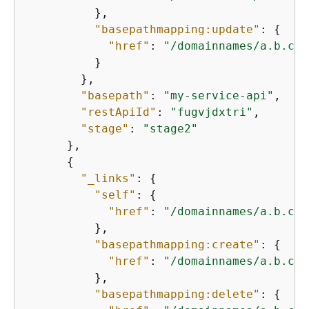
          },

"basepathmapping:update"
: 
{
"href"
: 
"/domainnames/a.b.c.c
          }

        },

"basepath"
: 
"my-service-api"
,

"restApiId"
: 
"fugvjdxtri"
,

"stage"
: 
"stage2"
      },

{
"_links"
: 
{
"self"
: 
{
"href"
: 
"/domainnames/a.b.c.c
          },

"basepathmapping:create"
: 
{
"href"
: 
"/domainnames/a.b.c.c
          },

"basepathmapping:delete"
: 
{