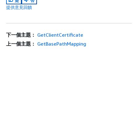
是
否
提供意見回饋
下一個主題：
GetClientCertificate
上一個主題：
GetBasePathMapping