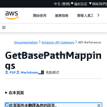
中文 (繁體)
偏好設定
聯絡我們
開始使用
服務指南
開發人員工具
Documentation
Amazon API Gateway
API Reference
GetBasePathMappin
Documentation
Amazon API Gateway
API Reference
gs
PDF
Markdown
焦點模式
在本頁面
此頁面尚未翻譯為您的語言。