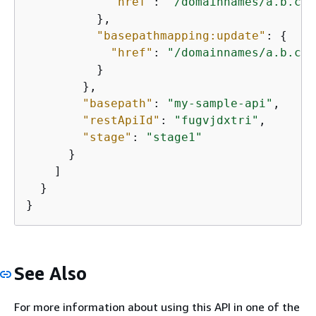
"href"
: 
"/domainnames/a.b.c.c
          },

"basepathmapping:update"
: 
{
"href"
: 
"/domainnames/a.b.c.c
          }

        },

"basepath"
: 
"my-sample-api"
,

"restApiId"
: 
"fugvjdxtri"
,

"stage"
: 
"stage1"
      }

    ]

  }

}
See Also
For more information about using this API in one of the