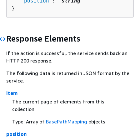
   "
position
": "
string
"

}
Response Elements
If the action is successful, the service sends back an
HTTP 200 response.
The following data is returned in JSON format by the
service.
item
The current page of elements from this
collection.
Type: Array of
BasePathMapping
objects
position