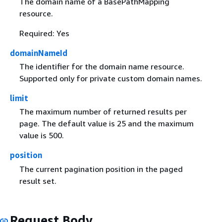
The domain name of a BasePathMapping
resource.
Required: Yes
domainNameId
The identifier for the domain name resource.
Supported only for private custom domain names.
limit
The maximum number of returned results per
page. The default value is 25 and the maximum
value is 500.
position
The current pagination position in the paged
result set.
Request Body