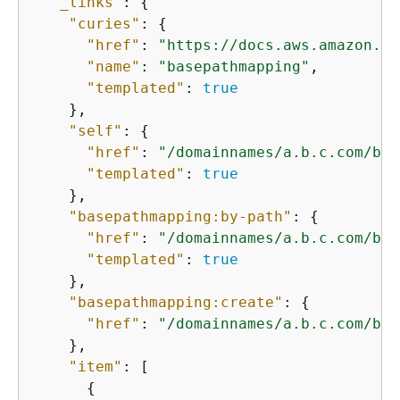
"_links"
: 
{
"curies"
: 
{
"href"
: 
"https://docs.aws.amazon.co
"name"
: 
"basepathmapping"
,

"templated"
: 
true
    },

"self"
: 
{
"href"
: 
"/domainnames/a.b.c.com/bas
"templated"
: 
true
    },

"basepathmapping:by-path"
: 
{
"href"
: 
"/domainnames/a.b.c.com/bas
"templated"
: 
true
    },

"basepathmapping:create"
: 
{
"href"
: 
"/domainnames/a.b.c.com/bas
    },

"item"
: [

{