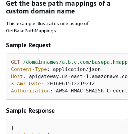
Get the base path mappings of a
custom domain name
This example illustrates one usage of
GetBasePathMappings.
Sample Request
GET
/domainnames/a.b.c.com/basepathmappin
Content-Type
: 
Host
: 
X-Amz-Date
: 
Authorization
: 
AWS4-HMAC-SHA256 Credentia
Sample Response
{