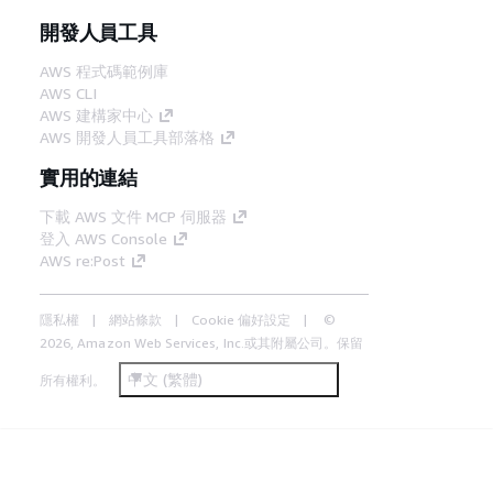
開發人員工具
AWS 程式碼範例庫
AWS CLI
AWS 建構家中心
AWS 開發人員工具部落格
實用的連結
下載 AWS 文件 MCP 伺服器
登入 AWS Console
AWS re:Post
隱私權
網站條款
Cookie 偏好設定
©
2026, Amazon Web Services, Inc.或其附屬公司。保留
中文 (繁體)
所有權利。