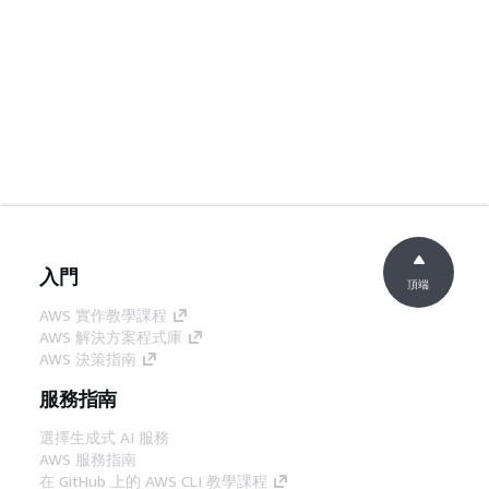
入門
頂端
AWS 實作教學課程
AWS 解決方案程式庫
AWS 決策指南
服務指南
選擇生成式 AI 服務
AWS 服務指南
在 GitHub 上的 AWS CLI 教學課程