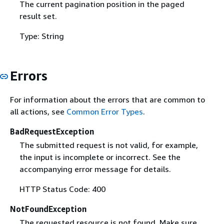
The current pagination position in the paged
result set.
Type: String
Errors
For information about the errors that are common to
all actions, see
Common Error Types
.
BadRequestException
The submitted request is not valid, for example,
the input is incomplete or incorrect. See the
accompanying error message for details.
HTTP Status Code: 400
NotFoundException
The requested resource is not found. Make sure