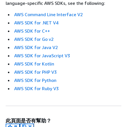
language-specific AWS SDKs, see the following:
AWS Command Line Interface V2
AWS SDK for .NET V4
AWS SDK for C++
AWS SDK for Go v2
AWS SDK for Java V2
AWS SDK for JavaScript V3
AWS SDK for Kotlin
AWS SDK for PHP V3
AWS SDK for Python
AWS SDK for Ruby V3
此頁面是否有幫助？