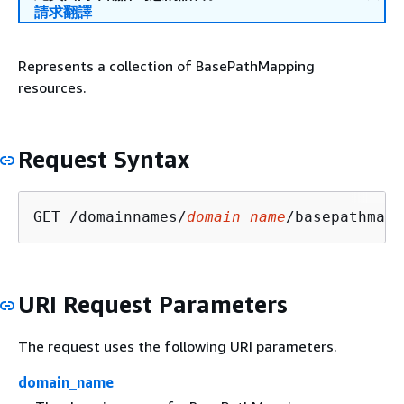
請求翻譯
Represents a collection of BasePathMapping
resources.
Request Syntax
GET /domainnames/
domain_name
/basepathmapp
URI Request Parameters
The request uses the following URI parameters.
domain_name